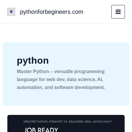
Skip
pythonforbegineers.com
to
content
python
Master Python – versatile programming
language for web dev, data science, AI,
automation, and software development.