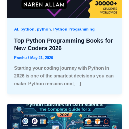
,
,
,
AI
python
python
Python Programming
Top Python Programming Books for
New Coders 2026
Prashu
/
May 21, 2026
Starting your coding journey with Python in
2026 is one of the smartest decisions you can
make. Python remains one […]