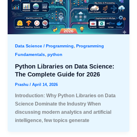
,
Data Science / Programming
Programming
,
Fundamentals
python
Python Libraries on Data Science:
The Complete Guide for 2026
Prashu
/
April 14, 2026
Introduction: Why Python Libraries on Data
Science Dominate the Industry When
discussing modern analytics and artificial
intelligence, few topics generate