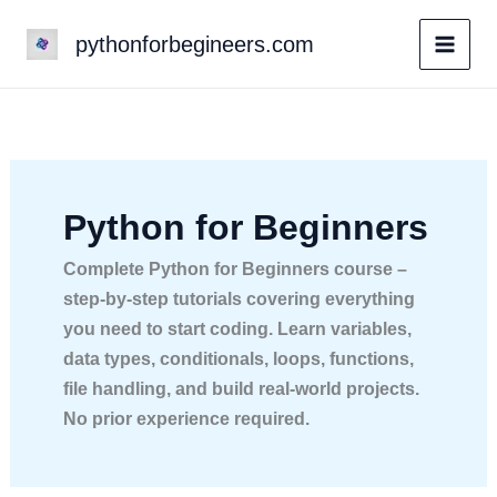
Skip
pythonforbegineers.com
to
content
Python for Beginners
Complete Python for Beginners course –
step-by-step tutorials covering everything
you need to start coding. Learn variables,
data types, conditionals, loops, functions,
file handling, and build real-world projects.
No prior experience required.