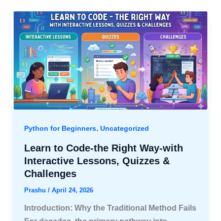
,
Python for Beginners
Uncategorized
Learn to Code-the Right Way-with
Interactive Lessons, Quizzes &
Challenges
Prashu
/
April 24, 2026
Introduction: Why the Traditional Method Fails