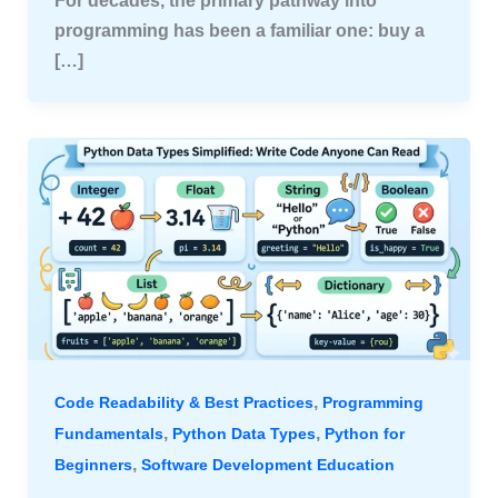
For decades, the primary pathway into
programming has been a familiar one: buy a
[…]
,
Code Readability & Best Practices
Programming
,
,
Fundamentals
Python Data Types
Python for
,
Beginners
Software Development Education