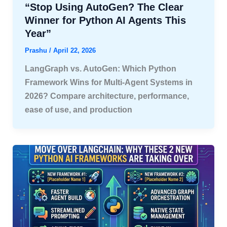
“Stop Using AutoGen? The Clear
Winner for Python AI Agents This
Year”
Prashu
/
April 22, 2026
LangGraph vs. AutoGen: Which Python
Framework Wins for Multi-Agent Systems in
2026? Compare architecture, performance,
ease of use, and production