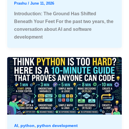
Prashu
/
June 11, 2026
Introduction: The Ground Has Shifted
Beneath Your Feet For the past two years, the
conversation about AI and software
development
,
,
AI
python
python development