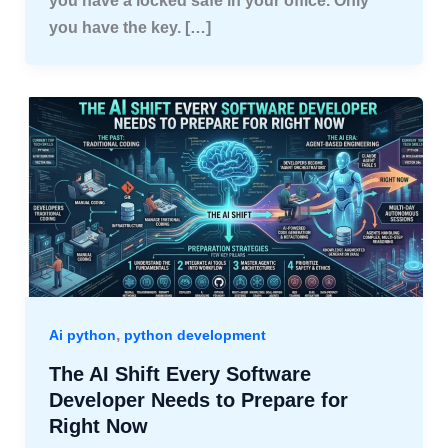
you have a locked safe in your office. Only
you have the key. […]
,
Ai python
python development
The AI Shift Every Software
Developer Needs to Prepare for
Right Now