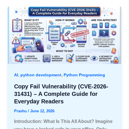
,
,
AI
python development
Python Programming
Copy Fail Vulnerability (CVE-2026-
31431) – A Complete Guide for
Everyday Readers
Prashu
/
June 12, 2026
Introduction: What Is This All About? Imagine