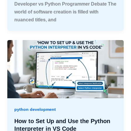
Developer vs Python Programmer Debate The
world of software creation is filled with
nuanced titles, and
python development
How to Set Up and Use the Python
Interpreter in VS Code