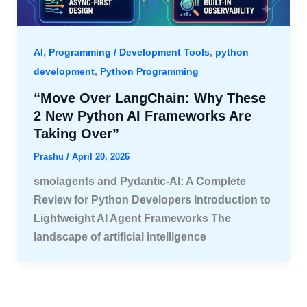
,
,
AI
Programming / Development Tools
python
,
development
Python Programming
“Move Over LangChain: Why These
2 New Python AI Frameworks Are
Taking Over”
Prashu
/
April 20, 2026
smolagents and Pydantic-AI: A Complete
Review for Python Developers Introduction to
Lightweight AI Agent Frameworks The
landscape of artificial intelligence