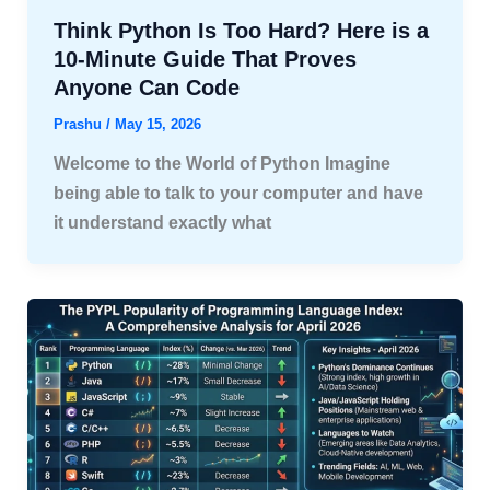
Think Python Is Too Hard? Here is a
10-Minute Guide That Proves
Anyone Can Code
Prashu
/
May 15, 2026
Welcome to the World of Python Imagine
being able to talk to your computer and have
it understand exactly what