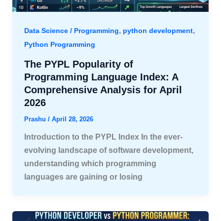
,
,
Data Science / Programming
python development
Python Programming
The PYPL Popularity of
Programming Language Index: A
Comprehensive Analysis for April
2026
Prashu
/
April 28, 2026
Introduction to the PYPL Index In the ever-
evolving landscape of software development,
understanding which programming
languages are gaining or losing