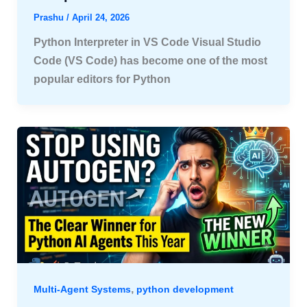
Prashu
/
April 24, 2026
Python Interpreter in VS Code Visual Studio
Code (VS Code) has become one of the most
popular editors for Python
,
Multi-Agent Systems
python development