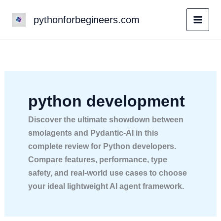
Skip
pythonforbegineers.com
to
content
python development
Discover the ultimate showdown between
smolagents and Pydantic-AI in this
complete review for Python developers.
Compare features, performance, type
safety, and real-world use cases to choose
your ideal lightweight AI agent framework.