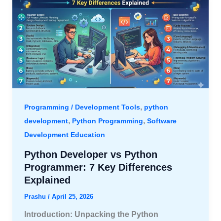
,
Programming / Development Tools
python
,
,
development
Python Programming
Software
Development Education
Python Developer vs Python
Programmer: 7 Key Differences
Explained
Prashu
/
April 25, 2026
Introduction: Unpacking the Python