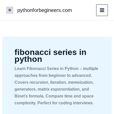
Skip
pythonforbegineers.com
to
content
fibonacci series in
python
Learn Fibonacci Series in Python – multiple
approaches from beginner to advanced.
Covers recursion, iteration, memoization,
generators, matrix exponentiation, and
Binet’s formula. Compare time and space
complexity. Perfect for coding interviews.