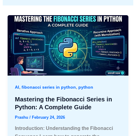
,
,
AI
fibonacci series in python
python
Mastering the Fibonacci Series in
Python: A Complete Guide
Prashu
/
February 24, 2026
Introduction: Understanding the Fibonacci