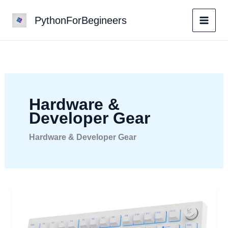
Skip
PythonForBegineers
to
content
Hardware &
Developer Gear
Hardware & Developer Gear