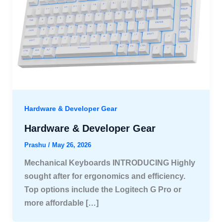
Hardware & Developer Gear
Hardware & Developer Gear
Prashu
/
May 26, 2026
Mechanical Keyboards INTRODUCING Highly
sought after for ergonomics and efficiency.
Top options include the Logitech G Pro or
more affordable […]