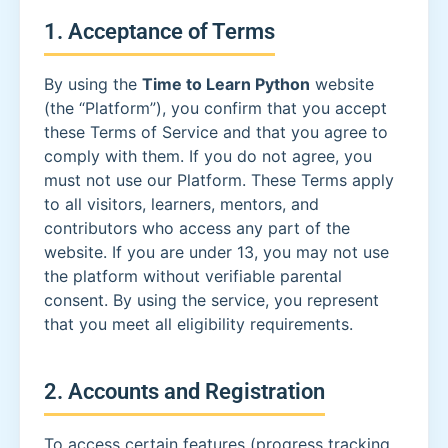
1. Acceptance of Terms
By using the
Time to Learn Python
website
(the “Platform”), you confirm that you accept
these Terms of Service and that you agree to
comply with them. If you do not agree, you
must not use our Platform. These Terms apply
to all visitors, learners, mentors, and
contributors who access any part of the
website. If you are under 13, you may not use
the platform without verifiable parental
consent. By using the service, you represent
that you meet all eligibility requirements.
2. Accounts and Registration
To access certain features (progress tracking,