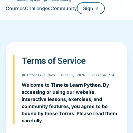
Courses
Challenges
Community
Sign In
Terms of Service
📅 Effective date: June 8, 2026 · Version 2.4
Welcome to
Time to Learn Python
. By
accessing or using our website,
interactive lessons, exercises, and
community features, you agree to be
bound by these Terms. Please read them
carefully.