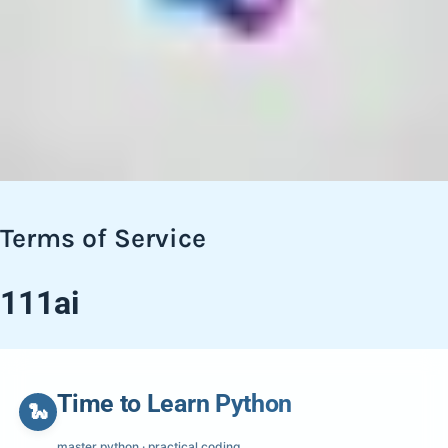
Terms of Service
111ai
Time to Learn Python
🐍
master python · practical coding