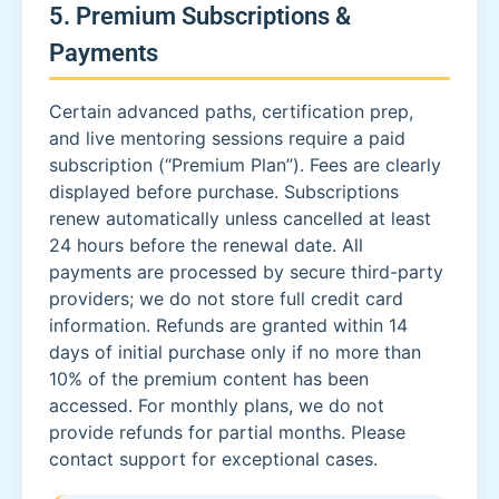
5. Premium Subscriptions &
Payments
Certain advanced paths, certification prep,
and live mentoring sessions require a paid
subscription (“Premium Plan”). Fees are clearly
displayed before purchase. Subscriptions
renew automatically unless cancelled at least
24 hours before the renewal date. All
payments are processed by secure third-party
providers; we do not store full credit card
information. Refunds are granted within 14
days of initial purchase only if no more than
10% of the premium content has been
accessed. For monthly plans, we do not
provide refunds for partial months. Please
contact support for exceptional cases.