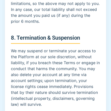
limitations, so the above may not apply to you.
In any case, our total liability shall not exceed
the amount you paid us (if any) during the
prior 6 months.
8. Termination & Suspension
We may suspend or terminate your access to
the Platform at our sole discretion, without
liability, if you breach these Terms or engage in
conduct that harms the community. You may
also delete your account at any time via
account settings; upon termination, your
license rights cease immediately. Provisions
that by their nature should survive termination
(intellectual property, disclaimers, governing
law) will survive.