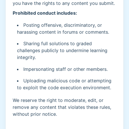
you have the rights to any content you submit.
Prohibited conduct includes:
Posting offensive, discriminatory, or
harassing content in forums or comments.
Sharing full solutions to graded
challenges publicly to undermine learning
integrity.
Impersonating staff or other members.
Uploading malicious code or attempting
to exploit the code execution environment.
We reserve the right to moderate, edit, or
remove any content that violates these rules,
without prior notice.