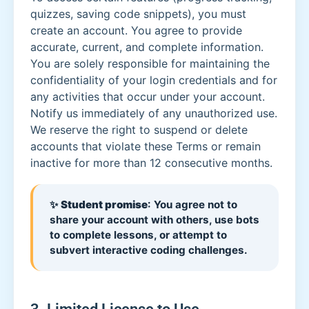
quizzes, saving code snippets), you must
create an account. You agree to provide
accurate, current, and complete information.
You are solely responsible for maintaining the
confidentiality of your login credentials and for
any activities that occur under your account.
Notify us immediately of any unauthorized use.
We reserve the right to suspend or delete
accounts that violate these Terms or remain
inactive for more than 12 consecutive months.
✨
Student promise
: You agree not to
share your account with others, use bots
to complete lessons, or attempt to
subvert interactive coding challenges.
3. Limited License to Use