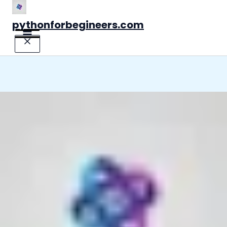
Skip
to
pythonforbegineers.com
content