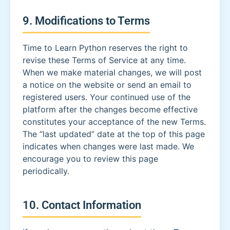
9. Modifications to Terms
Time to Learn Python reserves the right to
revise these Terms of Service at any time.
When we make material changes, we will post
a notice on the website or send an email to
registered users. Your continued use of the
platform after the changes become effective
constitutes your acceptance of the new Terms.
The “last updated” date at the top of this page
indicates when changes were last made. We
encourage you to review this page
periodically.
10. Contact Information