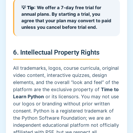
💡
Tip
: We offer a 7-day free trial for
annual plans. By starting a trial, you
agree that your plan may convert to paid
unless you cancel before trial end.
6. Intellectual Property Rights
All trademarks, logos, course curricula, original
video content, interactive quizzes, design
elements, and the overall “look and feel” of the
platform are the exclusive property of
Time to
Learn Python
or its licensors. You may not use
our logos or branding without prior written
consent. Python is a registered trademark of
the Python Software Foundation; we are an
independent educational platform not officially
affiliated with PSF, but we respect all