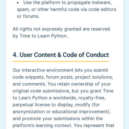
Use the platform to propagate malware,
spam, or other harmful code via code editors
or forums.
All rights not expressly granted are reserved
by Time to Learn Python.
4. User Content & Code of Conduct
Our interactive environment lets you submit
code snippets, forum posts, project solutions,
and comments. You retain ownership of your
original code submissions, but you grant Time
to Learn Python a worldwide, royalty-free,
perpetual license to display, modify (for
anonymization or educational improvement),
and promote your submissions within the
platform’s learning context. You represent that