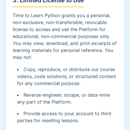
Time to Learn Python grants you a personal,
non-exclusive, non-transferable, revocable
license to access and use the Platform for
educational, non-commercial purposes only.
You may view, download, and print excerpts of
learning materials for personal reference. You
may not:
Copy, reproduce, or distribute our course
videos, code solutions, or structured content
for any commercial purpose.
Reverse-engineer, scrape, or data-mine
any part of the Platform.
Provide access to your account to third
parties for reselling lessons.