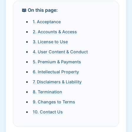
📖 On this page:
1. Acceptance
2. Accounts & Access
3. License to Use
4. User Content & Conduct
5. Premium & Payments
6. Intellectual Property
7. Disclaimers & Liability
8. Termination
9. Changes to Terms
10. Contact Us