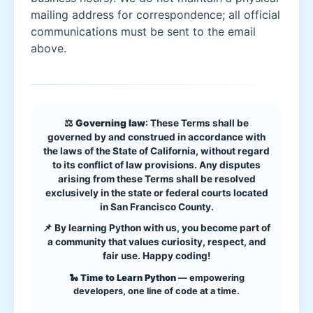
mailing address for correspondence; all official
communications must be sent to the email
above.
⚖️
Governing law
: These Terms shall be
governed by and construed in accordance with
the laws of the State of California, without regard
to its conflict of law provisions. Any disputes
arising from these Terms shall be resolved
exclusively in the state or federal courts located
in San Francisco County.
📌 By learning Python with us, you become part of
a community that values curiosity, respect, and
fair use. Happy coding!
🐍
Time to Learn Python
— empowering
developers, one line of code at a time.