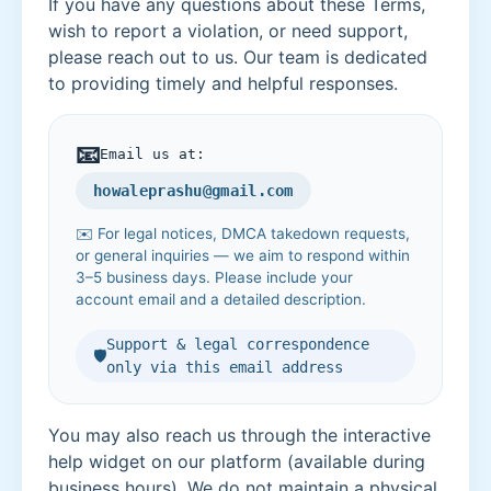
If you have any questions about these Terms,
wish to report a violation, or need support,
please reach out to us. Our team is dedicated
to providing timely and helpful responses.
📧
Email us at:
howaleprashu@gmail.com
✉️ For legal notices, DMCA takedown requests,
or general inquiries — we aim to respond within
3–5 business days. Please include your
account email and a detailed description.
Support & legal correspondence
🛡️
only via this email address
You may also reach us through the interactive
help widget on our platform (available during
business hours). We do not maintain a physical