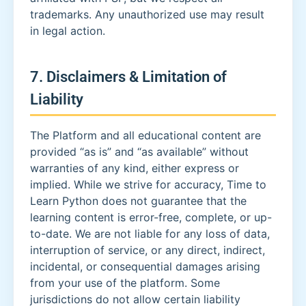
trademarks. Any unauthorized use may result
in legal action.
7. Disclaimers & Limitation of
Liability
The Platform and all educational content are
provided “as is” and “as available” without
warranties of any kind, either express or
implied. While we strive for accuracy, Time to
Learn Python does not guarantee that the
learning content is error-free, complete, or up-
to-date. We are not liable for any loss of data,
interruption of service, or any direct, indirect,
incidental, or consequential damages arising
from your use of the platform. Some
jurisdictions do not allow certain liability