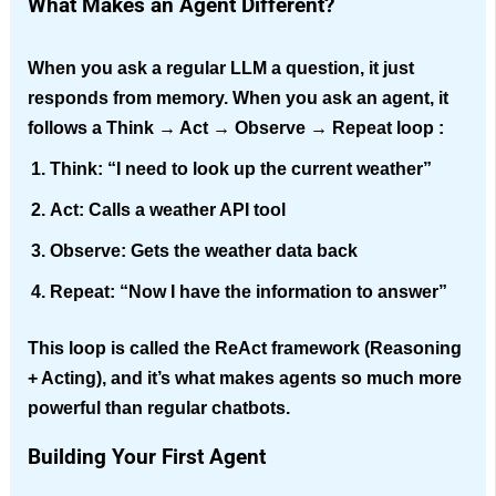
What Makes an Agent Different?
When you ask a regular LLM a question, it just
responds from memory. When you ask an agent, it
follows a
Think → Act → Observe → Repeat
loop :
Think:
“I need to look up the current weather”
Act:
Calls a weather API tool
Observe:
Gets the weather data back
Repeat:
“Now I have the information to answer”
This loop is called the
ReAct framework
(Reasoning
+ Acting), and it’s what makes agents so much more
powerful than regular chatbots.
Building Your First Agent