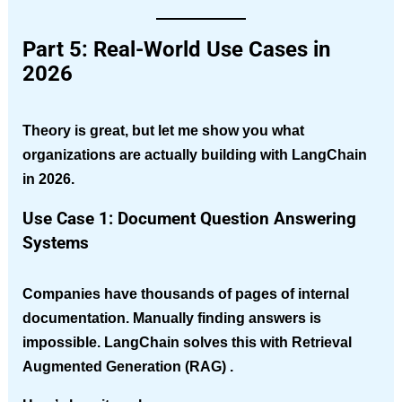
Part 5: Real-World Use Cases in
2026
Theory is great, but let me show you what
organizations are actually building with LangChain
in 2026.
Use Case 1: Document Question Answering
Systems
Companies have thousands of pages of internal
documentation. Manually finding answers is
impossible. LangChain solves this with
Retrieval
Augmented Generation (RAG)
.