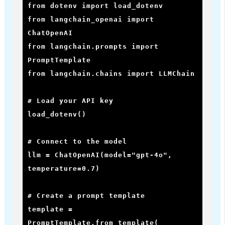
from dotenv import load_dotenv

from langchain_openai import 
ChatOpenAI

from langchain.prompts import 
PromptTemplate

from langchain.chains import LLMChain

# Load your API key

load_dotenv()

# Connect to the model

llm = ChatOpenAI(model="gpt-4o", 
temperature=0.7)

# Create a prompt template

template = 
PromptTemplate.from_template(
