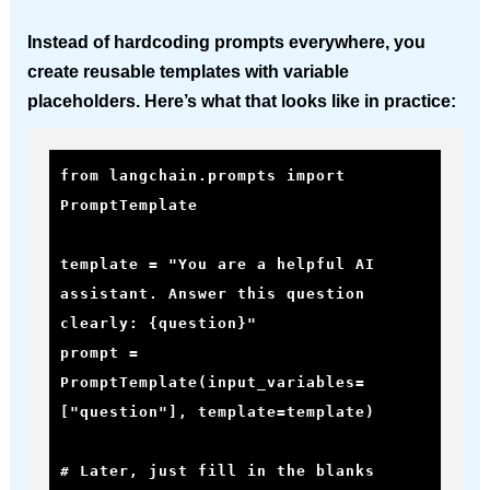
Instead of hardcoding prompts everywhere, you
create reusable templates with variable
placeholders. Here’s what that looks like in practice:
from langchain.prompts import 
PromptTemplate

template = "You are a helpful AI 
assistant. Answer this question 
clearly: {question}"

prompt = 
PromptTemplate(input_variables=
["question"], template=template)

# Later, just fill in the blanks
