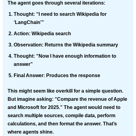
The agent goes through several iterations:
Thought:
“I need to search Wikipedia for
‘LangChain'”
Action:
Wikipedia search
Observation:
Returns the Wikipedia summary
Thought:
“Now I have enough information to
answer”
Final Answer:
Produces the response
This might seem like overkill for a simple question.
But imagine asking: “Compare the revenue of Apple
and Microsoft for 2025.” The agent would need to
search multiple sources, compile data, perform
calculations, and then format the answer. That’s
where agents shine.