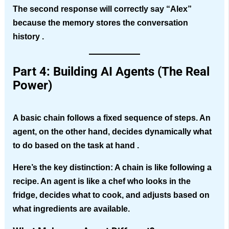
The second response will correctly say “Alex”
because the memory stores the conversation
history .
Part 4: Building AI Agents (The Real
Power)
A basic chain follows a fixed sequence of steps. An
agent, on the other hand, decides dynamically what
to do based on the task at hand .
Here’s the key distinction:
A chain is like following a
recipe. An agent is like a chef who looks in the
fridge, decides what to cook, and adjusts based on
what ingredients are available.