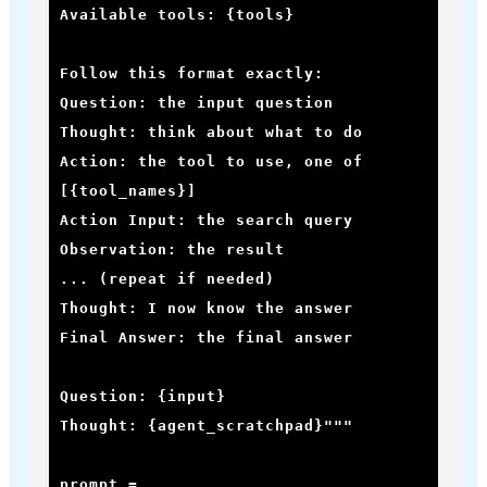
Available tools: {tools}

Follow this format exactly:

Question: the input question

Thought: think about what to do

Action: the tool to use, one of 
[{tool_names}]

Action Input: the search query

Observation: the result

... (repeat if needed)

Thought: I now know the answer

Final Answer: the final answer

Question: {input}

Thought: {agent_scratchpad}"""

prompt = 