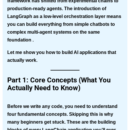
framework has shifted from experimental chains to
production-ready agents. The introduction of
LangGraph as a low-level orchestration layer means
you can build everything from simple chatbots to
complex multi-agent systems on the same
foundation .
Let me show you how to build AI applications that
actually work.
Part 1: Core Concepts (What You
Actually Need to Know)
Before we write any code, you need to understand
four fundamental concepts. Skipping this is why
many beginners get stuck. These are the building
blocks of every LangChain application you’ll ever