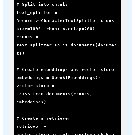
# Split into chunks

text_splitter = 
RecursiveCharacterTextSplitter(chunk_
size=1000, chunk_overlap=200)

chunks = 
text_splitter.split_documents(documen
ts)

# Create embeddings and vector store

embeddings = OpenAIEmbeddings()

vector_store = 
FAISS.from_documents(chunks, 
embeddings)

# Create a retriever

retriever = 
vector_store.as_retriever(search_kwar