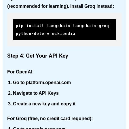
(recommended for learning), install Groq instead:
pip install langchain langchain-groq 
python-dotenv wikipedia
Step 4: Get Your API Key
For OpenAI:
Go to platform.openai.com
Navigate to API Keys
Create a new key and copy it
For Groq (free, no credit card required):