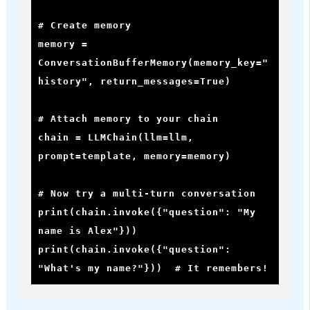
# Create memory

memory = 
ConversationBufferMemory(memory_key="
history", return_messages=True)

# Attach memory to your chain

chain = LLMChain(llm=llm, 
prompt=template, memory=memory)

# Now try a multi-turn conversation

print(chain.invoke({"question": "My 
name is Alex"}))

print(chain.invoke({"question": 
"What's my name?"}))  # It remembers!