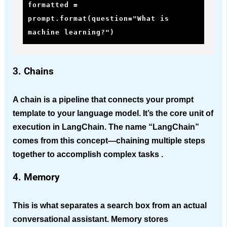
formatted = 
prompt.format(question="What is 
machine learning?")
3. Chains
A chain is a pipeline that connects your prompt
template to your language model. It’s the core unit of
execution in LangChain. The name “LangChain”
comes from this concept—chaining multiple steps
together to accomplish complex tasks .
4. Memory
This is what separates a search box from an actual
conversational assistant. Memory stores