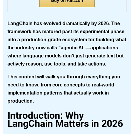
Buy on Amazon
LangChain has evolved dramatically by 2026. The
framework has matured past its experimental phase
into a production-grade ecosystem for building what
the industry now calls “agentic AI”—applications
where language models don’t just generate text but
actively reason, use tools, and take actions.
This content will walk you through everything you
need to know: from core concepts to real-world
implementation patterns that actually work in
production.
Introduction: Why
LangChain Matters in 2026