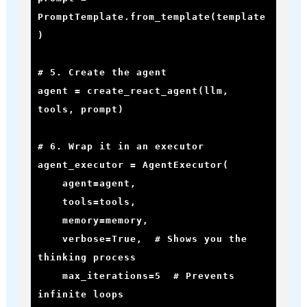
PromptTemplate.from_template(template
)

# 5. Create the agent

agent = create_react_agent(llm, 
tools, prompt)

# 6. Wrap it in an executor

agent_executor = AgentExecutor(

    agent=agent,

    tools=tools,

    memory=memory,

    verbose=True,  # Shows you the 
thinking process

    max_iterations=5  # Prevents 
infinite loops
