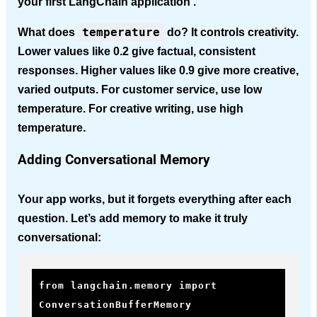
your first LangChain application .
temperature
What does
do?
It controls creativity.
Lower values like 0.2 give factual, consistent
responses. Higher values like 0.9 give more creative,
varied outputs. For customer service, use low
temperature. For creative writing, use high
temperature.
Adding Conversational Memory
Your app works, but it forgets everything after each
question. Let’s add memory to make it truly
conversational:
from langchain.memory import 
ConversationBufferMemory
