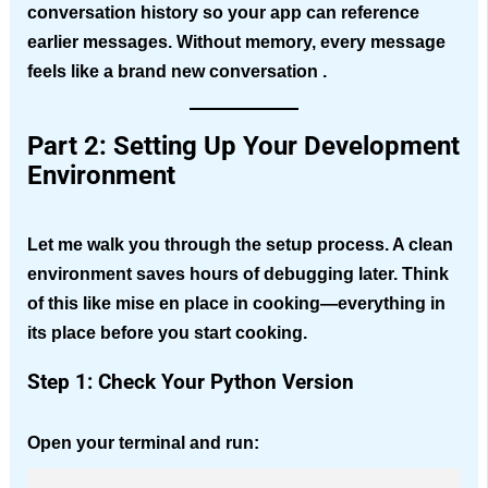
conversation history so your app can reference
earlier messages. Without memory, every message
feels like a brand new conversation .
Part 2: Setting Up Your Development
Environment
Let me walk you through the setup process. A clean
environment saves hours of debugging later. Think
of this like mise en place in cooking—everything in
its place before you start cooking.
Step 1: Check Your Python Version
Open your terminal and run: