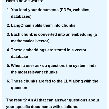
Here’s how it works:
You load your documents (PDFs, websites,
databases)
LangChain splits them into chunks
Each chunk is converted into an embedding (a
mathematical vector)
These embeddings are stored in a vector
database
When a user asks a question, the system finds
the most relevant chunks
Those chunks are fed to the LLM along with the
question
The result? An AI that can answer questions about
your specific documents with citations.