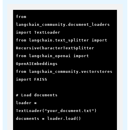
from 
langchain_community.document_loaders 
import TextLoader

from langchain.text_splitter import 
RecursiveCharacterTextSplitter

from langchain_openai import 
OpenAIEmbeddings

from langchain_community.vectorstores 
import FAISS

# Load documents

loader = 
TextLoader("your_document.txt")

documents = loader.load()
