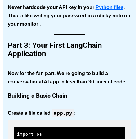
Never hardcode your API key in your
Python files
.
This is like writing your password in a sticky note on
your monitor .
Part 3: Your First LangChain
Application
Now for the fun part. We’re going to build a
conversational AI app in less than 30 lines of code.
Building a Basic Chain
app.py
Create a file called
:
import os
