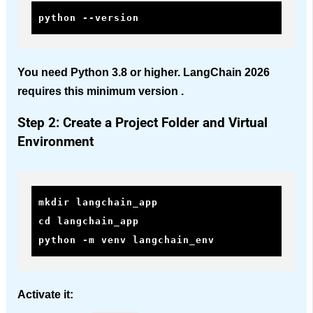
python --version
You need Python 3.8 or higher. LangChain 2026
requires this minimum version .
Step 2: Create a Project Folder and Virtual
Environment
mkdir langchain_app

cd langchain_app

python -m venv langchain_env
Activate it: