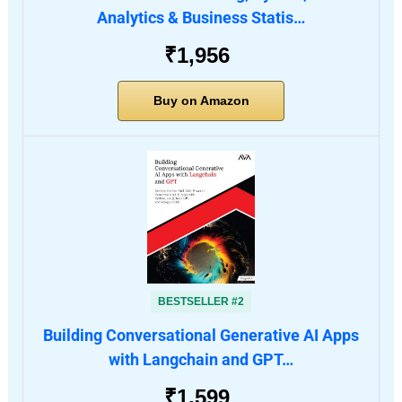
Analytics & Business Statis…
₹1,956
Buy on Amazon
BESTSELLER #2
Building Conversational Generative AI Apps
with Langchain and GPT…
₹1,599