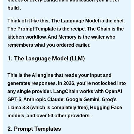
build .
Think of it like this:
The Language Model is the chef.
The Prompt Template is the recipe. The Chain is the
kitchen workflow. And Memory is the waiter who
remembers what you ordered earlier.
1. The Language Model (LLM)
This is the AI engine that reads your input and
generates responses. In 2026, you’re not locked into
any single provider. LangChain works with OpenAI
GPT-5, Anthropic Claude, Google Gemini, Groq’s
Llama 3.3 (which is completely free), Hugging Face
models, and over 50 other providers .
2. Prompt Templates