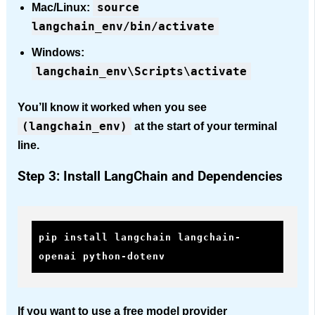
source
Mac/Linux:
langchain_env/bin/activate
Windows:
langchain_env\Scripts\activate
You’ll know it worked when you see
(langchain_env)
at the start of your terminal
line.
Step 3: Install LangChain and Dependencies
pip install langchain langchain-
openai python-dotenv
If you want to use a free model provider