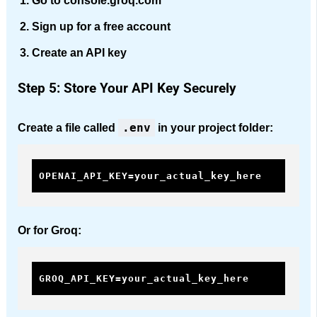
Go to console.groq.com
Sign up for a free account
Create an API key
Step 5: Store Your API Key Securely
.env
Create a file called
in your project folder:
OPENAI_API_KEY=your_actual_key_here
Or for Groq:
GROQ_API_KEY=your_actual_key_here