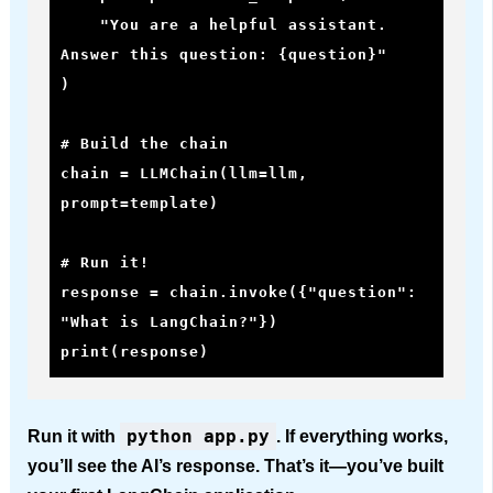
    "You are a helpful assistant. 
Answer this question: {question}"

)

# Build the chain

chain = LLMChain(llm=llm, 
prompt=template)

# Run it!

response = chain.invoke({"question": 
"What is LangChain?"})

print(response)
python app.py
Run it with
. If everything works,
you’ll see the AI’s response. That’s it—you’ve built