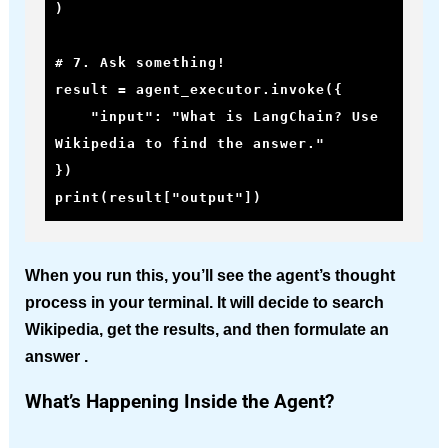
)

# 7. Ask something!

result = agent_executor.invoke({

    "input": "What is LangChain? Use 
Wikipedia to find the answer."

})

print(result["output"])
When you run this, you’ll see the agent’s thought
process in your terminal. It will decide to search
Wikipedia, get the results, and then formulate an
answer .
What’s Happening Inside the Agent?