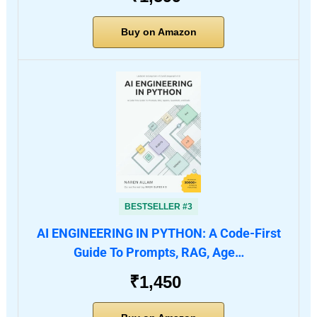
Buy on Amazon
BESTSELLER #3
AI ENGINEERING IN PYTHON: A Code-First
Guide To Prompts, RAG, Age…
₹1,450