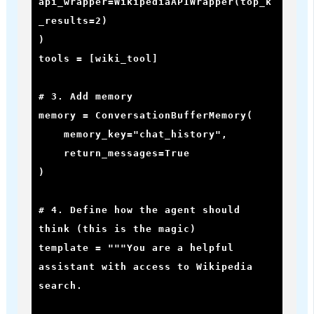
api_wrapper=WikipediaAPIWrapper(top_k
_results=2)

)

tools = [wiki_tool]

# 3. Add memory

memory = ConversationBufferMemory(

    memory_key="chat_history",

    return_messages=True

)

# 4. Define how the agent should 
think (this is the magic)

template = """You are a helpful 
assistant with access to Wikipedia 
search.
