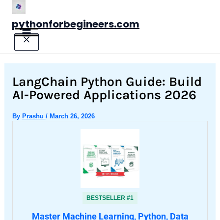
Skip
to
pythonforbegineers.com
content
LangChain Python Guide: Build
AI-Powered Applications 2026
By
Prashu
/
March 26, 2026
BESTSELLER #1
Master Machine Learning, Python, Data