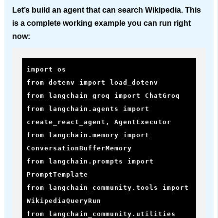
Let’s build an agent that can search Wikipedia. This
is a complete working example you can run right
now:
import os

from dotenv import load_dotenv

from langchain_groq import ChatGroq

from langchain.agents import 
create_react_agent, AgentExecutor

from langchain.memory import 
ConversationBufferMemory

from langchain.prompts import 
PromptTemplate

from langchain_community.tools import 
WikipediaQueryRun

from langchain_community.utilities 