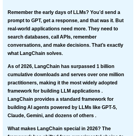
Remember the early days of LLMs? You’d send a
prompt to GPT, get a response, and that was it. But
real-world applications need more. They need to
search databases, call APIs, remember
conversations, and make decisions. That’s exactly
what LangChain solves.
As of 2026, LangChain has surpassed 1 billion
cumulative downloads and serves over one million
practitioners, making it the most widely adopted
framework for building LLM applications .
LangChain provides a standard framework for
building AI agents powered by LLMs like GPT-5,
Claude, Gemini, and dozens of others .
What makes LangChain special in 2026?
The