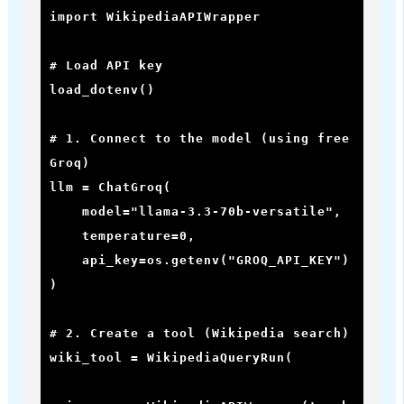
import WikipediaAPIWrapper

# Load API key

load_dotenv()

# 1. Connect to the model (using free 
Groq)

llm = ChatGroq(

    model="llama-3.3-70b-versatile",

    temperature=0,

    api_key=os.getenv("GROQ_API_KEY")

)

# 2. Create a tool (Wikipedia search)

wiki_tool = WikipediaQueryRun(
