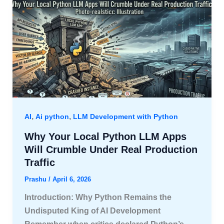
,
,
AI
Ai python
LLM Development with Python
Why Your Local Python LLM Apps
Will Crumble Under Real Production
Traffic
Prashu
/
April 6, 2026
Introduction: Why Python Remains the
Undisputed King of AI Development