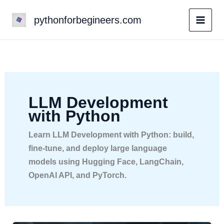
Skip
pythonforbegineers.com
to
content
LLM Development
with Python
Learn LLM Development with Python: build,
fine-tune, and deploy large language
models using Hugging Face, LangChain,
OpenAI API, and PyTorch.