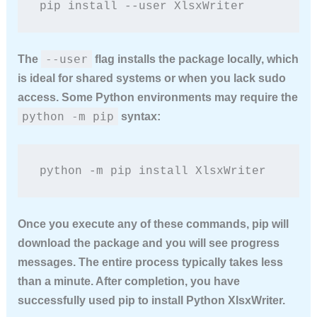
pip install --user XlsxWriter
--user
The
flag installs the package locally, which
is ideal for shared systems or when you lack sudo
access. Some Python environments may require the
python -m pip
syntax:
python -m pip install XlsxWriter
Once you execute any of these commands, pip will
download the package and you will see progress
messages. The entire process typically takes less
than a minute. After completion, you have
successfully used pip to
install Python XlsxWriter
.