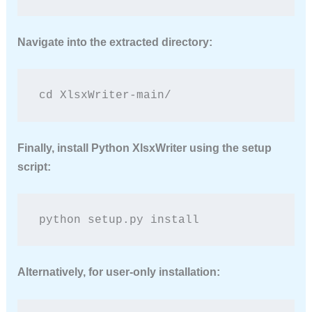
Navigate into the extracted directory:
cd XlsxWriter-main/
Finally,
install Python XlsxWriter
using the setup
script:
python setup.py install
Alternatively, for user-only installation: