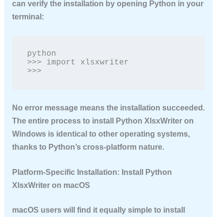
can verify the installation by opening Python in your
terminal:
python

>>> import xlsxwriter

>>>
No error message means the installation succeeded.
The entire process to
install Python XlsxWriter
on
Windows is identical to other operating systems,
thanks to Python’s cross-platform nature.
Platform-Specific Installation: Install Python
XlsxWriter on macOS
macOS users will find it equally simple to
install