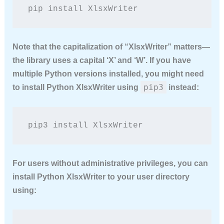
pip install XlsxWriter
Note that the capitalization of “XlsxWriter” matters—
the library uses a capital ‘X’ and ‘W’. If you have
multiple Python versions installed, you might need
pip3
to
install Python XlsxWriter
using
instead:
pip3 install XlsxWriter
For users without administrative privileges, you can
install Python XlsxWriter
to your user directory
using: