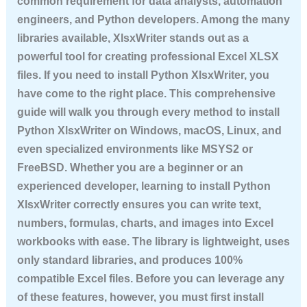
common requirement for data analysts, automation
engineers, and Python developers. Among the many
libraries available, XlsxWriter stands out as a
powerful tool for creating professional Excel XLSX
files. If you need to
install Python XlsxWriter
, you
have come to the right place. This comprehensive
guide will walk you through every method to
install
Python XlsxWriter
on Windows, macOS, Linux, and
even specialized environments like MSYS2 or
FreeBSD. Whether you are a beginner or an
experienced developer, learning to
install Python
XlsxWriter
correctly ensures you can write text,
numbers, formulas, charts, and images into Excel
workbooks with ease. The library is lightweight, uses
only standard libraries, and produces 100%
compatible Excel files. Before you can leverage any
of these features, however, you must first
install