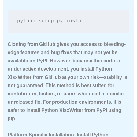
python setup.py install
Cloning from GitHub gives you access to bleeding-
edge features and bug fixes that may not yet be
available on PyPI. However, because this code is
under active development, you
install Python
XlsxWriter
from GitHub at your own risk—stability is
not guaranteed. This method is best suited for
contributors, testers, or users who need a specific
unreleased fix. For production environments, it is
safer to
install Python XlsxWriter
from PyPI using
pip.
Platform-Specific Installation: Install Python