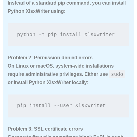
Instead of a standard pip command, you can install
Python XlsxWriter using:
python -m pip install XlsxWriter
Problem 2: Permission denied errors
On Linux or macOS, system-wide installations
sudo
require administrative privileges. Either use
or install Python XlsxWriter locally:
pip install --user XlsxWriter
Problem 3: SSL certificate errors