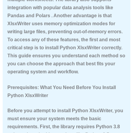
integration with popular data analysis tools like
Pandas and Polars . Another advantage is that
XlsxWriter uses memory optimization modes for
writing large files, preventing out-of-memory errors.
To access any of these features, the first and most
critical step is to
install Python XlsxWriter
correctly.
This guide ensures you understand each method so
you can choose the approach that best fits your
operating system and workflow.
Prerequisites: What You Need Before You Install
Python XlsxWriter
Before you attempt to
install Python XlsxWriter
, you
must ensure your system meets the basic
requirements. First, the library requires Python 3.8