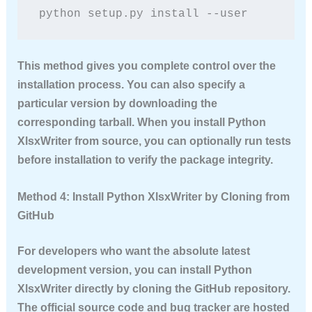
python setup.py install --user
This method gives you complete control over the
installation process. You can also specify a
particular version by downloading the
corresponding tarball. When you
install Python
XlsxWriter
from source, you can optionally run tests
before installation to verify the package integrity.
Method 4: Install Python XlsxWriter by Cloning from
GitHub
For developers who want the absolute latest
development version, you can
install Python
XlsxWriter
directly by cloning the GitHub repository.
The official source code and bug tracker are hosted