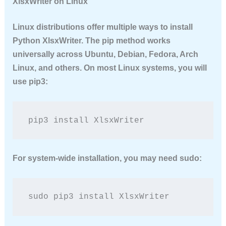
XlsxWriter on Linux
Linux distributions offer multiple ways to
install
Python XlsxWriter
. The pip method works
universally across Ubuntu, Debian, Fedora, Arch
Linux, and others. On most Linux systems, you will
use pip3:
pip3 install XlsxWriter
For system-wide installation, you may need sudo:
sudo pip3 install XlsxWriter