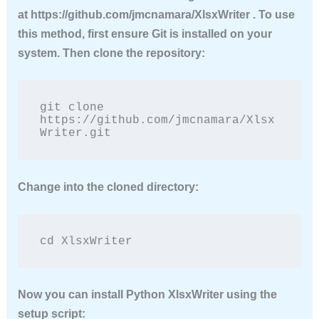
at https://github.com/jmcnamara/XlsxWriter . To use
this method, first ensure Git is installed on your
system. Then clone the repository:
git clone 
https://github.com/jmcnamara/Xlsx
Writer.git
Change into the cloned directory:
cd XlsxWriter
Now you can
install Python XlsxWriter
using the
setup script: