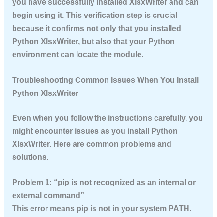
you have successfully installed XlsxWriter and can
begin using it. This verification step is crucial
because it confirms not only that you installed
Python XlsxWriter, but also that your Python
environment can locate the module.
Troubleshooting Common Issues When You Install
Python XlsxWriter
Even when you follow the instructions carefully, you
might encounter issues as you install Python
XlsxWriter. Here are common problems and
solutions.
Problem 1: “pip is not recognized as an internal or
external command”
This error means pip is not in your system PATH.