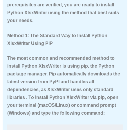
prerequisites are verified, you are ready to
install
Python XlsxWriter
using the method that best suits
your needs.
Method 1: The Standard Way to Install Python
XlsxWriter Using PIP
The most common and recommended method to
install Python XlsxWriter
is using pip, the Python
package manager. Pip automatically downloads the
latest version from PyPI and handles all
dependencies, as XlsxWriter uses only standard
libraries . To
install Python XlsxWriter
via pip, open
your terminal (macOS/Linux) or command prompt
(Windows) and type the following command: