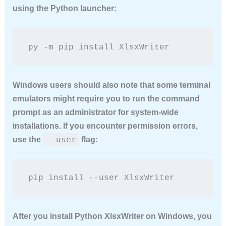
using the Python launcher:
py -m pip install XlsxWriter
Windows users should also note that some terminal
emulators might require you to run the command
prompt as an administrator for system-wide
installations. If you encounter permission errors,
--user
use the
flag:
pip install --user XlsxWriter
After you
install Python XlsxWriter
on Windows, you