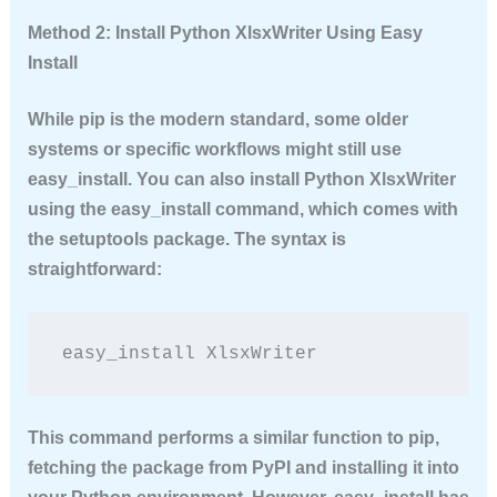
Method 2: Install Python XlsxWriter Using Easy
Install
While pip is the modern standard, some older
systems or specific workflows might still use
easy_install. You can also
install Python XlsxWriter
using the easy_install command, which comes with
the setuptools package. The syntax is
straightforward:
easy_install XlsxWriter
This command performs a similar function to pip,
fetching the package from PyPI and installing it into