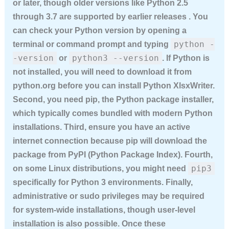
or later, though older versions like Python 2.5
through 3.7 are supported by earlier releases . You
can check your Python version by opening a
python -
terminal or command prompt and typing
-version
python3 --version
or
. If Python is
not installed, you will need to download it from
python.org before you can
install Python XlsxWriter
.
Second, you need pip, the Python package installer,
which typically comes bundled with modern Python
installations. Third, ensure you have an active
internet connection because pip will download the
package from PyPI (Python Package Index). Fourth,
pip3
on some Linux distributions, you might need
specifically for Python 3 environments. Finally,
administrative or sudo privileges may be required
for system-wide installations, though user-level
installation is also possible. Once these