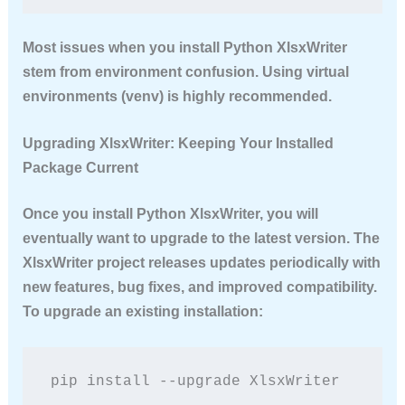
Most issues when you install Python XlsxWriter
stem from environment confusion. Using virtual
environments (venv) is highly recommended.
Upgrading XlsxWriter: Keeping Your Installed
Package Current
Once you install Python XlsxWriter, you will
eventually want to upgrade to the latest version. The
XlsxWriter project releases updates periodically with
new features, bug fixes, and improved compatibility.
To upgrade an existing installation:
pip install --upgrade XlsxWriter