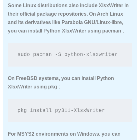
Some Linux distributions also include XlsxWriter in
their official package repositories. On Arch Linux
and its derivatives like Parabola GNU/Linux-libre,
you can
install Python XlsxWriter
using pacman :
sudo pacman -S python-xlsxwriter
On FreeBSD systems, you can
install Python
XlsxWriter
using pkg :
pkg install py311-XlsxWriter
For MSYS2 environments on Windows, you can