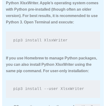
Python XlsxWriter
. Apple’s operating system comes
with Python pre-installed (though often an older
version). For best results, it is recommended to use
Python 3. Open Terminal and execute:
pip3 install XlsxWriter
If you use Homebrew to manage Python packages,
you can also
install Python XlsxWriter
using the
same pip command. For user-only installation:
pip3 install --user XlsxWriter