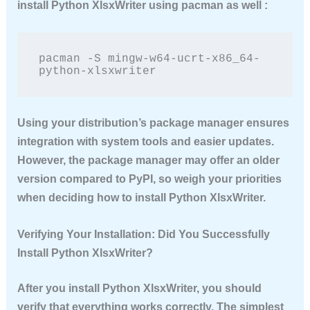
install Python XlsxWriter
using pacman as well :
pacman -S mingw-w64-ucrt-x86_64-
python-xlsxwriter
Using your distribution’s package manager ensures
integration with system tools and easier updates.
However, the package manager may offer an older
version compared to PyPI, so weigh your priorities
when deciding how to
install Python XlsxWriter
.
Verifying Your Installation: Did You Successfully
Install Python XlsxWriter?
After you
install Python XlsxWriter
, you should
verify that everything works correctly. The simplest