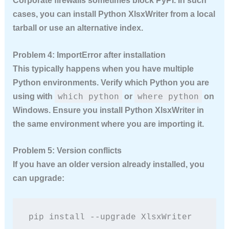
Corporate firewalls sometimes block PyPI. In such
cases, you can install Python XlsxWriter from a local
tarball or use an alternative index.
Problem 4: ImportError after installation
This typically happens when you have multiple
Python environments. Verify which Python you are
which python
where python
using with
or
on
Windows. Ensure you install Python XlsxWriter in
the same environment where you are importing it.
Problem 5: Version conflicts
If you have an older version already installed, you
can upgrade:
pip install --upgrade XlsxWriter