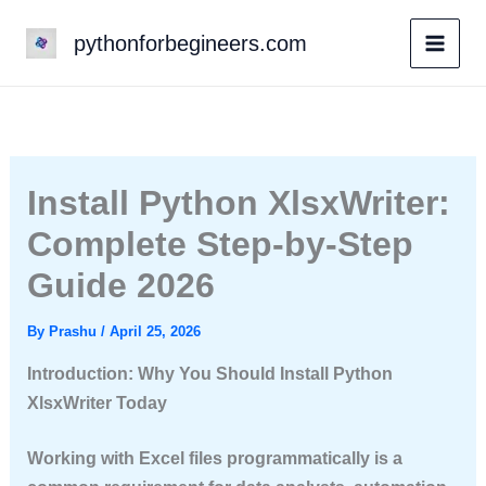
Skip
pythonforbegineers.com
to
content
Install Python XlsxWriter:
Complete Step-by-Step
Guide 2026
By
Prashu
/
April 25, 2026
Introduction: Why You Should Install Python
XlsxWriter Today
Working with Excel files programmatically is a