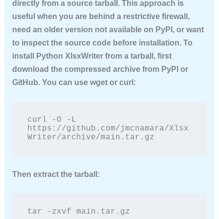
directly from a source tarball. This approach is
useful when you are behind a restrictive firewall,
need an older version not available on PyPI, or want
to inspect the source code before installation. To
install Python XlsxWriter
from a tarball, first
download the compressed archive from PyPI or
GitHub. You can use wget or curl:
curl -O -L 
https://github.com/jmcnamara/Xlsx
Writer/archive/main.tar.gz
Then extract the tarball:
tar -zxvf main.tar.gz