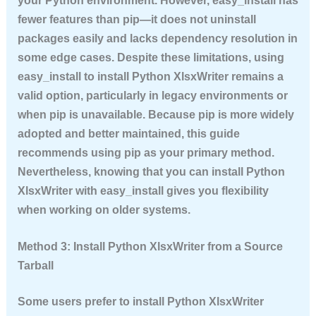
your Python environment. However, easy_install has
fewer features than pip—it does not uninstall
packages easily and lacks dependency resolution in
some edge cases. Despite these limitations, using
easy_install to
install Python XlsxWriter
remains a
valid option, particularly in legacy environments or
when pip is unavailable. Because pip is more widely
adopted and better maintained, this guide
recommends using pip as your primary method.
Nevertheless, knowing that you can
install Python
XlsxWriter
with easy_install gives you flexibility
when working on older systems.
Method 3: Install Python XlsxWriter from a Source
Tarball
Some users prefer to
install Python XlsxWriter