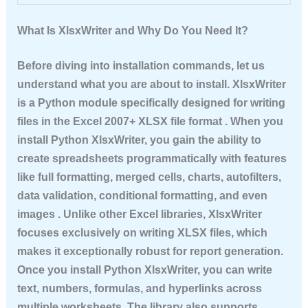
What Is XlsxWriter and Why Do You Need It?
Before diving into installation commands, let us
understand what you are about to install. XlsxWriter
is a Python module specifically designed for writing
files in the Excel 2007+ XLSX file format . When you
install Python XlsxWriter
, you gain the ability to
create spreadsheets programmatically with features
like full formatting, merged cells, charts, autofilters,
data validation, conditional formatting, and even
images . Unlike other Excel libraries, XlsxWriter
focuses exclusively on writing XLSX files, which
makes it exceptionally robust for report generation.
Once you
install Python XlsxWriter
, you can write
text, numbers, formulas, and hyperlinks across
multiple worksheets. The library also supports