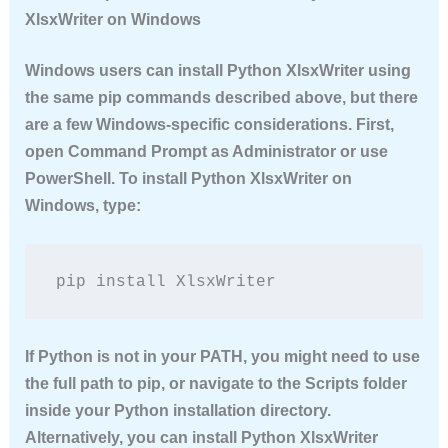
XlsxWriter on Windows
Windows users can
install Python XlsxWriter
using
the same pip commands described above, but there
are a few Windows-specific considerations. First,
open Command Prompt as Administrator or use
PowerShell. To
install Python XlsxWriter
on
Windows, type:
pip install XlsxWriter
If Python is not in your PATH, you might need to use
the full path to pip, or navigate to the Scripts folder
inside your Python installation directory.
Alternatively, you can
install Python XlsxWriter