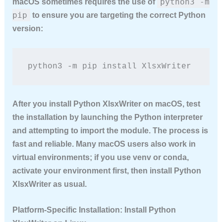
python3 -m
macOS sometimes requires the use of
pip
to ensure you are targeting the correct Python
version:
python3 -m pip install XlsxWriter
After you
install Python XlsxWriter
on macOS, test
the installation by launching the Python interpreter
and attempting to import the module. The process is
fast and reliable. Many macOS users also work in
virtual environments; if you use venv or conda,
activate your environment first, then
install Python
XlsxWriter
as usual.
Platform-Specific Installation: Install Python