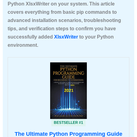
Python XlsxWriter
on your system. This article
covers everything from basic pip commands to
advanced installation scenarios, troubleshooting
tips, and verification steps to confirm you have
successfully added
XlsxWriter
to your Python
environment.
BESTSELLER #1
The Ultimate Python Programming Guide