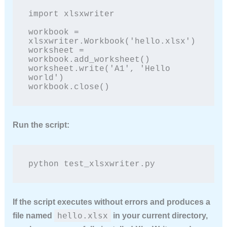
import xlsxwriter

workbook = 
xlsxwriter.Workbook('hello.xlsx')

worksheet = 
workbook.add_worksheet()

worksheet.write('A1', 'Hello 
world')

workbook.close()
Run the script:
python test_xlsxwriter.py
If the script executes without errors and produces a
hello.xlsx
file named
in your current directory,