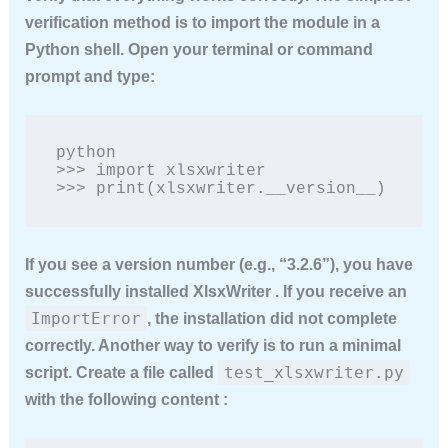
verification method is to import the module in a
Python shell. Open your terminal or command
prompt and type:
python

>>> import xlsxwriter

>>> print(xlsxwriter.__version__)
If you see a version number (e.g., “3.2.6”), you have
successfully installed XlsxWriter . If you receive an
ImportError
, the installation did not complete
correctly. Another way to verify is to run a minimal
test_xlsxwriter.py
script. Create a file called
with the following content :