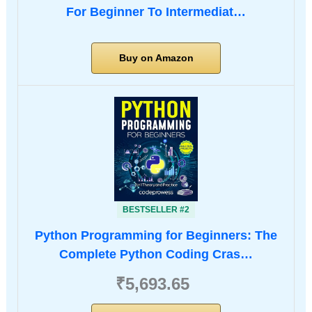
For Beginner To Intermediat…
Buy on Amazon
BESTSELLER #2
Python Programming for Beginners: The
Complete Python Coding Cras…
₹5,693.65