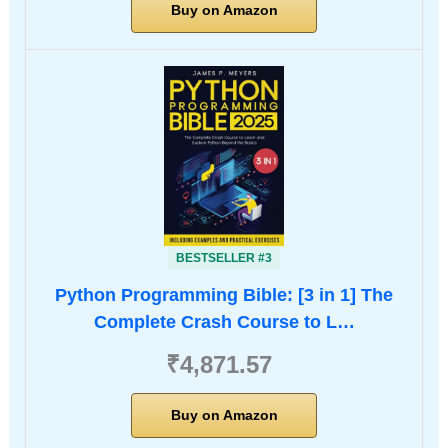
Buy on Amazon
BESTSELLER #3
Python Programming Bible: [3 in 1] The
Complete Crash Course to L…
₹4,871.57
Buy on Amazon