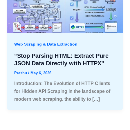
Web Scraping & Data Extraction
“Stop Parsing HTML: Extract Pure
JSON Data Directly with HTTPX”
Prashu
/
May 6, 2026
Introduction: The Evolution of HTTP Clients
for Hidden API Scraping In the landscape of
modern web scraping, the ability to […]