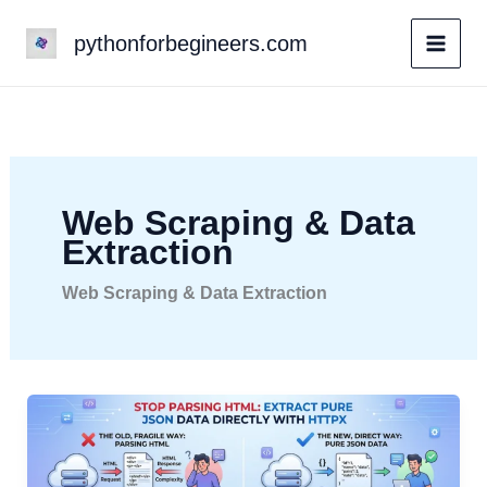
Skip
pythonforbegineers.com
to
content
Web Scraping & Data
Extraction
Web Scraping & Data Extraction