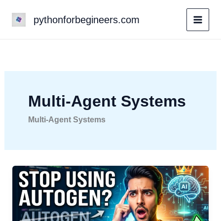
Skip
pythonforbegineers.com
to
content
Multi-Agent Systems
Multi-Agent Systems