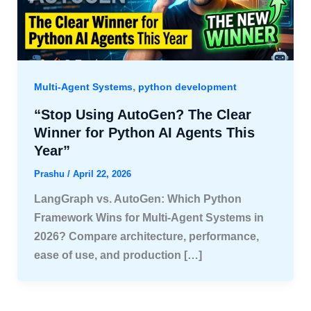
,
Multi-Agent Systems
python development
“Stop Using AutoGen? The Clear
Winner for Python AI Agents This
Year”
Prashu
/
April 22, 2026
LangGraph vs. AutoGen: Which Python
Framework Wins for Multi-Agent Systems in
2026? Compare architecture, performance,
ease of use, and production […]