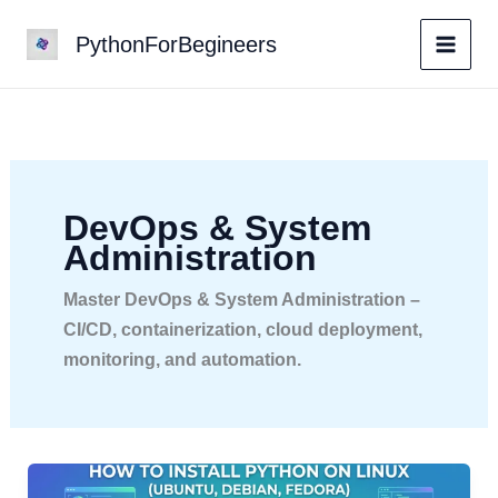
Skip
PythonForBegineers
to
content
DevOps & System
Administration
Master DevOps & System Administration –
CI/CD, containerization, cloud deployment,
monitoring, and automation.