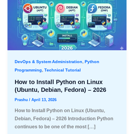
,
DevOps & System Administration
Python
,
Programming
Technical Tutorial
How to Install Python on Linux
(Ubuntu, Debian, Fedora) – 2026
Prashu
/
April 13, 2026
How to Install Python on Linux (Ubuntu,
Debian, Fedora) – 2026 Introduction Python
continues to be one of the most […]