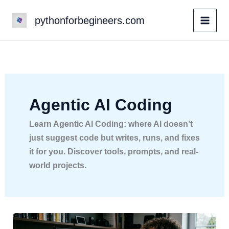
Skip
pythonforbegineers.com
to
content
Agentic AI Coding
Learn Agentic AI Coding: where AI doesn’t
just suggest code but writes, runs, and fixes
it for you. Discover tools, prompts, and real-
world projects.