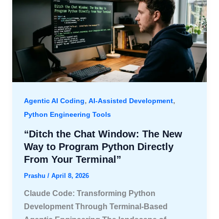
,
,
Agentic AI Coding
AI-Assisted Development
Python Engineering Tools
“Ditch the Chat Window: The New
Way to Program Python Directly
From Your Terminal”
Prashu
/
April 8, 2026
Claude Code: Transforming Python
Development Through Terminal-Based