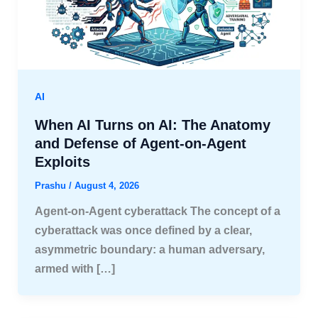
AI
When AI Turns on AI: The Anatomy
and Defense of Agent-on-Agent
Exploits
Prashu
/
August 4, 2026
Agent-on-Agent cyberattack The concept of a
cyberattack was once defined by a clear,
asymmetric boundary: a human adversary,
armed with […]