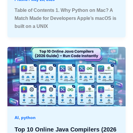
Table of Contents 1. Why Python on Mac? A
Match Made for Developers Apple’s macOS is
built on a UNIX
,
AI
python
Top 10 Online Java Compilers (2026