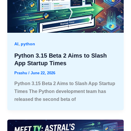
,
AI
python
Python 3.15 Beta 2 Aims to Slash
App Startup Times
Prashu
/
June 22, 2026
Python 3.15 Beta 2 Aims to Slash App Startup
Times The Python development team has
released the second beta of