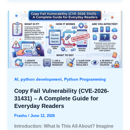
,
,
AI
python development
Python Programming
Copy Fail Vulnerability (CVE-2026-
31431) – A Complete Guide for
Everyday Readers
Prashu
/
June 12, 2026
Introduction: What Is This All About? Imagine