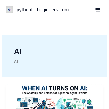
Skip
pythonforbegineers.com
to
content
AI
AI