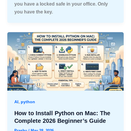
you have a locked safe in your office. Only
you have the key.
,
AI
python
How to Install Python on Mac: The
Complete 2026 Beginner’s Guide
Prashu
/
May 28, 2026