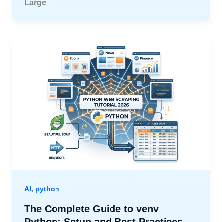
Large
,
AI
python
The Complete Guide to venv
Python: Setup and Best Practices