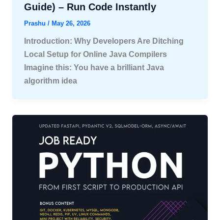
Guide) – Run Code Instantly
Prashu
/
May 26, 2026
Introduction: Why Developers Are Ditching
Local Setup for Online Java Compilers
Imagine this: You have a brilliant Java
algorithm idea