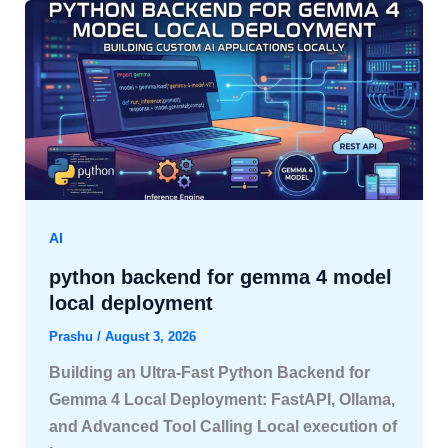
AI
python backend for gemma 4 model
local deployment
Prashu
/
August 3, 2026
Building an Ultra-Fast Python Backend for
Gemma 4 Local Deployment: FastAPI, Ollama,
and Advanced Tool Calling Local execution of