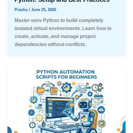
Prashu
/
June 25, 2026
Master venv Python to build completely
isolated virtual environments. Learn how to
create, activate, and manage project
dependencies without conflicts.