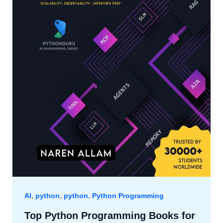
,
,
,
AI
python
python
Python Programming
Top Python Programming Books for