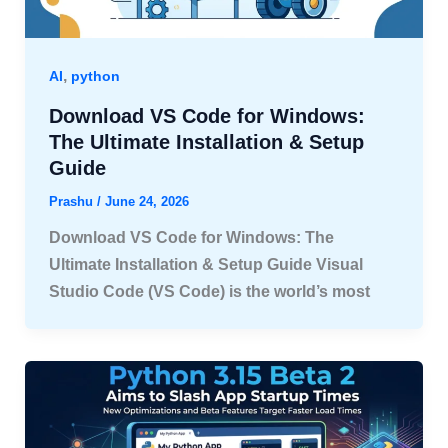
,
AI
python
Download VS Code for Windows:
The Ultimate Installation & Setup
Guide
Prashu
/
June 24, 2026
Download VS Code for Windows: The
Ultimate Installation & Setup Guide Visual
Studio Code (VS Code) is the world’s most