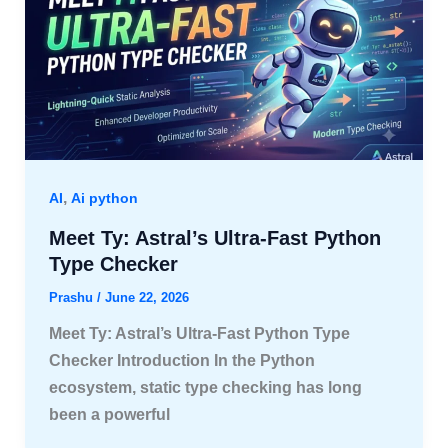
,
AI
Ai python
Meet Ty: Astral’s Ultra-Fast Python
Type Checker
Prashu
/
June 22, 2026
Meet Ty: Astral’s Ultra-Fast Python Type
Checker Introduction In the Python
ecosystem, static type checking has long
been a powerful