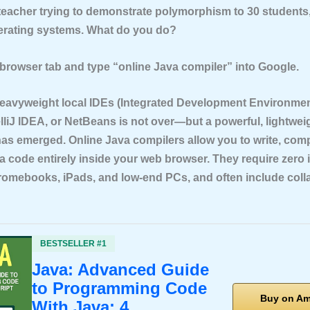
 teacher trying to demonstrate polymorphism to 30 students
perating systems. What do you do?
browser tab and type
“online Java compiler”
into Google.
heavyweight local IDEs (Integrated Development Environment
elliJ IDEA, or NetBeans is not over—but a powerful, lightwei
 has emerged. Online Java compilers allow you to write, comp
 code entirely inside your web browser. They require zero i
omebooks, iPads, and low-end PCs, and often include coll
BESTSELLER #1
Java: Advanced Guide
to Programming Code
Buy on A
With Java: 4