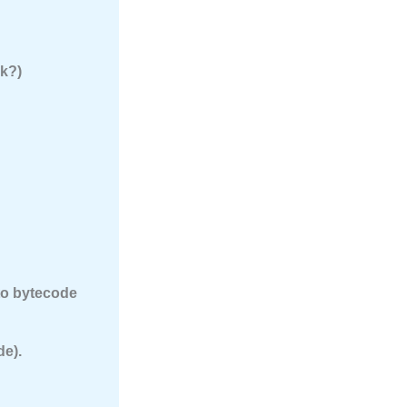
rk?)
nto bytecode
de).