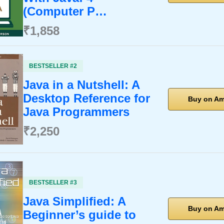
(Computer P…
₹1,858
BESTSELLER #2
Java in a Nutshell: A
Desktop Reference for
Buy on A
Java Programmers
₹2,250
BESTSELLER #3
Java Simplified: A
Buy on A
Beginner’s guide to