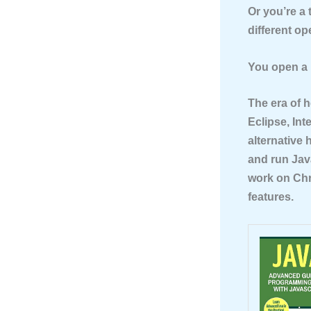
Or you’re a
different o
You open a 
The era of 
Eclipse, Int
alternative
and run Java
work on Chr
features.