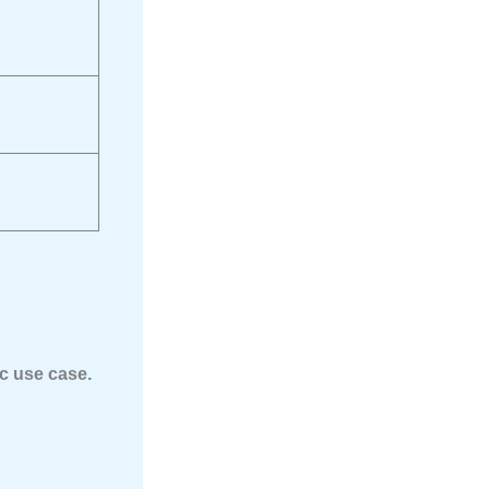
ic use case.