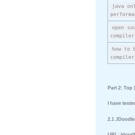
java on
performa
open so
compiler
how to 
compiler
Part 2: Top
I have teste
2.1 JDoodle
URL:
jdood