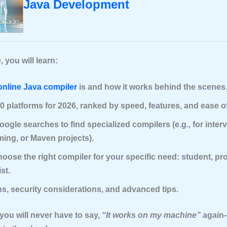
Java Development
, you will learn:
online Java compiler
is and how it works behind the scenes
0 platforms for 2026, ranked by speed, features, and ease o
oogle searches to find specialized compilers (e.g., for inter
ing, or Maven projects).
oose the right compiler for your specific need: student, pro
st.
ns, security considerations, and advanced tips.
you will never have to say,
“It works on my machine”
again