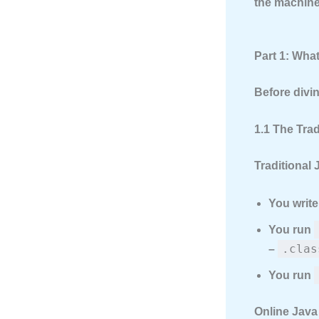
the machine 
Part 1: Wha
Before divin
1.1 The Tra
Traditional 
You writ
You run
.clas
–
You run
Online Java