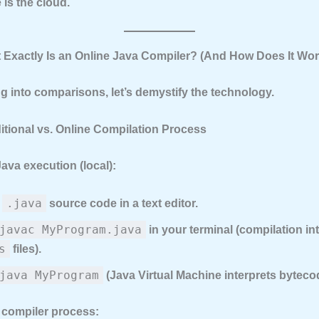
is the cloud.
t Exactly Is an Online Java Compiler? (And How Does It Wo
g into comparisons, let’s demystify the technology.
ditional vs. Online Compilation Process
Java execution (local):
.java
e
source code in a text editor.
javac MyProgram.java
in your terminal (compilation i
s
files).
java MyProgram
(Java Virtual Machine interprets byteco
 compiler process: