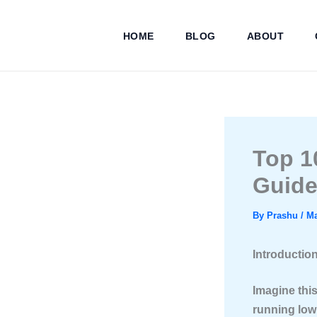
Skip
to
HOME
BLOG
ABOUT
content
Top 1
Guide
By
Prashu
/
Ma
Introductio
Imagine this
running low