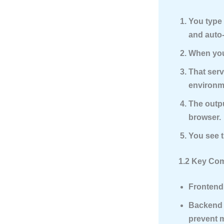
You type 
and auto
When you 
That serv
environme
The outpu
browser.
You see t
1.2 Key Com
Frontend 
Backend
prevent 