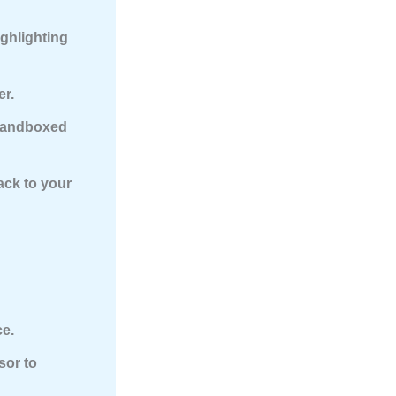
ighlighting
er.
sandboxed
ack to your
ce.
sor to