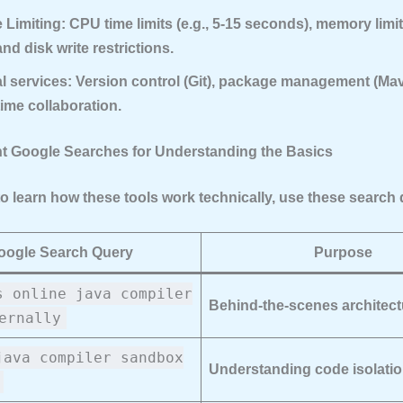
 Limiting:
CPU time limits (e.g., 5-15 seconds), memory limits
nd disk write restrictions.
l services:
Version control (Git), package management (Mav
time collaboration.
nt Google Searches for Understanding the Basics
to learn how these tools work technically, use these search 
oogle Search Query
Purpose
s online java compiler
Behind-the-scenes architect
ernally
java compiler sandbox
Understanding code isolati