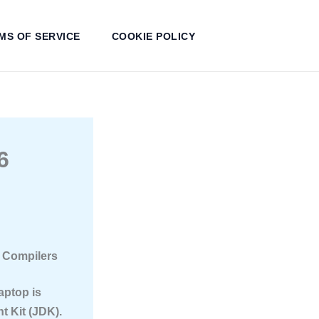
MS OF SERVICE
COOKIE POLICY
6
a Compilers
aptop is
t Kit (JDK).