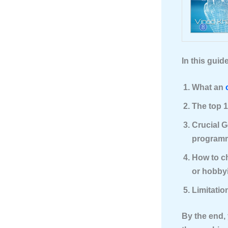
In this guide
What an
The top 1
Crucial G
programm
How to ch
or hobbyi
Limitatio
By the end, 