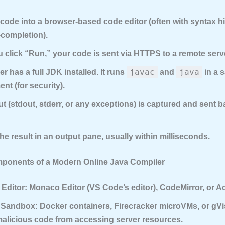
code into a browser-based code editor (often with syntax h
-completion).
click “Run,” your code is sent via HTTPS to a remote serv
javac
java
er has a full JDK installed. It runs
and
in a 
nt (for security).
t (stdout, stderr, or any exceptions) is captured and sent b
he result in an output pane, usually within milliseconds.
ponents of a Modern Online Java Compiler
Editor:
Monaco Editor (VS Code’s editor), CodeMirror, or A
 Sandbox:
Docker containers, Firecracker microVMs, or gVi
malicious code from accessing server resources.