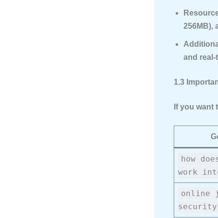
Resource
256MB), a
Additiona
and real-
1.3 Importa
If you want 
G
how doe
work int
online 
security