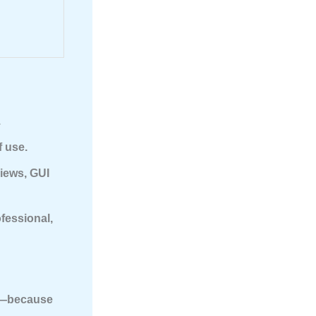
.
f use.
views, GUI
fessional,
—because