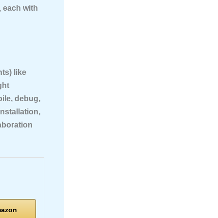
, each with
s) like
ght
ile, debug,
nstallation,
aboration
mazon