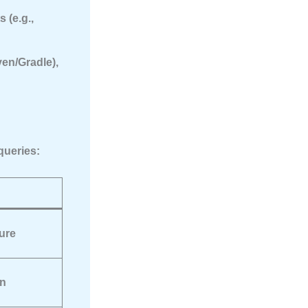
 (e.g.,
en/Gradle),
queries:
ure
on