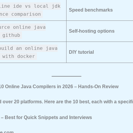
line ide vs local jdk
Speed benchmarks
nce comparison
urce online java
Self-hosting options
 github
build an online java
DIY tutorial
 with docker
 10 Online Java Compilers in 2026 – Hands-On Review
d over 20 platforms. Here are the 10 best, each with a specif
 – Best for Quick Snippets and Interviews
le.com