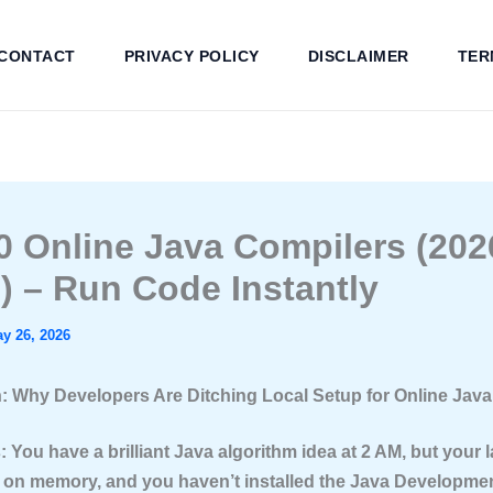
CONTACT
PRIVACY POLICY
DISCLAIMER
TER
0 Online Java Compilers (202
) – Run Code Instantly
y 26, 2026
n: Why Developers Are Ditching Local Setup for Online Jav
: You have a brilliant Java algorithm idea at 2 AM, but your l
 on memory, and you haven’t installed the Java Developmen