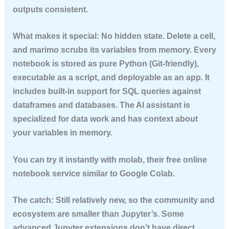
outputs consistent.
What makes it special:
No hidden state. Delete a cell,
and marimo scrubs its variables from memory. Every
notebook is stored as pure Python (Git-friendly),
executable as a script, and deployable as an app. It
includes built-in support for SQL queries against
dataframes and databases. The AI assistant is
specialized for data work and has context about
your variables in memory.
You can try it instantly with
molab
, their free online
notebook service similar to Google Colab.
The catch:
Still relatively new, so the community and
ecosystem are smaller than Jupyter’s. Some
advanced Jupyter extensions don’t have direct