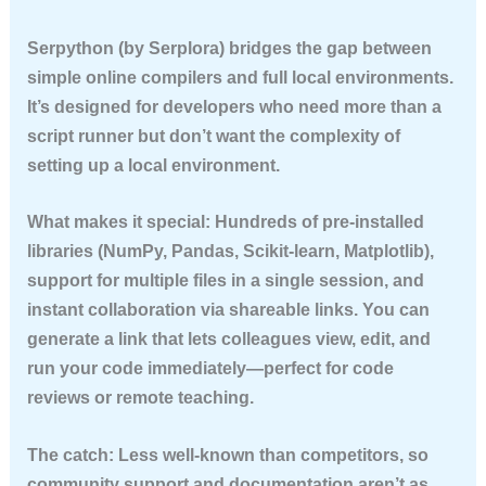
Serpython (by Serplora) bridges the gap between
simple online compilers and full local environments.
It’s designed for developers who need more than a
script runner but don’t want the complexity of
setting up a local environment.
What makes it special:
Hundreds of pre-installed
libraries (NumPy, Pandas, Scikit-learn, Matplotlib),
support for multiple files in a single session, and
instant collaboration via shareable links. You can
generate a link that lets colleagues view, edit, and
run your code immediately—perfect for code
reviews or remote teaching.
The catch:
Less well-known than competitors, so
community support and documentation aren’t as