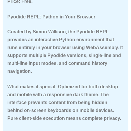
Price:
Free.
Pyodide REPL: Python in Your Browser
Created by Simon Willison, the Pyodide REPL
provides an interactive Python environment that
runs entirely in your browser using WebAssembly. It
supports multiple Pyodide versions, single-line and
multi-line input modes, and command history
navigation.
What makes it special:
Optimized for both desktop
and mobile with a responsive dark theme. The
interface prevents content from being hidden
behind on-screen keyboards on mobile devices.
Pure client-side execution means complete privacy.