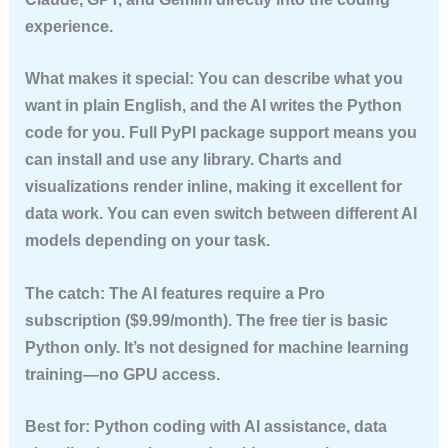
experience.
What makes it special:
You can describe what you
want in plain English, and the AI writes the Python
code for you. Full PyPI package support means you
can install and use any library. Charts and
visualizations render inline, making it excellent for
data work. You can even switch between different AI
models depending on your task.
The catch:
The AI features require a Pro
subscription ($9.99/month). The free tier is basic
Python only. It’s not designed for machine learning
training—no GPU access.
Best for:
Python coding with AI assistance, data