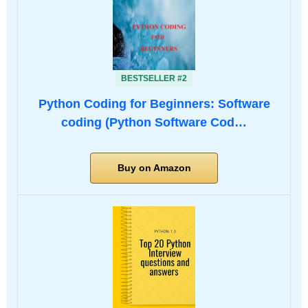
BESTSELLER #2
Python Coding for Beginners: Software
coding (Python Software Cod…
Buy on Amazon