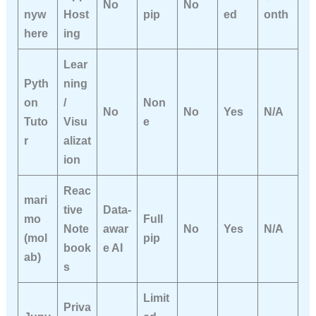
No
No
nyw
Host
pip
ed
onth
here
ing
Lear
Pyth
ning
on
/
Non
No
No
Yes
N/A
Tuto
Visu
e
r
alizat
ion
Reac
mari
tive
Data-
mo
Full
Note
awar
No
Yes
N/A
(mol
pip
book
e AI
ab)
s
Limit
Priva