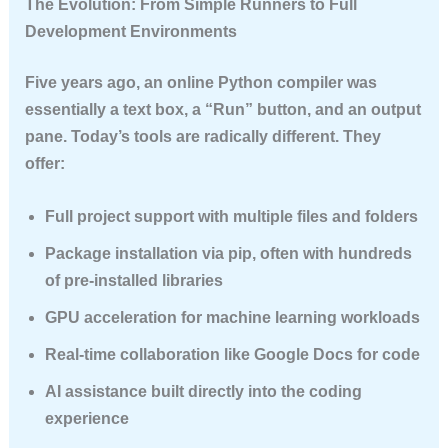
The Evolution: From Simple Runners to Full
Development Environments
Five years ago, an online Python compiler was
essentially a text box, a “Run” button, and an output
pane. Today’s tools are radically different. They
offer:
Full project support
with multiple files and folders
Package installation
via pip, often with hundreds
of pre-installed libraries
GPU acceleration
for machine learning workloads
Real-time collaboration
like Google Docs for code
AI assistance
built directly into the coding
experience