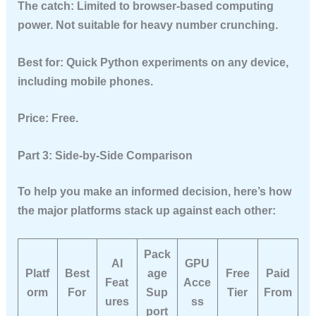
The catch:
Limited to browser-based computing
power. Not suitable for heavy number crunching.
Best for:
Quick Python experiments on any device,
including mobile phones.
Price:
Free.
Part 3: Side-by-Side Comparison
To help you make an informed decision, here’s how
the major platforms stack up against each other:
Pack
AI
GPU
Platf
Best
age
Free
Paid
Feat
Acce
orm
For
Sup
Tier
From
ures
ss
port