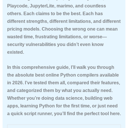
Playcode, JupyterLite, marimo, and countless
others. Each claims to be the best. Each has
different strengths, different limitations, and different
pricing models. Choosing the wrong one can mean
wasted time, frustrating limitations, or worse—
security vulnerabilities you didn’t even know
existed.
In this comprehensive guide, I’ll walk you through
the absolute best online Python compilers available
in 2026. I’ve tested them all, compared their features,
and categorized them by what you actually need.
Whether you’re doing data science, building web
apps, learning Python for the first time, or just need
a quick script runner, you’ll find the perfect tool here.