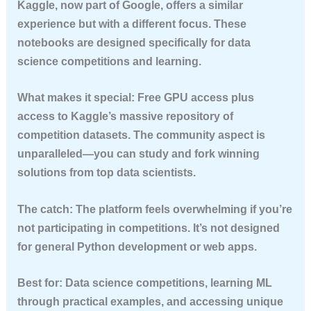
Kaggle, now part of Google, offers a similar
experience but with a different focus. These
notebooks are designed specifically for data
science competitions and learning.
What makes it special:
Free GPU access plus
access to Kaggle’s massive repository of
competition datasets. The community aspect is
unparalleled—you can study and fork winning
solutions from top data scientists.
The catch:
The platform feels overwhelming if you’re
not participating in competitions. It’s not designed
for general Python development or web apps.
Best for:
Data science competitions, learning ML
through practical examples, and accessing unique