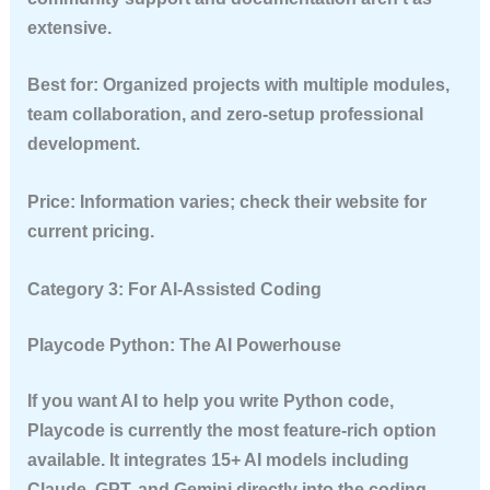
extensive.
Best for:
Organized projects with multiple modules,
team collaboration, and zero-setup professional
development.
Price:
Information varies; check their website for
current pricing.
Category 3: For AI-Assisted Coding
Playcode Python: The AI Powerhouse
If you want AI to help you write Python code,
Playcode is currently the most feature-rich option
available. It integrates 15+ AI models including
Claude, GPT, and Gemini directly into the coding