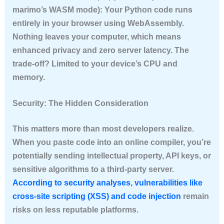
marimo’s WASM mode): Your Python code runs
entirely in your browser using WebAssembly.
Nothing leaves your computer, which means
enhanced privacy and zero server latency. The
trade-off? Limited to your device’s CPU and
memory.
Security: The Hidden Consideration
This matters more than most developers realize.
When you paste code into an online compiler, you’re
potentially sending intellectual property, API keys, or
sensitive algorithms to a third-party server.
According to security analyses, vulnerabilities like
cross-site scripting (XSS) and code injection
remain
risks on less reputable platforms.