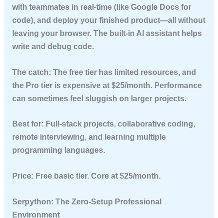
with teammates in real-time (like Google Docs for
code), and deploy your finished product—all without
leaving your browser. The built-in AI assistant helps
write and debug code.
The catch:
The free tier has limited resources, and
the Pro tier is expensive at $25/month. Performance
can sometimes feel sluggish on larger projects.
Best for:
Full-stack projects, collaborative coding,
remote interviewing, and learning multiple
programming languages.
Price:
Free basic tier. Core at $25/month.
Serpython: The Zero-Setup Professional
Environment