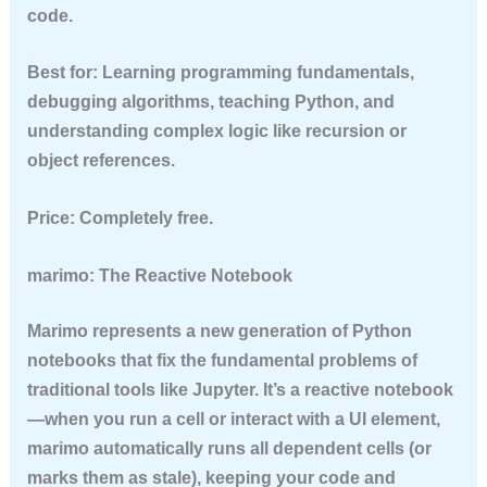
code.
Best for:
Learning programming fundamentals,
debugging algorithms, teaching Python, and
understanding complex logic like recursion or
object references.
Price:
Completely free.
marimo: The Reactive Notebook
Marimo represents a new generation of Python
notebooks that fix the fundamental problems of
traditional tools like Jupyter. It’s a reactive notebook
—when you run a cell or interact with a UI element,
marimo automatically runs all dependent cells (or
marks them as stale), keeping your code and