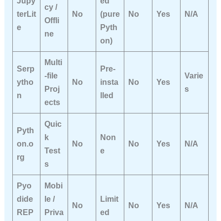
Jupy
ed
cy /
terLit
No
(pure
No
Yes
N/A
Offli
e
Pyth
ne
on)
Multi
Serp
Pre-
-file
Varie
ytho
No
insta
No
Yes
Proj
s
n
lled
ects
Quic
Pyth
k
Non
on.o
No
No
Yes
N/A
Test
e
rg
s
Pyo
Mobi
dide
le /
Limit
No
No
Yes
N/A
REP
Priva
ed