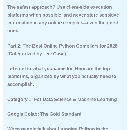
The safest approach? Use client-side execution
platforms when possible, and never store sensitive
information in any online compiler—even the good
ones.
Part 2: The Best Online Python Compilers for 2026
(Categorized by Use Case)
Let’s get to what you came for. Here are the top
platforms, organized by what you actually need to
accomplish.
Category 1: For Data Science & Machine Learning
Google Colab: The Gold Standard
When people talk about running Python in the