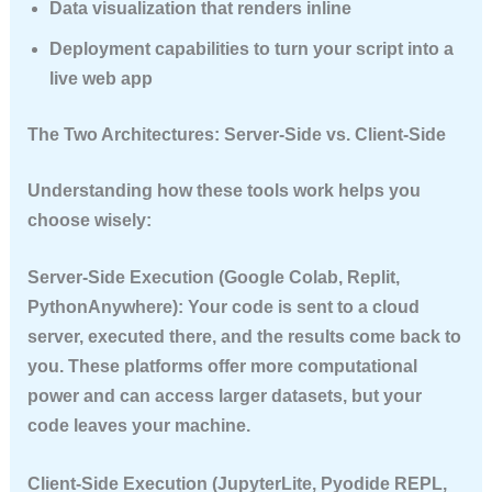
Data visualization
that renders inline
Deployment capabilities
to turn your script into a
live web app
The Two Architectures: Server-Side vs. Client-Side
Understanding how these tools work helps you
choose wisely:
Server-Side Execution
(Google Colab, Replit,
PythonAnywhere): Your code is sent to a cloud
server, executed there, and the results come back to
you. These platforms offer more computational
power and can access larger datasets, but your
code leaves your machine.
Client-Side Execution
(JupyterLite, Pyodide REPL,