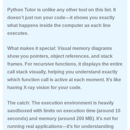
Python Tutor is unlike any other tool on this list. It
doesn’t just run your code—it shows you exactly
what happens inside the computer as each line
executes.
What makes it special:
Visual memory diagrams
show you pointers, object references, and stack
frames. For recursive functions, it displays the entire
call stack visually, helping you understand exactly
which function call is active at each moment. It’s like
having X-ray vision for your code.
The catch:
The execution environment is heavily
sandboxed with limits on execution time (around 10
seconds) and memory (around 200 MB). It’s not for
running real applications—it’s for understanding