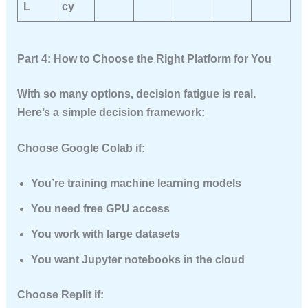
L
cy
Part 4: How to Choose the Right Platform for You
With so many options, decision fatigue is real.
Here’s a simple decision framework:
Choose Google Colab if:
You’re training machine learning models
You need free GPU access
You work with large datasets
You want Jupyter notebooks in the cloud
Choose Replit if: