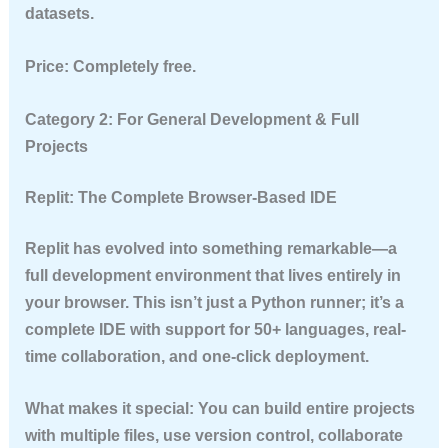
datasets.
Price:
Completely free.
Category 2: For General Development & Full
Projects
Replit: The Complete Browser-Based IDE
Replit has evolved into something remarkable—a
full development environment that lives entirely in
your browser. This isn’t just a Python runner; it’s a
complete IDE with support for 50+ languages, real-
time collaboration, and one-click deployment.
What makes it special:
You can build entire projects
with multiple files, use version control, collaborate