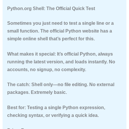
Python.org Shell: The Official Quick Test
Sometimes you just need to test a single line or a
small function. The official Python website has a
simple online shell that’s perfect for this.
What makes it special:
It’s official Python, always
running the latest version, and loads instantly. No
accounts, no signup, no complexity.
The catch:
Shell only—no file editing. No external
packages. Extremely basic.
Best for:
Testing a single Python expression,
checking syntax, or verifying a quick idea.