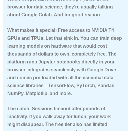
browser for data science, they’re usually talking
about Google Colab. And for good reason.
What makes it special:
Free access to NVIDIA T4
GPUs and TPUs. Let that sink in. You can train deep
learning models on hardware that would cost
thousands of dollars to own, completely free. The
platform runs Jupyter notebooks directly in your
browser, integrates seamlessly with Google Drive,
and comes pre-loaded with all the essential data
science libraries—TensorFlow, PyTorch, Pandas,
NumPy, Matplotlib, and more.
The catch:
Sessions timeout after periods of
inactivity. If you walk away for lunch, your work
might disappear. The free tier also has limited