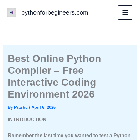
Skip
pythonforbegineers.com
to
content
Best Online Python
Compiler – Free
Interactive Coding
Environment 2026
By
Prashu
/
April 6, 2026
INTRODUCTION
Remember the last time you wanted to test a Python