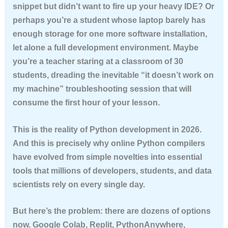
snippet but didn’t want to fire up your heavy IDE? Or
perhaps you’re a student whose laptop barely has
enough storage for one more software installation,
let alone a full development environment. Maybe
you’re a teacher staring at a classroom of 30
students, dreading the inevitable “it doesn’t work on
my machine” troubleshooting session that will
consume the first hour of your lesson.
This is the reality of Python development in 2026.
And this is precisely why online Python compilers
have evolved from simple novelties into essential
tools that millions of developers, students, and data
scientists rely on every single day.
But here’s the problem: there are dozens of options
now. Google Colab, Replit, PythonAnywhere,