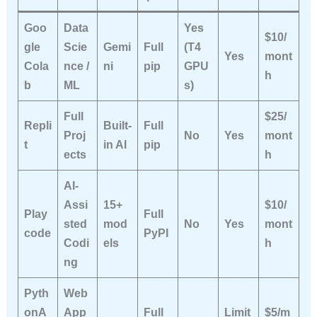
Goo
Data
Yes
$10/
gle
Scie
Gemi
Full
(T4
Yes
mont
Cola
nce /
ni
pip
GPU
h
b
ML
s)
Full
$25/
Repli
Built-
Full
Proj
No
Yes
mont
t
in AI
pip
ects
h
AI-
Assi
15+
$10/
Play
Full
sted
mod
No
Yes
mont
code
PyPI
Codi
els
h
ng
Pyth
Web
onA
App
Full
Limit
$5/m