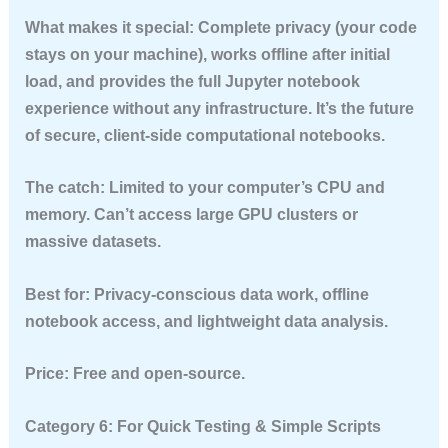
What makes it special:
Complete privacy (your code
stays on your machine), works offline after initial
load, and provides the full Jupyter notebook
experience without any infrastructure. It’s the future
of secure, client-side computational notebooks.
The catch:
Limited to your computer’s CPU and
memory. Can’t access large GPU clusters or
massive datasets.
Best for:
Privacy-conscious data work, offline
notebook access, and lightweight data analysis.
Price:
Free and open-source.
Category 6: For Quick Testing & Simple Scripts