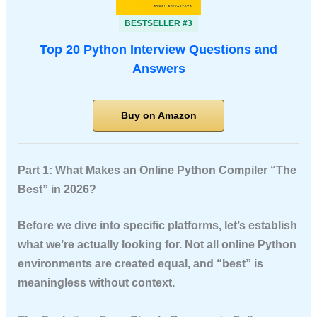
BESTSELLER #3
Top 20 Python Interview Questions and
Answers
Buy on Amazon
Part 1: What Makes an Online Python Compiler “The
Best” in 2026?
Before we dive into specific platforms, let’s establish
what we’re actually looking for. Not all online Python
environments are created equal, and “best” is
meaningless without context.