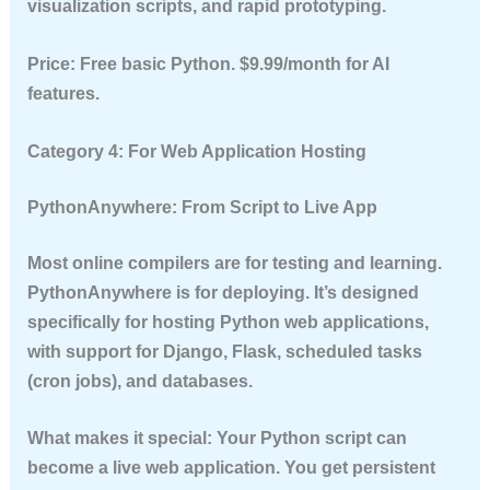
visualization scripts, and rapid prototyping.
Price:
Free basic Python. $9.99/month for AI
features.
Category 4: For Web Application Hosting
PythonAnywhere: From Script to Live App
Most online compilers are for testing and learning.
PythonAnywhere is for deploying. It’s designed
specifically for hosting Python web applications,
with support for Django, Flask, scheduled tasks
(cron jobs), and databases.
What makes it special:
Your Python script can
become a live web application. You get persistent