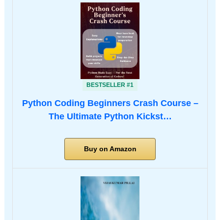
BESTSELLER #1
Python Coding Beginners Crash Course –
The Ultimate Python Kickst…
Buy on Amazon