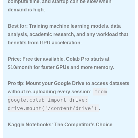
compute time, and startup can be slow when
demand is high.
Best for:
Training machine learning models, data
analysis, academic research, and any workload that
benefits from GPU acceleration.
Price:
Free tier available. Colab Pro starts at
$10/month for faster GPUs and more memory.
Pro tip:
Mount your Google Drive to access datasets
from
without re-uploading every session:
google.colab import drive;
drive.mount('/content/drive')
.
Kaggle Notebooks: The Competitor’s Choice