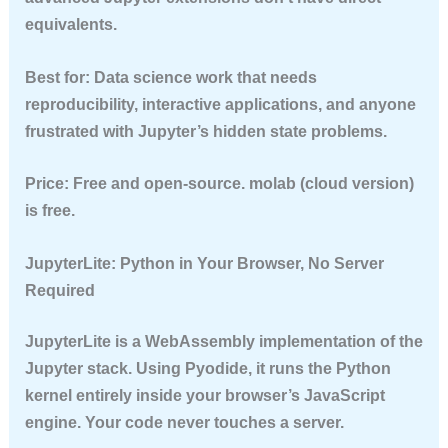
equivalents.
Best for:
Data science work that needs
reproducibility, interactive applications, and anyone
frustrated with Jupyter’s hidden state problems.
Price:
Free and open-source. molab (cloud version)
is free.
JupyterLite: Python in Your Browser, No Server
Required
JupyterLite is a WebAssembly implementation of the
Jupyter stack. Using Pyodide, it runs the Python
kernel entirely inside your browser’s JavaScript
engine. Your code never touches a server.