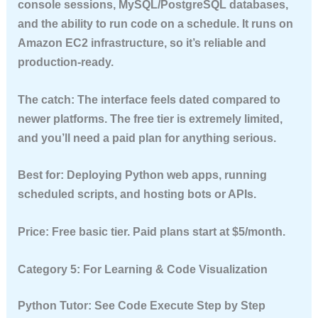
console sessions, MySQL/PostgreSQL databases,
and the ability to run code on a schedule. It runs on
Amazon EC2 infrastructure, so it’s reliable and
production-ready.
The catch:
The interface feels dated compared to
newer platforms. The free tier is extremely limited,
and you’ll need a paid plan for anything serious.
Best for:
Deploying Python web apps, running
scheduled scripts, and hosting bots or APIs.
Price:
Free basic tier. Paid plans start at $5/month.
Category 5: For Learning & Code Visualization
Python Tutor: See Code Execute Step by Step