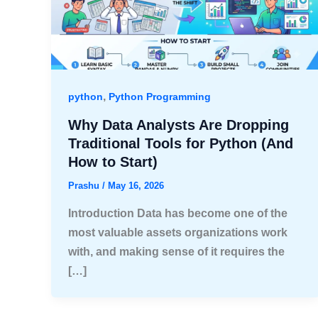
,
python
Python Programming
Why Data Analysts Are Dropping
Traditional Tools for Python (And
How to Start)
Prashu
/
May 16, 2026
Introduction Data has become one of the
most valuable assets organizations work
with, and making sense of it requires the
[…]