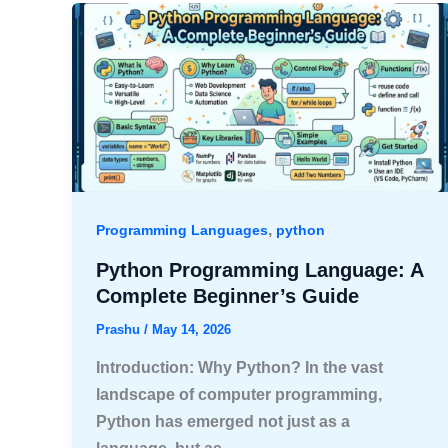
,
Programming Languages
python
Python Programming Language: A
Complete Beginner’s Guide
Prashu
/
May 14, 2026
Introduction: Why Python? In the vast
landscape of computer programming,
Python has emerged not just as a