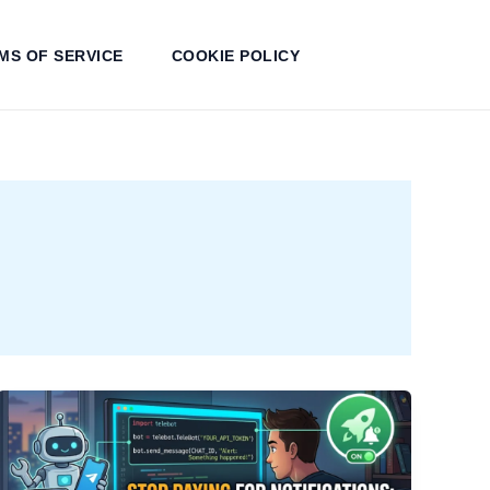
MS OF SERVICE
COOKIE POLICY