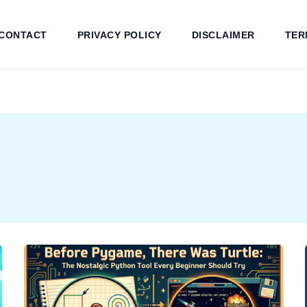
CONTACT
PRIVACY POLICY
DISCLAIMER
TER