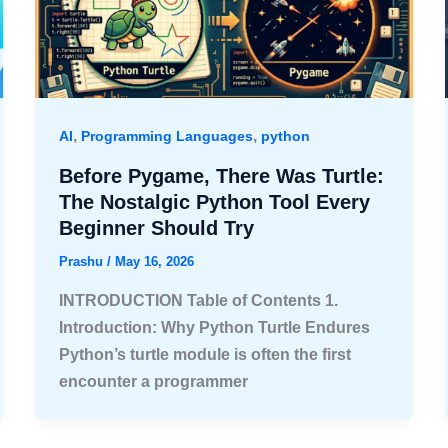
,
,
AI
Programming Languages
python
Before Pygame, There Was Turtle:
The Nostalgic Python Tool Every
Beginner Should Try
Prashu
/
May 16, 2026
INTRODUCTION Table of Contents 1.
Introduction: Why Python Turtle Endures
Python’s turtle module is often the first
encounter a programmer