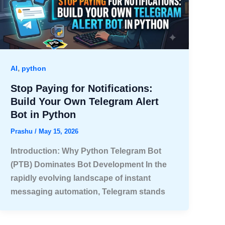
,
AI
python
Stop Paying for Notifications:
Build Your Own Telegram Alert
Bot in Python
Prashu
/
May 15, 2026
Introduction: Why Python Telegram Bot
(PTB) Dominates Bot Development In the
rapidly evolving landscape of instant
messaging automation, Telegram stands