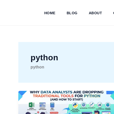
Skip
to
HOME
BLOG
ABOUT
content
python
python