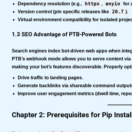
httpx
anyio
Dependency resolution
(e.g.,
,
for 
20.7
Version control
(pin specific releases like
).
Virtual environment compatibility
for isolated projec
1.3 SEO Advantage of PTB-Powered Bots
Search engines index bot-driven web apps when integr
PTB’s webhook mode allows you to serve content via
making your bot’s features discoverable. Properly opt
Drive traffic to landing pages.
Generate backlinks via shareable command output
Improve user engagement metrics (dwell time, repeat
Chapter 2: Prerequisites for Pip Inst