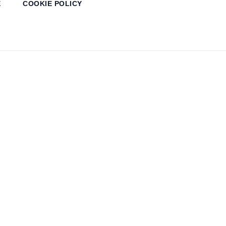
E
COOKIE POLICY