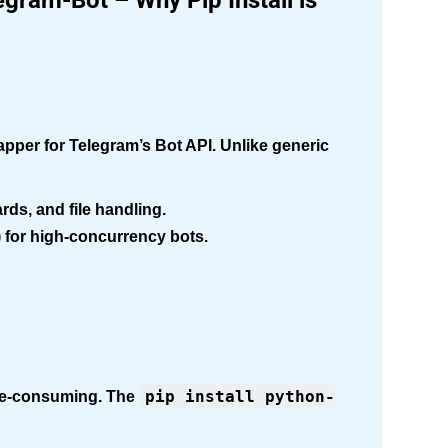
gram-Bot – Why Pip Install is
pper for Telegram’s Bot API. Unlike generic
ds, and file handling.
 for high-concurrency bots.
pip install python-
ime-consuming. The