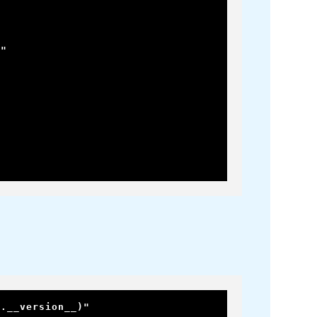
"

m.__version__)"