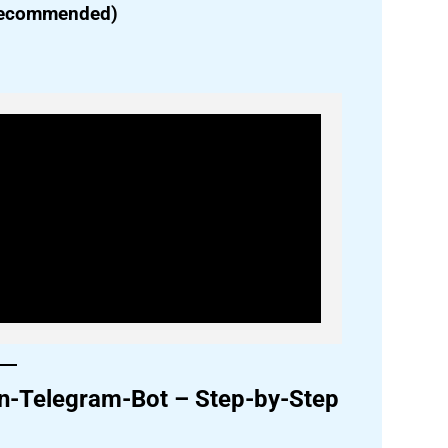
(Recommended)
hon-Telegram-Bot – Step-by-Step