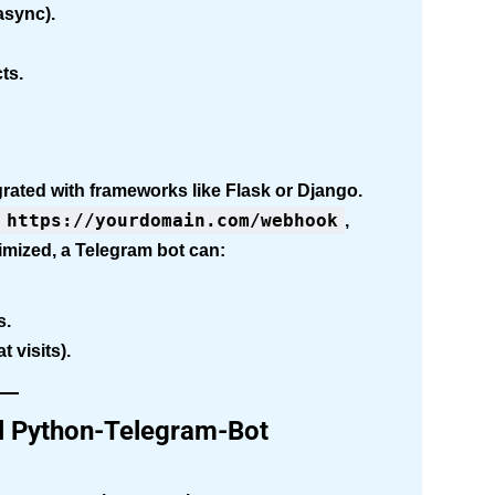
async).
ts.
ated with frameworks like Flask or Django.
https://yourdomain.com/webhook
,
imized, a Telegram bot can:
s.
 visits).
all Python-Telegram-Bot