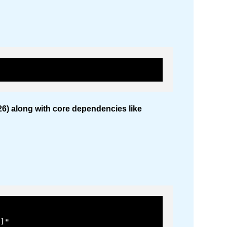
2026) along with core dependencies like
]"
