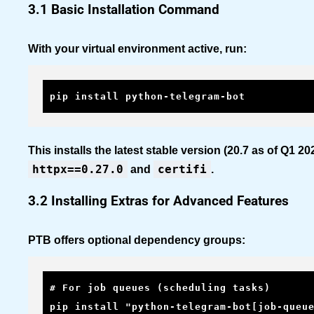
3.1 Basic Installation Command
With your virtual environment active, run:
pip install python-telegram-bot
This installs the latest stable version (20.7 as of Q1 
httpx==0.27.0
certifi
and
.
3.2 Installing Extras for Advanced Features
PTB offers optional dependency groups:
# For job queues (scheduling tasks)

pip install "python-telegram-bot[job-queue