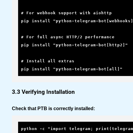
# For webhook support with aiohttp

pip install "python-telegram-bot[webhooks]
# For full async HTTP/2 performance

pip install "python-telegram-bot[http2]"

# Install all extras

pip install "python-telegram-bot[all]"
3.3 Verifying Installation
Check that PTB is correctly installed:
python -c "import telegram; print(telegra