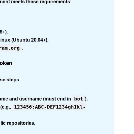
nment meets these requirements:
8+).
inux (Ubuntu 20.04+).
ram.org
.
Token
ese steps:
bot
name and username (must end in
).
123456:ABC-DEF1234ghIkl-
(e.g.,
ic repositories.