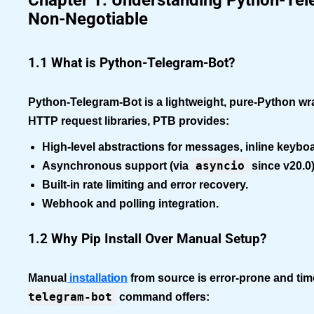
Chapter 1: Understanding Python-Tele
Non-Negotiable
1.1 What is Python-Telegram-Bot?
Python-Telegram-Bot is a lightweight, pure-Python wra
HTTP request libraries, PTB provides:
High-level abstractions
for messages, inline keyboar
asyncio
Asynchronous support
(via
since v20.0)
Built-in rate limiting
and error recovery.
Webhook and polling
integration.
1.2 Why Pip Install Over Manual Setup?
Manual
installation
from source is error-prone and t
telegram-bot
command offers: