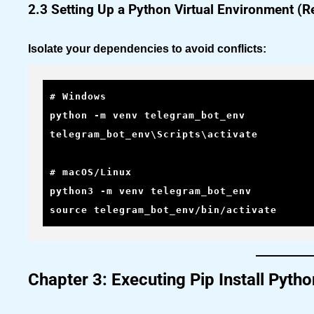
2.3 Setting Up a Python Virtual Environment 
Isolate your dependencies to avoid conflicts:
# Windows

python -m venv telegram_bot_env

telegram_bot_env\Scripts\activate

# macOS/Linux

python3 -m venv telegram_bot_env

source telegram_bot_env/bin/activate
Chapter 3: Executing Pip Install Pyt