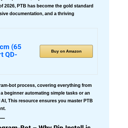
As of 2026, PTB has become the gold standard
nsive documentation, and a thriving
5cm (65
Buy on Amazon
rt QD-
gram-bot
process, covering everything from
e a beginner automating simple tasks or an
l AI, This resource ensures you master PTB
nt.