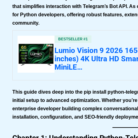
that simplifies interaction with Telegram’s Bot API. 
for Python developers, offering robust features, exte
community.
BESTSELLER #1
Lumio Vision 9 2026 16
inches) 4K Ultra HD Sma
MiniLE…
This guide dives deep into the
pip install python-tele
initial setup to advanced optimization. Whether you’r
enterprise developer building complex conversationa
installation, configuration, and SEO-friendly deployme