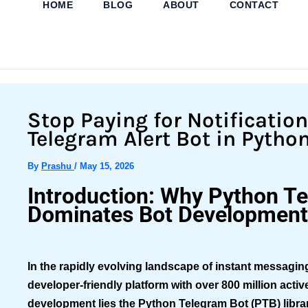
HOME
BLOG
ABOUT
CONTACT
Skip
to
content
Stop Paying for Notificatio
Telegram Alert Bot in Pytho
By
Prashu
/
May 15, 2026
Introduction: Why Python T
Dominates Bot Development
In the rapidly evolving landscape of instant messagi
developer-friendly platform with over 800 million activ
development lies the
Python Telegram Bot (PTB)
libr