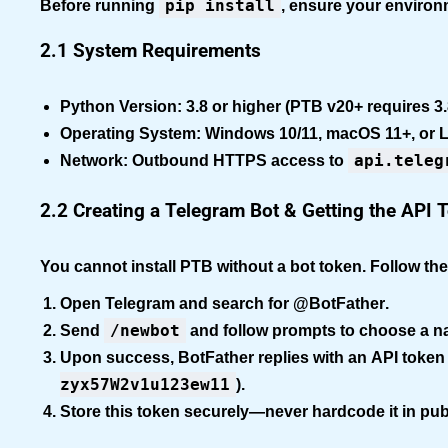
pip install
Before running
, ensure your enviro
2.1 System Requirements
Python Version:
3.8 or higher (PTB v20+ requires 3.
Operating System:
Windows 10/11, macOS 11+, or L
api.teleg
Network:
Outbound HTTPS access to
2.2 Creating a Telegram Bot & Getting the API 
You cannot install PTB without a bot token. Follow th
Open Telegram and search for
@BotFather
.
/newbot
Send
and follow prompts to choose a 
Upon success, BotFather replies with an
API token
zyx57W2v1u123ew11
).
Store this token securely—never hardcode it in publ