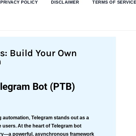
PRIVACY POLICY
DISCLAIMER
TERMS OF SERVIC
ns: Build Your Own
n
elegram Bot (PTB)
ng automation, Telegram stands out as a
e users. At the heart of Telegram bot
ary—a powerful, asynchronous framework