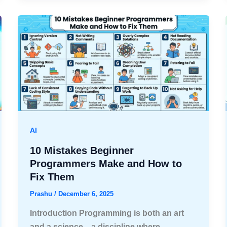
AI
10 Mistakes Beginner
Programmers Make and How to
Fix Them
Prashu
/
December 6, 2025
Introduction Programming is both an art
and a science—a discipline where