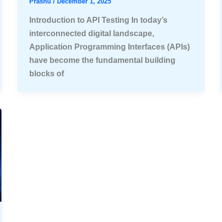
Prashu
/
December 1, 2025
Introduction to API Testing In today’s
interconnected digital landscape,
Application Programming Interfaces (APIs)
have become the fundamental building
blocks of