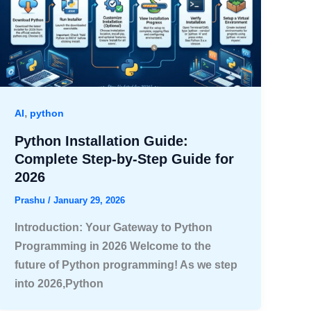
,
AI
python
Python Installation Guide:
Complete Step-by-Step Guide for
2026
Prashu
/
January 29, 2026
Introduction: Your Gateway to Python
Programming in 2026 Welcome to the
future of Python programming! As we step
into 2026,Python