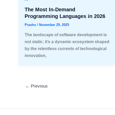
The Most In-Demand
Programming Languages in 2026
Prashu
/
November 29, 2025
The landscape of software development is
not static; it’s a dynamic ecosystem shaped
by the relentless currents of technological
innovation,
←
Previous