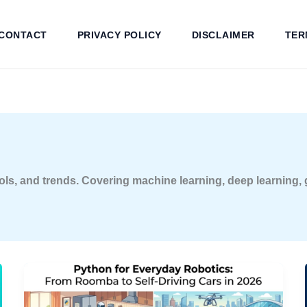
CONTACT
PRIVACY POLICY
DISCLAIMER
TER
, tools, and trends. Covering machine learning, deep learning,