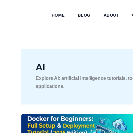
Skip
to
HOME
BLOG
ABOUT
content
AI
Explore AI: artificial intelligence tutorials
applications.