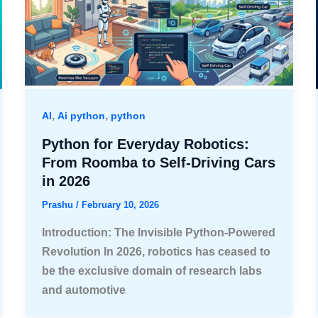
,
,
AI
Ai python
python
Python for Everyday Robotics:
From Roomba to Self-Driving Cars
in 2026
Prashu
/
February 10, 2026
Introduction: The Invisible Python-Powered
Revolution In 2026, robotics has ceased to
be the exclusive domain of research labs
and automotive