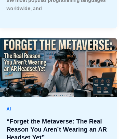
the most popular programming languages
worldwide, and
AI
“Forget the Metaverse: The Real
Reason You Aren’t Wearing an AR
Headset Yet”