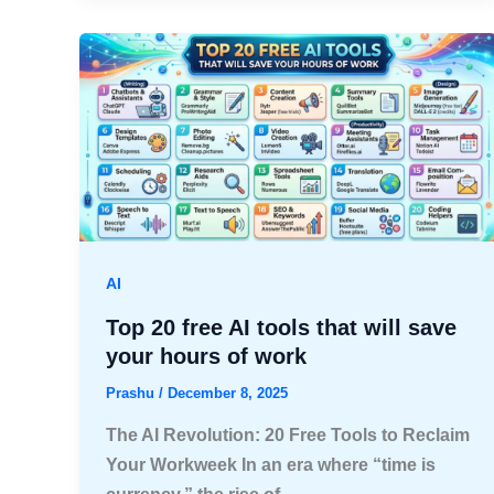
AI
Top 20 free AI tools that will save
your hours of work
Prashu
/
December 8, 2025
The AI Revolution: 20 Free Tools to Reclaim
Your Workweek In an era where “time is