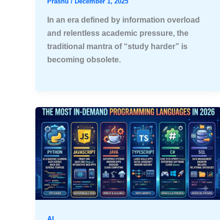
Prashu
/
December 1, 2025
In an era defined by information overload
and relentless academic pressure, the
traditional mantra of “study harder” is
becoming obsolete.
AI