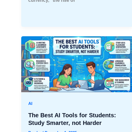
currency,” the rise of
AI
The Best AI Tools for Students:
Study Smarter, not Harder