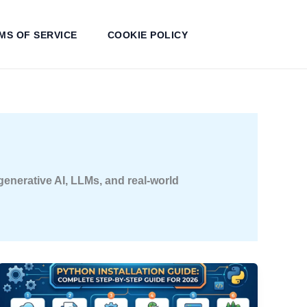
MS OF SERVICE
COOKIE POLICY
 generative AI, LLMs, and real-world