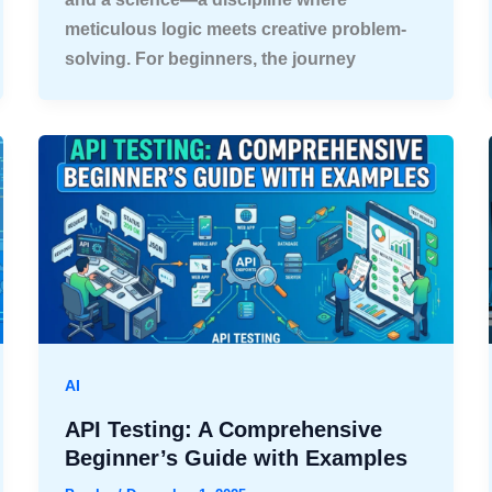
meticulous logic meets creative problem-
solving. For beginners, the journey
AI
API Testing: A Comprehensive
Beginner’s Guide with Examples