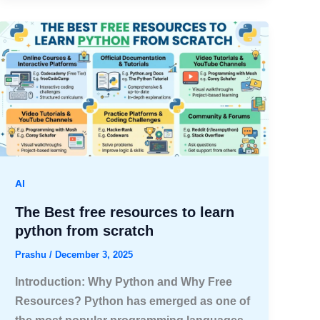
AI
The Best free resources to learn
python from scratch
Prashu
/
December 3, 2025
Introduction: Why Python and Why Free
Resources? Python has emerged as one of