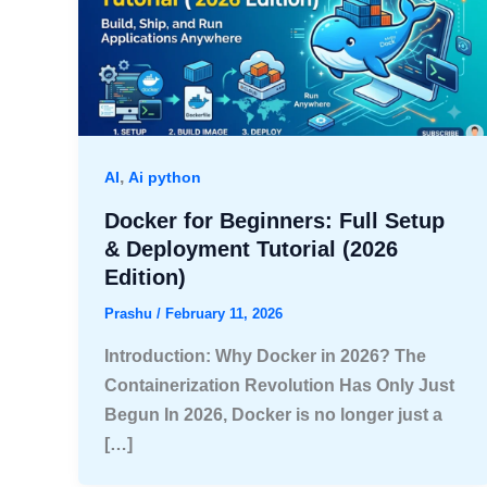
,
AI
Ai python
Docker for Beginners: Full Setup
& Deployment Tutorial (2026
Edition)
Prashu
/
February 11, 2026
Introduction: Why Docker in 2026? The
Containerization Revolution Has Only Just
Begun In 2026, Docker is no longer just a
[…]