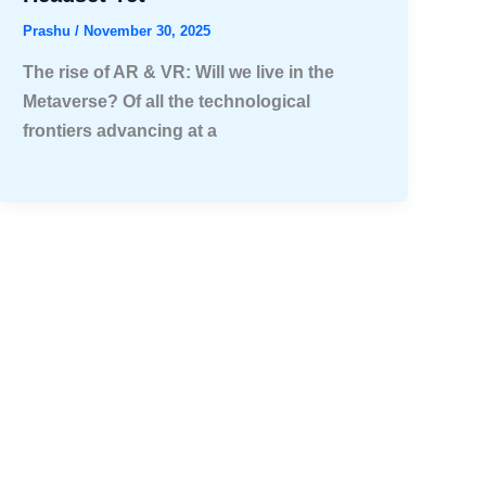
Prashu
/
November 30, 2025
The rise of AR & VR: Will we live in the
Metaverse? Of all the technological
frontiers advancing at a