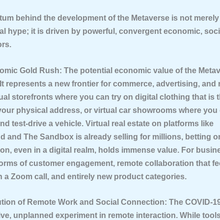
m behind the development of the Metaverse is not merely
l hype; it is driven by powerful, convergent economic, soci
rs.
nomic Gold Rush:
The potential economic value of the Metav
It represents a new frontier for commerce, advertising, and r
ual storefronts where you can try on digital clothing that is 
your physical address, or virtual car showrooms where you
d test-drive a vehicle. Virtual real estate on platforms like
 and The Sandbox is already selling for millions, betting o
on, even in a digital realm, holds immense value. For busine
forms of customer engagement, remote collaboration that f
n a Zoom call, and entirely new product categories.
ution of Remote Work and Social Connection:
The COVID-1
ve, unplanned experiment in remote interaction. While tool