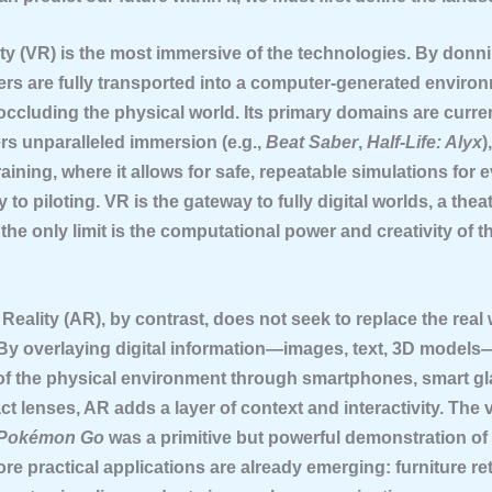
ity (VR)
is the most immersive of the technologies. By donn
ers are fully transported into a computer-generated enviro
occluding the physical world. Its primary domains are curre
ers unparalleled immersion (e.g.,
Beat Saber
,
Half-Life: Alyx
)
raining, where it allows for safe, repeatable simulations for 
 to piloting. VR is the gateway to fully digital worlds, a theat
he only limit is the computational power and creativity of t
Reality (AR)
, by contrast, does not seek to replace the real 
 By overlaying digital information—images, text, 3D model
of the physical environment through smartphones, smart gl
ct lenses, AR adds a layer of context and interactivity. The v
Pokémon Go
was a primitive but powerful demonstration of 
ore practical applications are already emerging: furniture ret