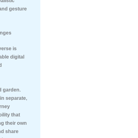
alistic
 and gesture
enges
verse is
ble digital
d
d garden.
 in separate,
urney
lity that
ng their own
and share