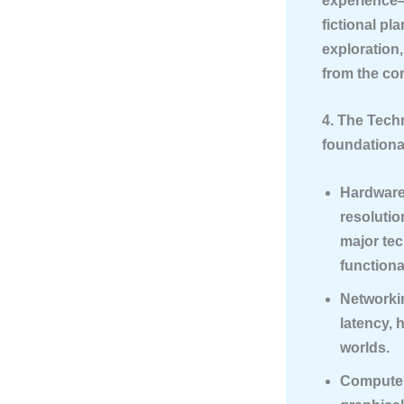
experience—
fictional pl
exploration
from the con
4. The Tech
foundationa
Hardware
resolutio
major tec
functiona
Networki
latency, 
worlds.
Compute 