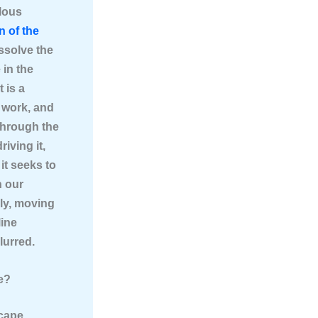
ulous
n of the
issolve the
 in the
 is a
 work, and
 through the
riving it,
it seeks to
n our
bly, moving
line
lurred.
e?
scape.