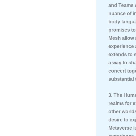
and Teams w
nuance of i
body langua
promises to
Mesh allow 
experience 
extends to 
a way to sh
concert tog
substantial 
3. The Huma
realms for e
other worlds
desire to ex
Metaverse is