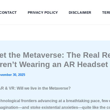
CONTACT
PRIVACY POLICY
DISCLAIMER
TER
et the Metaverse: The Real 
ren’t Wearing an AR Headset 
vember 30, 2025
AR & VR: Will we live in the Metaverse?
echnological frontiers advancing at a breathtaking pace, few
magination—and stoke existential anxieties—quite like the c