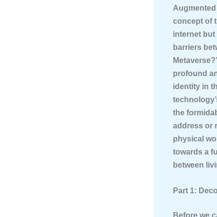
Augmented R
concept of 
internet but
barriers bet
Metaverse?” 
profound an
identity in 
technology’s
the formida
address or r
physical wor
towards a fu
between liv
Part 1: Dec
Before we ca