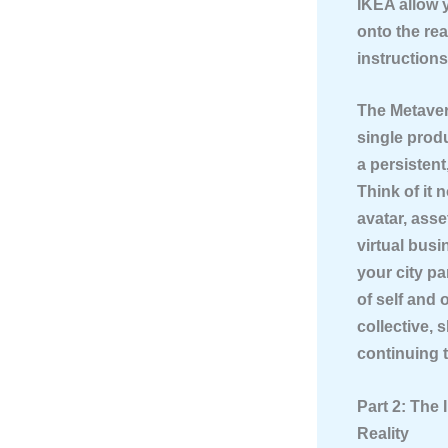
IKEA allow 
onto the rea
instruction
The Metave
single produ
a persisten
Think of it 
avatar, asse
virtual bus
your city pa
of self and 
collective, 
continuing 
Part 2: The
Reality