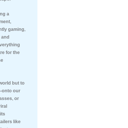
ing a
nment,
ntly gaming,
, and
everything
re for the
he
world but to
s—onto our
asses, or
iral
its
ailers like