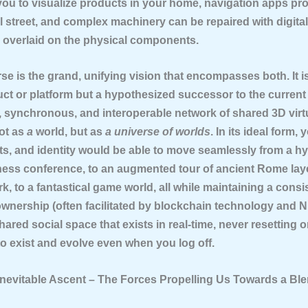
you to visualize products in your home, navigation apps pro
l street, and complex machinery can be repaired with digital
s overlaid on the physical components.
rse
is the grand, unifying vision that encompasses both. It i
ct or platform but a hypothesized successor to the current 
t, synchronous, and interoperable network of shared 3D virt
not as
a
world, but as
a universe of worlds
. In its ideal form, 
ts, and identity would be able to move seamlessly from a hyp
iness conference, to an augmented tour of ancient Rome lay
rk, to a fantastical game world, all while maintaining a cons
ownership (often facilitated by blockchain technology and NFT
shared social space that exists in real-time, never resetting 
to exist and evolve even when you log off.
 Inevitable Ascent – The Forces Propelling Us Towards a Bl