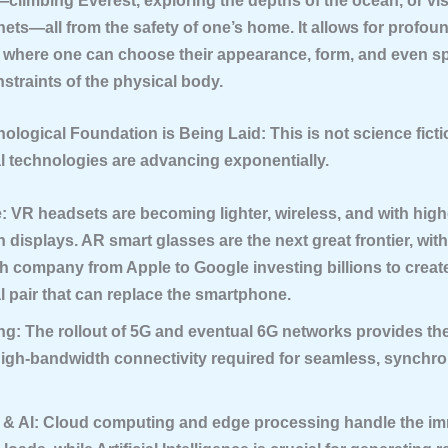
climbing Everest, exploring the depths of the ocean, or vis
anets—all from the safety of one’s home. It allows for profoun
, where one can choose their appearance, form, and even sp
straints of the physical body.
nological Foundation is Being Laid:
This is not science fict
l technologies are advancing exponentially.
:
VR headsets are becoming lighter, wireless, and with high
n displays. AR smart glasses are the next great frontier, wit
h company from Apple to Google investing billions to create 
l pair that can replace the smartphone.
ng:
The rollout of 5G and eventual 6G networks provides the
high-bandwidth connectivity required for seamless, synchro
& AI:
Cloud computing and edge processing handle the i