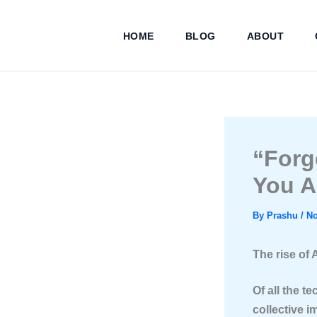
Skip
to
HOME
BLOG
ABOUT
content
“Forg
You A
By
Prashu
/
No
The rise of 
Of all the t
collective i