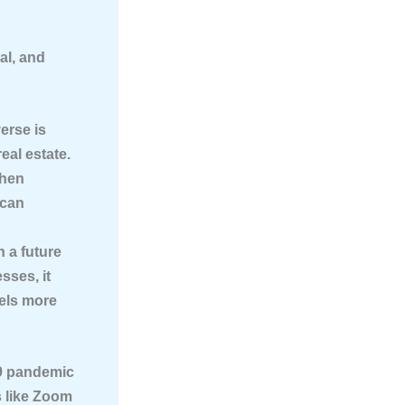
al, and
erse is
eal estate.
then
 can
n a future
sses, it
eels more
9 pandemic
s like Zoom