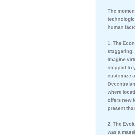
The momentu
technologica
human facto
1. The Eco
staggering. 
Imagine virt
shipped to 
customize an
Decentraland
where locati
offers new 
present tha
2. The Evol
was a massi