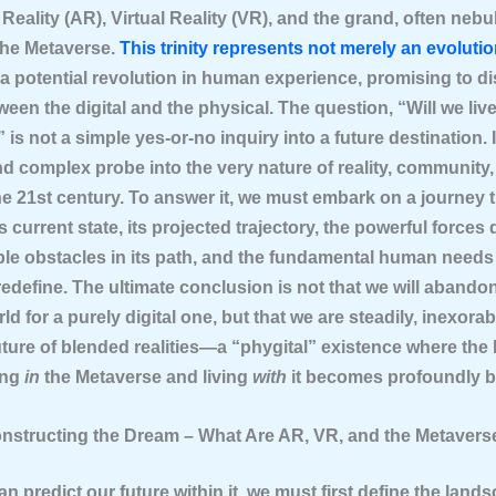
eality (AR), Virtual Reality (VR), and the grand, often neb
the Metaverse.
This trinity represents not merely an evolutio
 a potential revolution in human experience, promising to d
ween the digital and the physical. The question, “Will we live
is not a simple yes-or-no inquiry into a future destination. It
d complex probe into the very nature of reality, community,
the 21st century. To answer it, we must embark on a journey
 current state, its projected trajectory, the powerful forces d
ble obstacles in its path, and the fundamental human needs 
edefine. The ultimate conclusion is not that we will abando
ld for a purely digital one, but that we are steadily, inexora
ture of blended realities—a “phygital” existence where the 
ing
in
the Metaverse and living
with
it becomes profoundly b
onstructing the Dream – What Are AR, VR, and the Metavers
n predict our future within it, we must first define the land