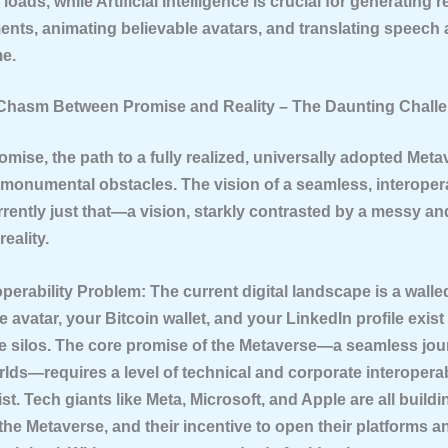
loads, while Artificial Intelligence is crucial for generating re
nts, animating believable avatars, and translating speech
me.
 Chasm Between Promise and Reality – The Daunting Chall
promise, the path to a fully realized, universally adopted Meta
h monumental obstacles. The vision of a seamless, interopera
rrently just that—a vision, starkly contrasted by a messy an
eality.
operability Problem:
The current digital landscape is a walle
e avatar, your Bitcoin wallet, and your LinkedIn profile exist
e silos. The core promise of the Metaverse—a seamless jo
ds—requires a level of technical and corporate interoperabi
st. Tech giants like Meta, Microsoft, and Apple are all buildi
the Metaverse, and their incentive to open their platforms 