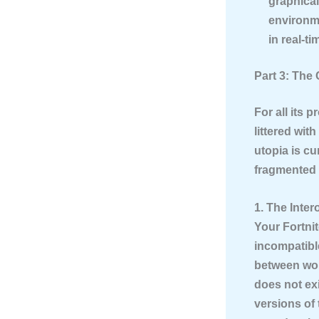
graphical 
environme
in real-ti
Part 3: The
For all its 
littered wit
utopia is cu
fragmented r
1. The Inter
Your Fortnit
incompatibl
between worl
does not exi
versions of 