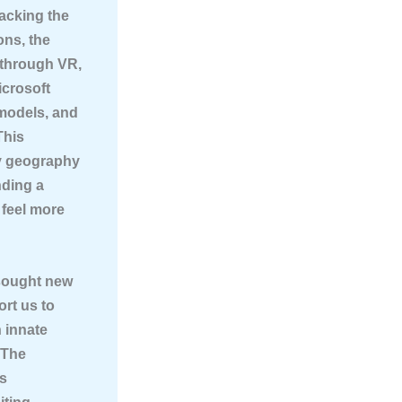
acking the
ons, the
 through VR,
icrosoft
 models, and
This
by geography
nding a
 feel more
sought new
ort us to
n innate
 The
ss