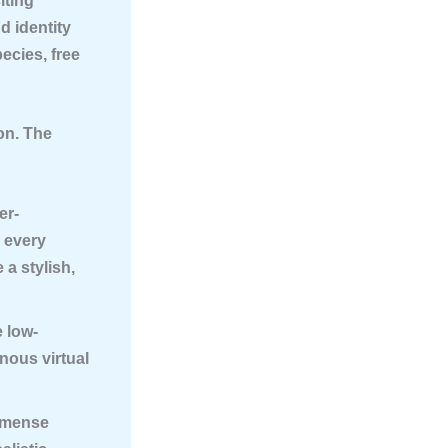
iting
d identity
ecies, free
ion. The
er-
h every
a stylish,
 low-
nous virtual
mmense