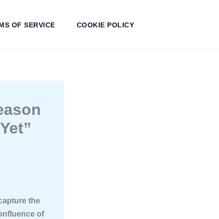
MS OF SERVICE
COOKIE POLICY
Reason
Yet”
 capture the
onfluence of