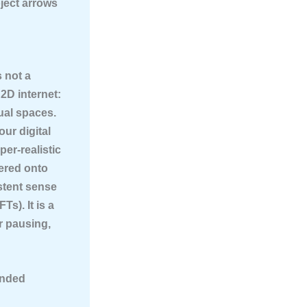
ject arrows
s not a
2D internet:
ual spaces.
your digital
er-realistic
ered onto
istent sense
s). It is a
or pausing,
ended