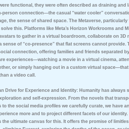
ere functional, they were often described as draining and l
n-person connection—the casual “water cooler” conversati
ge, the sense of shared space. The Metaverse, particularly
 solve this. Platforms like Meta’s Horizon Workrooms and M
avatars to gather in a virtual boardroom, collaborate on 3D
a sense of “co-presence” that flat screens cannot provide. 
social connection, offering families and friends separated 
are experiences—watching a movie in a virtual cinema, atte
ether, or simply hanging out in a custom virtual space—that
than a video call.
n Drive for Experience and Identity:
Humanity has always 
xploration and self-expression. From the novels that transp
 to the social media profiles we carefully curate, we have a
perience more and to project different facets of our identity.
 the ultimate canvas for this. It offers the promise of limitle