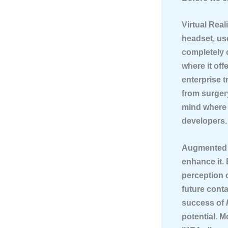
Virtual Real
headset, us
completely 
where it off
enterprise t
from surgery
mind where t
developers.
Augmented 
enhance it.
perception 
future conta
success of
potential. M