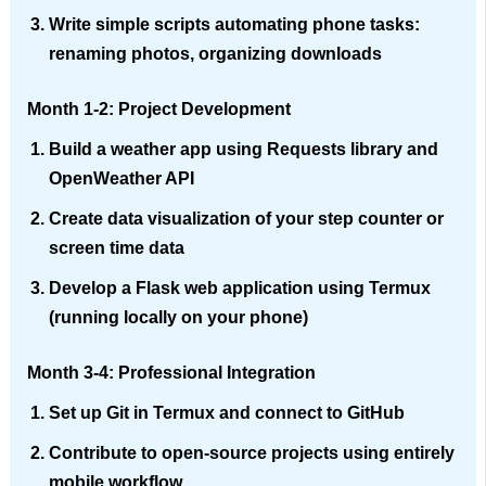
Write simple scripts automating phone tasks:
renaming photos, organizing downloads
Month 1-2: Project Development
Build a weather app using Requests library and
OpenWeather API
Create data visualization of your step counter or
screen time data
Develop a Flask web application using Termux
(running locally on your phone)
Month 3-4: Professional Integration
Set up Git in Termux and connect to GitHub
Contribute to open-source projects using entirely
mobile workflow