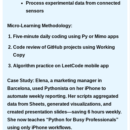
Process experimental data from connected
sensors
Micro-Learning Methodology
:
Five-minute daily coding using
Py
or
Mimo
apps
Code review of GitHub projects using
Working
Copy
Algorithm practice on
LeetCode
mobile app
Case Study
: Elena, a marketing manager in
Barcelona, used Pythonista on her iPhone to
automate weekly reporting. Her scripts aggregated
data from Sheets, generated visualizations, and
created presentation slides—saving 6 hours weekly.
She now teaches “Python for Busy Professionals”
using only iPhone workflows.