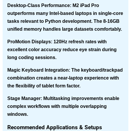
Desktop-Class Performance
: M2 iPad Pro
outperforms many Intel-based laptops in single-core
tasks relevant to Python development. The 8-16GB
unified memory handles large datasets comfortably.
ProMotion Displays
: 120Hz refresh rates with
excellent color accuracy reduce eye strain during
long coding sessions.
Magic Keyboard Integration
: The keyboard/trackpad
combination creates a near-laptop experience with
the flexibility of tablet form factor.
Stage Manager
: Multitasking improvements enable
complex workflows with multiple overlapping
windows.
Recommended Applications & Setups