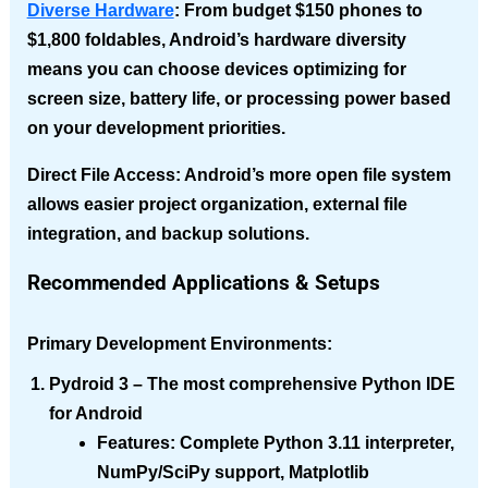
Diverse Hardware
: From budget $150 phones to
$1,800 foldables, Android’s hardware diversity
means you can choose devices optimizing for
screen size, battery life, or processing power based
on your development priorities.
Direct File Access
: Android’s more open file system
allows easier project organization, external file
integration, and backup solutions.
Recommended Applications & Setups
Primary Development Environments:
Pydroid 3
– The most comprehensive Python IDE
for Android
Features
: Complete Python 3.11 interpreter,
NumPy/SciPy support, Matplotlib