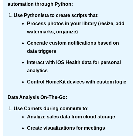
automation through Python:
Use
Pythonista
to create scripts that:
Process photos in your library (resize, add
watermarks, organize)
Generate custom notifications based on
data triggers
Interact with iOS Health data for personal
analytics
Control HomeKit devices with custom logic
Data Analysis On-The-Go
:
Use
Carnets
during commute to:
Analyze sales data from cloud storage
Create visualizations for meetings