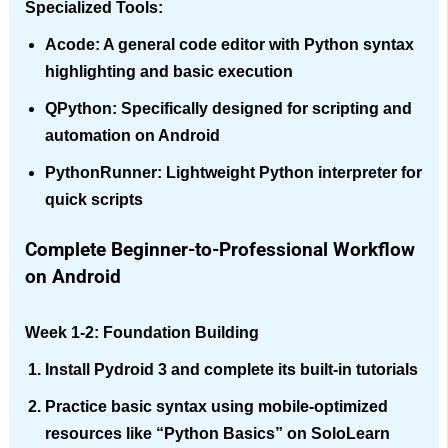
Specialized Tools:
Acode
: A general code editor with Python syntax
highlighting and basic execution
QPython
: Specifically designed for scripting and
automation on Android
PythonRunner
: Lightweight Python interpreter for
quick scripts
Complete Beginner-to-Professional Workflow
on Android
Week 1-2: Foundation Building
Install Pydroid 3 and complete its built-in tutorials
Practice basic syntax using mobile-optimized
resources like “Python Basics” on SoloLearn