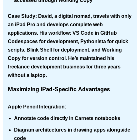
accessed through Working Copy
Case Study
: David, a digital nomad, travels with only
an iPad Pro and develops complete web
applications. His workflow: VS Code in GitHub
Codespaces for development, Pythonista for quick
scripts, Blink Shell for deployment, and Working
Copy for version control. He’s maintained his
freelance development business for three years
without a laptop.
Maximizing iPad-Specific Advantages
Apple Pencil Integration
:
Annotate code directly in Carnets notebooks
Diagram architectures in drawing apps alongside
code