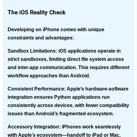
The iOS Reality Check
Developing on iPhone comes with unique
constraints and advantages:
Sandbox Limitations
: iOS applications operate in
strict sandboxes, limiting direct file system access
and inter-app communication. This requires different
workflow approaches than Android.
Consistent Performance
: Apple’s hardware-software
integration ensures Python applications run
consistently across devices, with fewer compatibility
issues than Android’s fragmented ecosystem.
Accessory Integration
: iPhones work seamlessly
with Apple’s ecosystem—handoff to iPad or Mac,