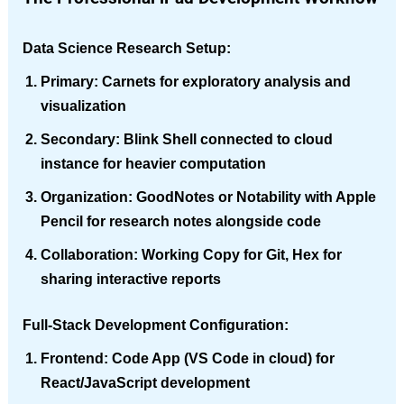
Data Science Research Setup
:
Primary
: Carnets for exploratory analysis and
visualization
Secondary
: Blink Shell connected to cloud
instance for heavier computation
Organization
: GoodNotes or Notability with Apple
Pencil for research notes alongside code
Collaboration
: Working Copy for Git, Hex for
sharing interactive reports
Full-Stack Development Configuration
:
Frontend
: Code App (VS Code in cloud) for
React/JavaScript development