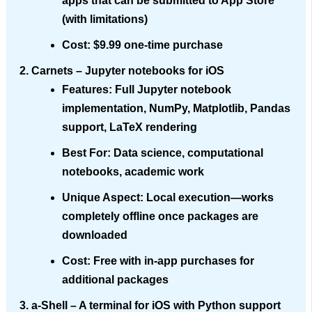
apps that can be submitted to App Store
(with limitations)
Cost
: $9.99 one-time purchase
Carnets
– Jupyter notebooks for iOS
Features
: Full Jupyter notebook
implementation, NumPy, Matplotlib, Pandas
support, LaTeX rendering
Best For
: Data science, computational
notebooks, academic work
Unique Aspect
: Local execution—works
completely offline once packages are
downloaded
Cost
: Free with in-app purchases for
additional packages
a-Shell
– A terminal for iOS with Python support