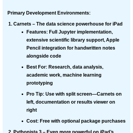
Primary Development Environments:
Carnets
– The data science powerhouse for iPad
Features
: Full Jupyter implementation,
extensive scientific library support, Apple
Pencil integration for handwritten notes
alongside code
Best For
: Research, data analysis,
academic work, machine learning
prototyping
Pro Tip
: Use with split screen—Carnets on
left, documentation or results viewer on
right
Cost
: Free with optional package purchases
Pythonista 3
– Even more powerful on iPad’s