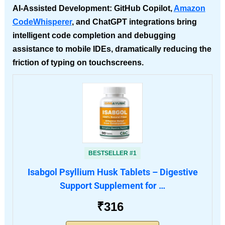
AI-Assisted Development
: GitHub Copilot,
Amazon
CodeWhisperer
, and ChatGPT integrations bring
intelligent code completion and debugging
assistance to mobile IDEs, dramatically reducing the
friction of typing on touchscreens.
BESTSELLER #1
Isabgol Psyllium Husk Tablets – Digestive
Support Supplement for …
₹316