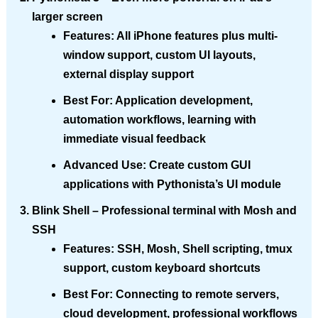
larger screen
Features
: All iPhone features plus multi-
window support, custom UI layouts,
external display support
Best For
: Application development,
automation workflows, learning with
immediate visual feedback
Advanced Use
: Create custom GUI
applications with Pythonista’s UI module
Blink Shell
– Professional terminal with Mosh and
SSH
Features
: SSH, Mosh, Shell scripting, tmux
support, custom keyboard shortcuts
Best For
: Connecting to remote servers,
cloud development, professional workflows