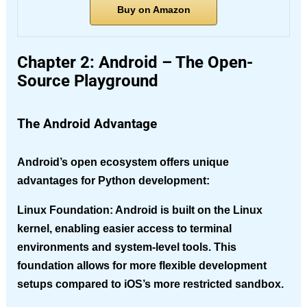
Buy on Amazon
Chapter 2: Android – The Open-
Source Playground
The Android Advantage
Android’s open ecosystem offers unique
advantages for Python development:
Linux Foundation
: Android is built on the Linux
kernel, enabling easier access to terminal
environments and system-level tools. This
foundation allows for more flexible development
setups compared to iOS’s more restricted sandbox.