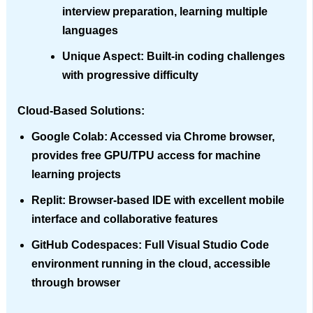
interview preparation, learning multiple
languages
Unique Aspect
: Built-in coding challenges
with progressive difficulty
Cloud-Based Solutions:
Google Colab
: Accessed via Chrome browser,
provides free GPU/TPU access for machine
learning projects
Replit
: Browser-based IDE with excellent mobile
interface and collaborative features
GitHub Codespaces
: Full Visual Studio Code
environment running in the cloud, accessible
through browser