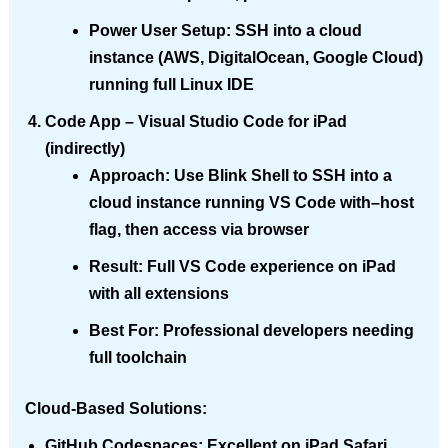
Power User Setup
: SSH into a cloud
instance (AWS, DigitalOcean, Google Cloud)
running full Linux IDE
Code App
– Visual Studio Code for iPad
(indirectly)
Approach
: Use Blink Shell to SSH into a
cloud instance running VS Code with–host
flag, then access via browser
Result
: Full VS Code experience on iPad
with all extensions
Best For
: Professional developers needing
full toolchain
Cloud-Based Solutions:
GitHub Codespaces
: Excellent on iPad Safari,