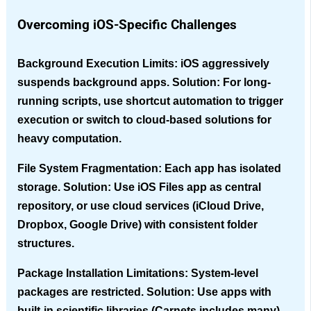
Overcoming iOS-Specific Challenges
Background Execution Limits
: iOS aggressively
suspends background apps. Solution: For long-
running scripts, use shortcut automation to trigger
execution or switch to cloud-based solutions for
heavy computation.
File System Fragmentation
: Each app has isolated
storage. Solution: Use iOS Files app as central
repository, or use cloud services (iCloud Drive,
Dropbox, Google Drive) with consistent folder
structures.
Package Installation Limitations
: System-level
packages are restricted. Solution: Use apps with
built-in scientific libraries (Carnets includes many),