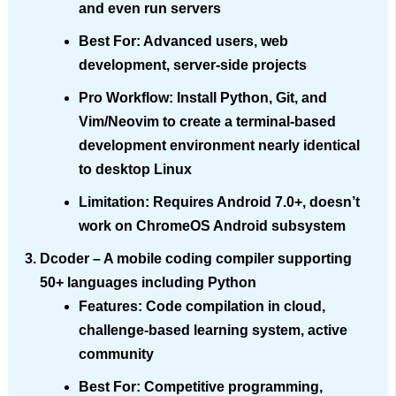
and even run servers
Best For
: Advanced users, web
development, server-side projects
Pro Workflow
: Install Python, Git, and
Vim/Neovim to create a terminal-based
development environment nearly identical
to desktop Linux
Limitation
: Requires Android 7.0+, doesn’t
work on ChromeOS Android subsystem
Dcoder
– A mobile coding compiler supporting
50+ languages including Python
Features
: Code compilation in cloud,
challenge-based learning system, active
community
Best For
: Competitive programming,