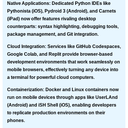
Native Applications
: Dedicated Python IDEs like
Pythonista (iOS), Pydroid 3 (Android), and Carnets
(iPad) now offer features rivaling desktop
counterparts: syntax highlighting, debugging tools,
package management, and Git integration.
Cloud Integration
: Services like GitHub Codespaces,
Google Colab, and Replit provide browser-based
development environments that work seamlessly on
mobile browsers, effectively turning any device into
a terminal for powerful cloud computers.
Containerization
: Docker and Linux containers now
run on mobile devices through apps like UserLAnd
(Android) and iSH Shell (iOS), enabling developers
to replicate production environments on their
phones.