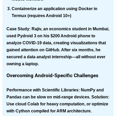
Containerize an application using Docker in
Termux (requires Android 10+)
Case Study
: Rajiv, an economics student in Mumbai,
used Pydroid 3 on his $200 Android phone to
analyze COVID-19 data, creating visualizations that
gained attention on GitHub. After six months, he
secured a data analyst internship—all without ever
owning a laptop.
Overcoming Android-Specific Challenges
Performance with Scientific Libraries
: NumPy and
Pandas can be slow on mid-range devices. Solution:
Use cloud Colab for heavy computation, or optimize
with Cython compiled for ARM architecture.