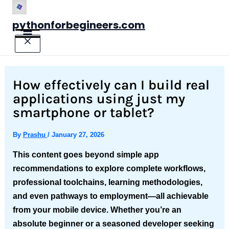
Skip
to
pythonforbegineers.com
content
How effectively can I build real
applications using just my
smartphone or tablet?
By
Prashu
/
January 27, 2026
This content goes beyond simple app
recommendations to explore complete workflows,
professional toolchains, learning methodologies,
and even pathways to employment—all achievable
from your mobile device. Whether you’re an
absolute beginner or a seasoned developer seeking