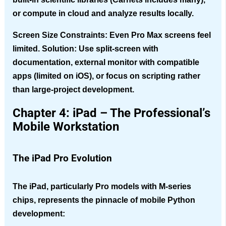
or compute in cloud and analyze results locally.
Screen Size Constraints
: Even Pro Max screens feel
limited. Solution: Use split-screen with
documentation, external monitor with compatible
apps (limited on iOS), or focus on scripting rather
than large-project development.
Chapter 4: iPad – The Professional’s
Mobile Workstation
The iPad Pro Evolution
The iPad, particularly Pro models with M-series
chips, represents the pinnacle of mobile Python
development: