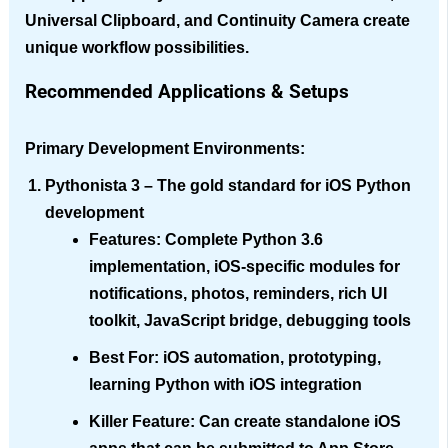
Universal Clipboard, and Continuity Camera create
unique workflow possibilities.
Recommended Applications & Setups
Primary Development Environments:
Pythonista 3
– The gold standard for iOS Python
development
Features
: Complete Python 3.6
implementation, iOS-specific modules for
notifications, photos, reminders, rich UI
toolkit, JavaScript bridge, debugging tools
Best For
: iOS automation, prototyping,
learning Python with iOS integration
Killer Feature
: Can create standalone iOS