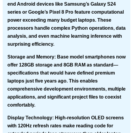
end Android devices like Samsung’s Galaxy S24
series or Google’s Pixel 8 Pro feature computational
power exceeding many budget laptops. These
processors handle complex Python operations, data
analysis, and even machine learning inference with
surprising efficiency.
Storage and Memory
: Base model smartphones now
offer 128GB storage and 8GB RAM as standard—
specifications that would have defined premium
laptops just five years ago. This enables
comprehensive development environments, multiple
applications, and significant project files to coexist
comfortably.
Display Technology
: High-resolution OLED screens
with 120Hz refresh rates make reading code for