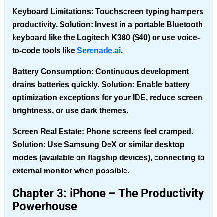
Keyboard Limitations
: Touchscreen typing hampers
productivity. Solution: Invest in a portable Bluetooth
keyboard like the Logitech K380 ($40) or use voice-
to-code tools like
Serenade.ai
.
Battery Consumption
: Continuous development
drains batteries quickly. Solution: Enable battery
optimization exceptions for your IDE, reduce screen
brightness, or use dark themes.
Screen Real Estate
: Phone screens feel cramped.
Solution: Use Samsung DeX or similar desktop
modes (available on flagship devices), connecting to
external monitor when possible.
Chapter 3: iPhone – The Productivity
Powerhouse