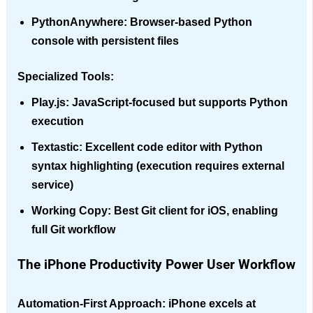
PythonAnywhere
: Browser-based Python
console with persistent files
Specialized Tools:
Play.js
: JavaScript-focused but supports Python
execution
Textastic
: Excellent code editor with Python
syntax highlighting (execution requires external
service)
Working Copy
: Best Git client for iOS, enabling
full Git workflow
The iPhone Productivity Power User Workflow
Automation-First Approach
: iPhone excels at