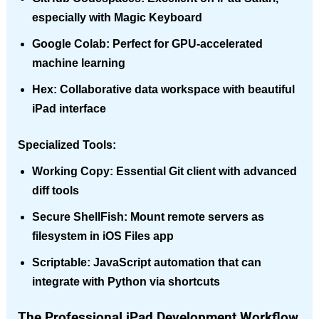
especially with Magic Keyboard
Google Colab
: Perfect for GPU-accelerated
machine learning
Hex
: Collaborative data workspace with beautiful
iPad interface
Specialized Tools:
Working Copy
: Essential Git client with advanced
diff tools
Secure ShellFish
: Mount remote servers as
filesystem in iOS Files app
Scriptable
: JavaScript automation that can
integrate with Python via shortcuts
The Professional iPad Development Workflow