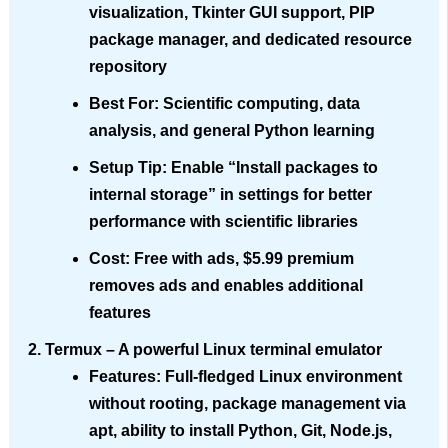
visualization, Tkinter GUI support, PIP
package manager, and dedicated resource
repository
Best For
: Scientific computing, data
analysis, and general Python learning
Setup Tip
: Enable “Install packages to
internal storage” in settings for better
performance with scientific libraries
Cost
: Free with ads, $5.99 premium
removes ads and enables additional
features
Termux
– A powerful Linux terminal emulator
Features
: Full-fledged Linux environment
without rooting, package management via
apt, ability to install Python, Git, Node.js,