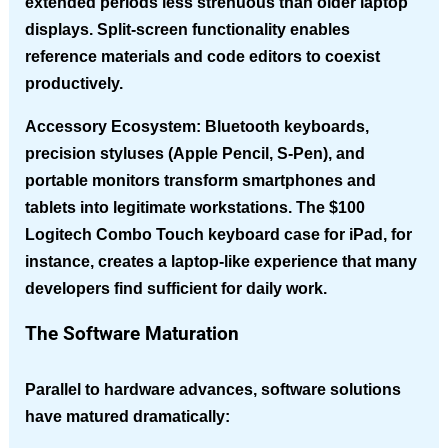
extended periods less strenuous than older laptop
displays. Split-screen functionality enables
reference materials and code editors to coexist
productively.
Accessory Ecosystem
: Bluetooth keyboards,
precision styluses (Apple Pencil, S-Pen), and
portable monitors transform smartphones and
tablets into legitimate workstations. The $100
Logitech Combo Touch keyboard case for iPad, for
instance, creates a laptop-like experience that many
developers find sufficient for daily work.
The Software Maturation
Parallel to hardware advances, software solutions
have matured dramatically: