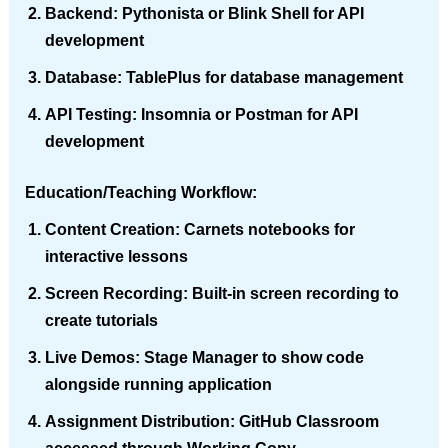
Backend
: Pythonista or Blink Shell for API
development
Database
: TablePlus for database management
API Testing
: Insomnia or Postman for API
development
Education/Teaching Workflow
:
Content Creation
: Carnets notebooks for
interactive lessons
Screen Recording
: Built-in screen recording to
create tutorials
Live Demos
: Stage Manager to show code
alongside running application
Assignment Distribution
: GitHub Classroom