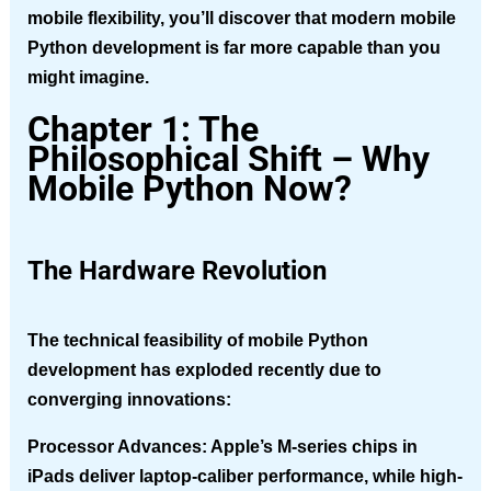
mobile flexibility, you’ll discover that modern mobile
Python development is far more capable than you
might imagine.
Chapter 1: The
Philosophical Shift – Why
Mobile Python Now?
The Hardware Revolution
The technical feasibility of mobile Python
development has exploded recently due to
converging innovations:
Processor Advances
: Apple’s M-series chips in
iPads deliver laptop-caliber performance, while high-