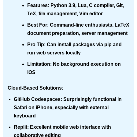
Features
: Python 3.9, Lua, C compiler, Git,
TeX, file management, Vim editor
Best For
: Command-line enthusiasts, LaTeX
document preparation, server management
Pro Tip
: Can install packages via pip and
run web servers locally
Limitation
: No background execution on
iOS
Cloud-Based Solutions:
GitHub Codespaces
: Surprisingly functional in
Safari on iPhone, especially with external
keyboard
Replit
: Excellent mobile web interface with
collaborative editing