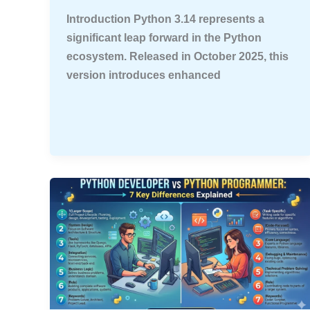
Introduction Python 3.14 represents a
significant leap forward in the Python
ecosystem. Released in October 2025, this
version introduces enhanced