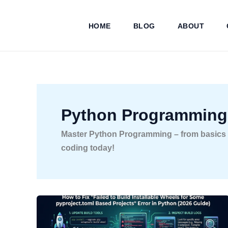
Skip
to
HOME
BLOG
ABOUT
content
Python Programming
Master Python Programming – from basics to
coding today!