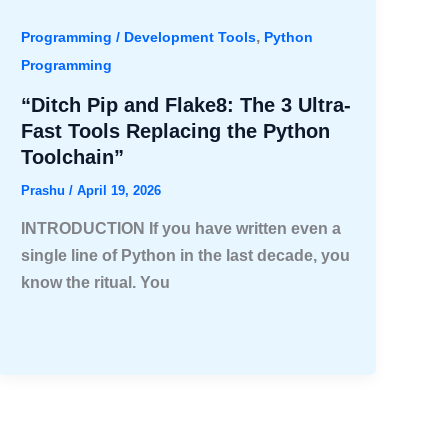
,
Programming / Development Tools
Python
Programming
“Ditch Pip and Flake8: The 3 Ultra-
Fast Tools Replacing the Python
Toolchain”
Prashu
/
April 19, 2026
INTRODUCTION If you have written even a
single line of Python in the last decade, you
know the ritual. You