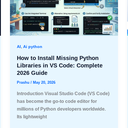
,
AI
Ai python
How to Install Missing Python
Libraries in VS Code: Complete
2026 Guide
Prashu
/
May 20, 2026
Introduction Visual Studio Code (VS Code)
has become the go-to code editor for
millions of Python developers worldwide.
Its lightweight