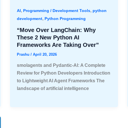
,
,
AI
Programming / Development Tools
python
,
development
Python Programming
“Move Over LangChain: Why
These 2 New Python AI
Frameworks Are Taking Over”
Prashu
/
April 20, 2026
smolagents and Pydantic-AI: A Complete
Review for Python Developers Introduction
to Lightweight AI Agent Frameworks The
landscape of artificial intelligence