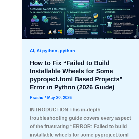
,
,
AI
Ai python
python
How to Fix “Failed to Build
Installable Wheels for Some
pyproject.toml Based Projects”
Error in Python (2026 Guide)
Prashu
/
May 20, 2026
INTRODUCTION This in-depth
troubleshooting guide covers every aspect
of the frustrating “ERROR: Failed to build
installable wheels for some pyproject.toml