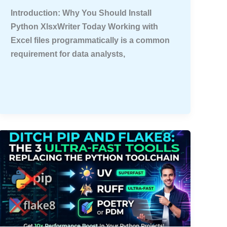
Introduction: Why You Should Install
Python XlsxWriter Today Working with
Excel files programmatically is a common
requirement for data analysts,