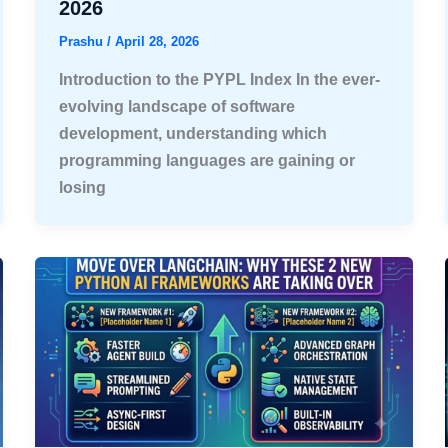
2026
Prashu
/
April 28, 2026
Introduction to the PYPL Index In the ever-
evolving landscape of software
development, understanding which
programming languages are gaining or
losing