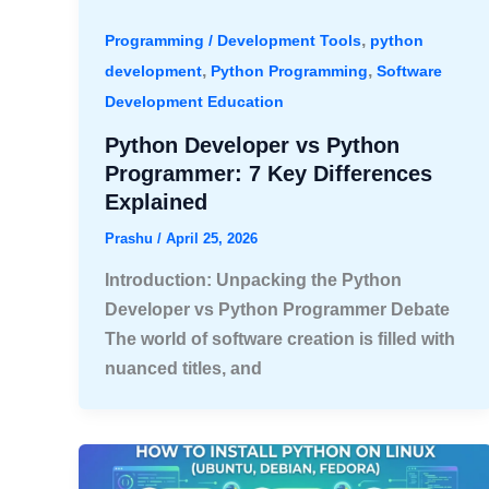
,
Programming / Development Tools
python
,
,
development
Python Programming
Software
Development Education
Python Developer vs Python
Programmer: 7 Key Differences
Explained
Prashu
/
April 25, 2026
Introduction: Unpacking the Python
Developer vs Python Programmer Debate
The world of software creation is filled with
nuanced titles, and