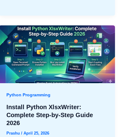
Python Programming
Install Python XlsxWriter:
Complete Step-by-Step Guide
2026
Prashu
/
April 25, 2026