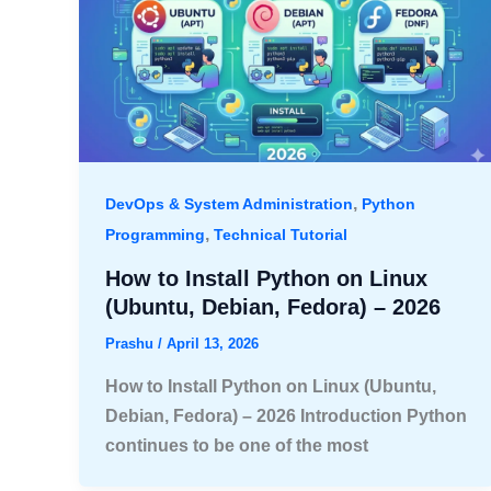
,
DevOps & System Administration
Python
,
Programming
Technical Tutorial
How to Install Python on Linux
(Ubuntu, Debian, Fedora) – 2026
Prashu
/
April 13, 2026
How to Install Python on Linux (Ubuntu,
Debian, Fedora) – 2026 Introduction Python
continues to be one of the most