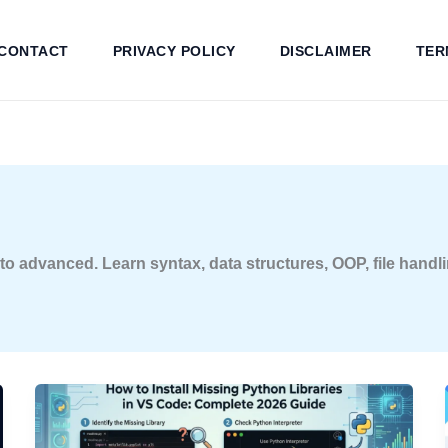
CONTACT
PRIVACY POLICY
DISCLAIMER
TER
 advanced. Learn syntax, data structures, OOP, file handlin