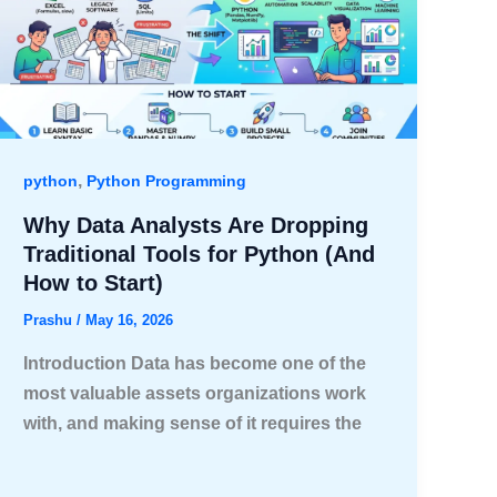
,
python
Python Programming
Why Data Analysts Are Dropping
Traditional Tools for Python (And
How to Start)
Prashu
/
May 16, 2026
Introduction Data has become one of the
most valuable assets organizations work
with, and making sense of it requires the