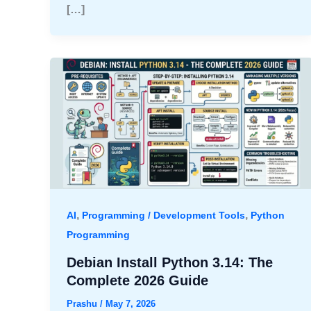
[…]
,
,
AI
Programming / Development Tools
Python
Programming
Debian Install Python 3.14: The
Complete 2026 Guide
Prashu
/
May 7, 2026