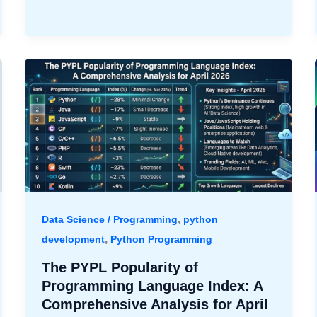
,
Data Science / Programming
python
,
development
Python Programming
The PYPL Popularity of
Programming Language Index: A
Comprehensive Analysis for April