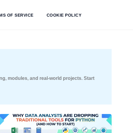
MS OF SERVICE
COOKIE POLICY
g, modules, and real-world projects. Start