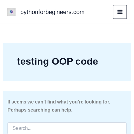
Skip
pythonforbegineers.com
to
content
testing OOP code
It seems we can’t find what you’re looking for.
Perhaps searching can help.
Search
for: