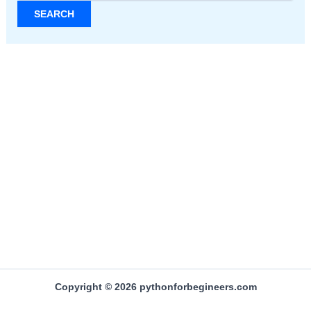
Copyright © 2026 pythonforbegineers.com