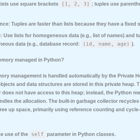
[1, 2, 3]
ists use square brackets
; tuples use parent
nce:
Tuples are faster than lists because they have a fixed s
:
Use lists for homogeneous data (e.g., list of names) and tu
(id, name, age)
eous data (e.g., database record:
).
memory managed in Python?
ory management is handled automatically by the
Private 
bjects and data structures are stored in this private heap. 
does not have access to this heap; instead, the Python m
dles the allocation. The built-in
garbage collector
recycles
ree up space, primarily using reference counting and cycle
self
he use of the
parameter in Python classes.