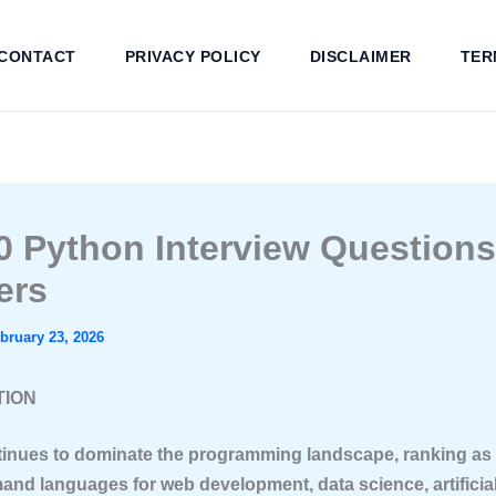
CONTACT
PRIVACY POLICY
DISCLAIMER
TER
0 Python Interview Question
ers
bruary 23, 2026
TION
inues to dominate the programming landscape, ranking as 
and languages for web development, data science, artificia