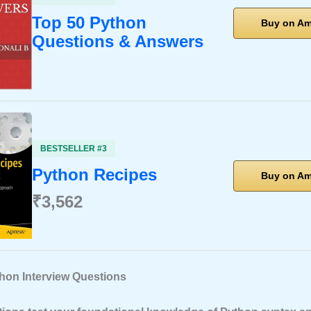
Top 50 Python
Buy on A
Questions & Answers
BESTSELLER #3
Python Recipes
Buy on A
₹3,562
thon Interview Questions