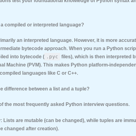
ions test your foundational knowledge of Python syntax a
n a compiled or interpreted language?
rimarily an
interpreted language
. However, it is more accurat
ermediate bytecode
approach. When you run a Python script
.pyc
piled into bytecode (
files), which is then interpreted 
ual Machine (PVM). This makes Python platform-independen
 compiled languages like C or C++.
he difference between a list and a tuple?
 of the most frequently asked Python interview questions.
:
Lists are mutable (can be changed), while tuples are immu
e changed after creation).