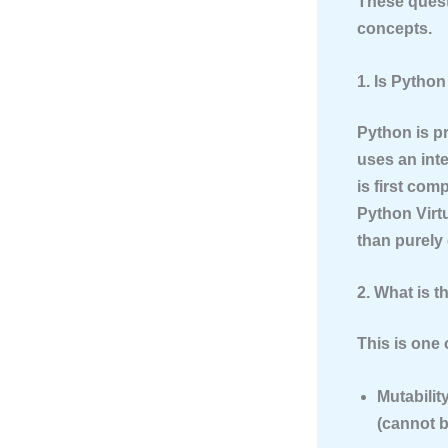
These quest
concepts.
1. Is Pytho
Python is p
uses an
int
is first com
Python Virt
than purely
2. What is t
This is one
Mutability
(cannot b