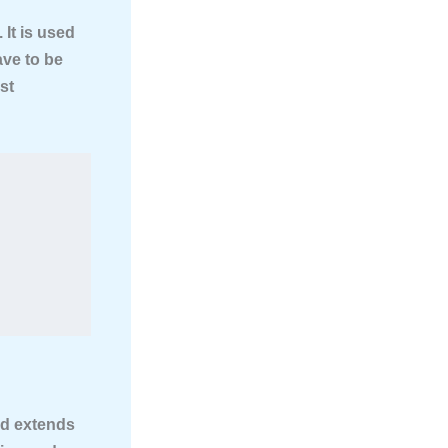
 It is used
ave to be
st
nd extends