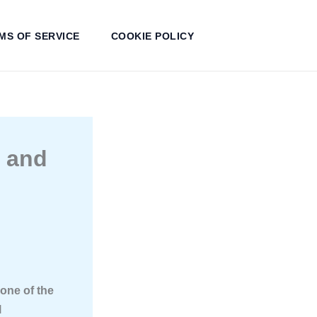
MS OF SERVICE
COOKIE POLICY
s and
one of the
l