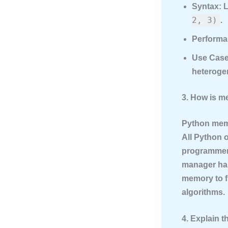
Syntax:
L
2, 3)
.
Performa
Use Case
heterogen
3. How is 
Python mem
All Python o
programmer 
manager han
memory to f
algorithms.
4. Explain t