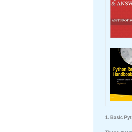
1. Basic Py