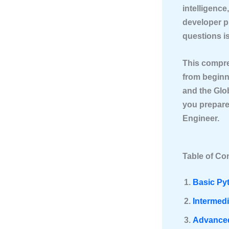
intelligenc
developer p
questions is
This compr
from beginn
and the Glo
you prepare
Engineer.
Table of Co
Basic Py
Intermed
Advanced