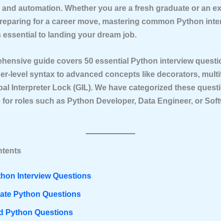
e, and automation. Whether you are a fresh graduate or an e
reparing for a career move, mastering common Python inte
 essential to landing your dream job.
ehensive guide covers
50 essential Python interview quest
er-level syntax to advanced concepts like decorators, multi
bal Interpreter Lock (GIL). We have categorized these quest
 for roles such as Python Developer, Data Engineer, or Sof
ntents
thon Interview Questions
iate Python Questions
 Python Questions