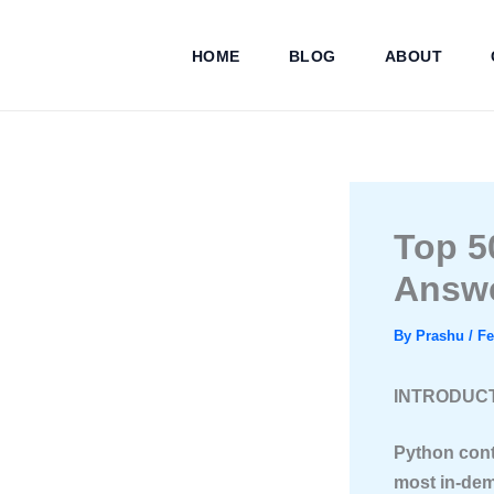
Skip
to
HOME
BLOG
ABOUT
content
Top 5
Answ
By
Prashu
/
Fe
INTRODUC
Python cont
most in-dem