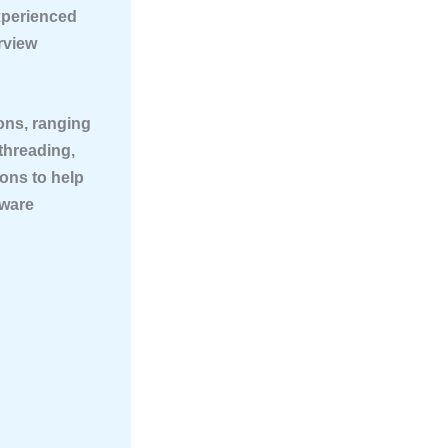
xperienced
rview
ions
, ranging
threading,
ions to help
tware