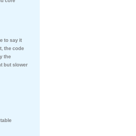
nd core
e to say it
, the code
by the
t but slower
table