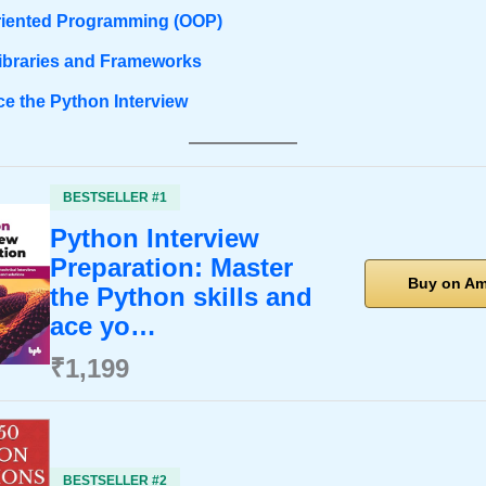
riented Programming (OOP)
ibraries and Frameworks
ce the Python Interview
BESTSELLER #1
Python Interview
Preparation: Master
Buy on A
the Python skills and
ace yo…
₹1,199
BESTSELLER #2