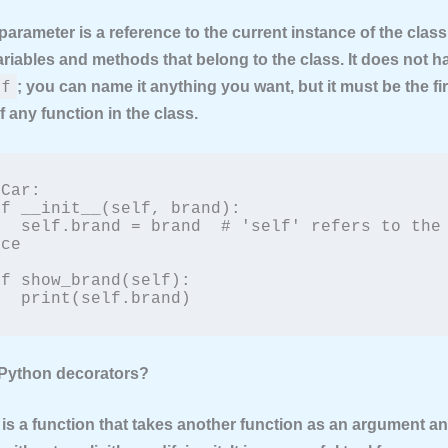
parameter is a reference to the current instance of the class.
riables and methods that belong to the class. It does not h
lf
; you can name it anything you want, but it must be the fir
 any function in the class.
Car:

refers to the 
ce

        print(self.brand)
 Python decorators?
 is a function that takes another function as an argument a