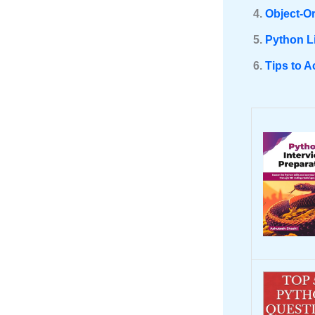
Object-O
Python L
Tips to A