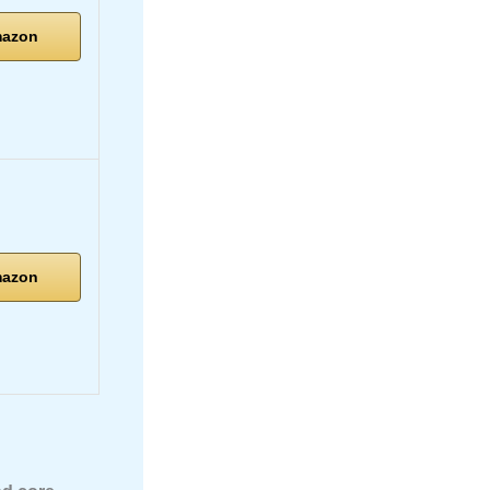
mazon
mazon