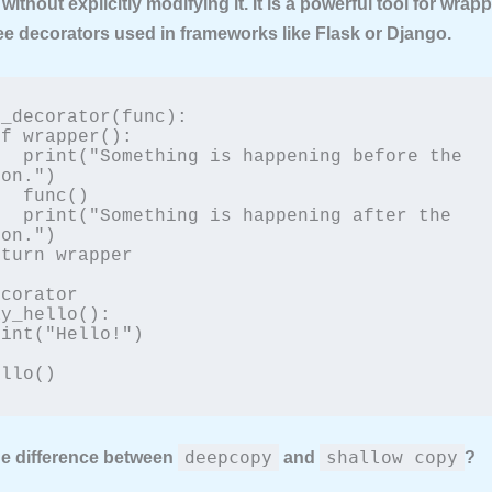
 without explicitly modifying it. It is a powerful tool for wrap
ee decorators used in frameworks like Flask or Django.
_decorator(func):

g before the 
on.")

c()

ng after the 
on.")

corator

y_hello():

ello()
deepcopy
shallow copy
the difference between
and
?