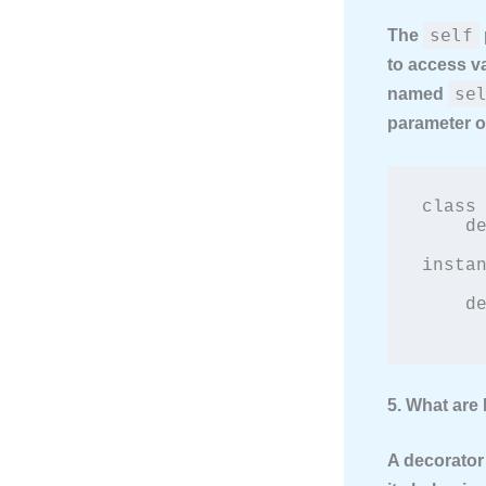
self
The
to access va
se
named
parameter of
class 
    def __init__(self, brand):

        self.brand = brand  # 'self' 
instan
    def show_brand(self):

5. What are
A decorator