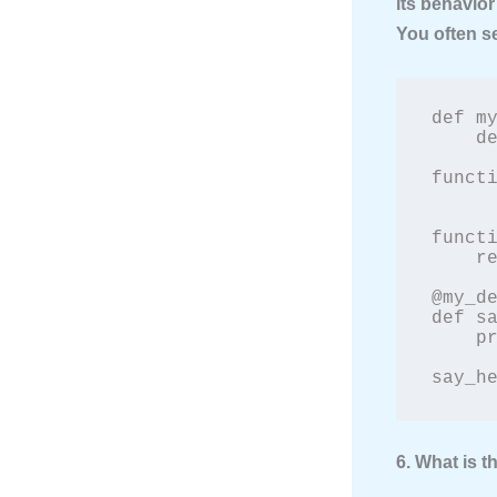
its behavior
You often s
def my
    def wrapper():

        print("Something is happenin
functi
        fun
        print("Something is happeni
functi
    return wrapper

@my_de
def sa
    print("Hello!")

say_h
6. What is 