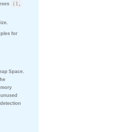
(1,
heses
ize.
ples for
Heap Space
.
The
emory
 unused
-detection