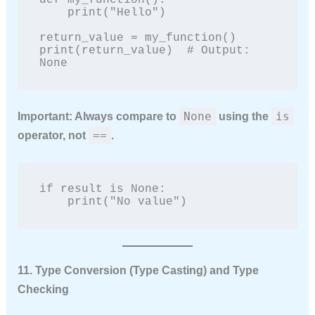
def my_function():

    print("Hello")

return_value = my_function()

print(return_value)  # Output: 
None
None
is
Important:
Always compare to
using the
==
operator, not
.
if result is None:

    print("No value")
11. Type Conversion (Type Casting) and Type
Checking