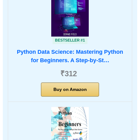
BESTSELLER #1
Python Data Science: Mastering Python
for Beginners. A Step-by-St…
₹312
Buy on Amazon