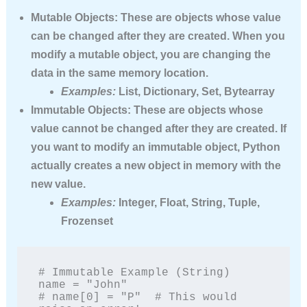
Mutable Objects:
These are objects whose value
can be changed after they are created. When you
modify a mutable object, you are changing the
data in the same memory location.
Examples:
List, Dictionary, Set, Bytearray
Immutable Objects:
These are objects whose
value
cannot
be changed after they are created. If
you want to modify an immutable object, Python
actually creates a new object in memory with the
new value.
Examples:
Integer, Float, String, Tuple,
Frozenset
# Immutable Example (String)

name = "John"

# name[0] = "P"  # This would 