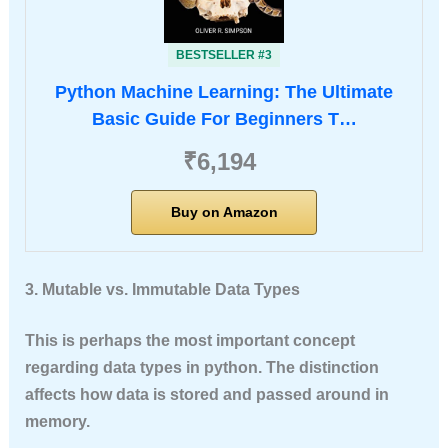
BESTSELLER #3
Python Machine Learning: The Ultimate
Basic Guide For Beginners T…
₹6,194
Buy on Amazon
3. Mutable vs. Immutable Data Types
This is perhaps the most important concept
regarding data types in python. The distinction
affects how data is stored and passed around in
memory.