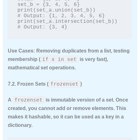
set_b = {3, 4, 5, 6}

print(set_a.union(set_b))         
# Output: {1, 2, 3, 4, 5, 6}

print(set_a.intersection(set_b))  
# Output: {3, 4}
Use Cases:
Removing duplicates from a list, testing
if x in set
membership (
is very fast),
mathematical set operations.
frozenset
7.2. Frozen Sets (
)
frozenset
A
is
immutable
version of a set. Once
created, you cannot add or remove elements. This
makes it hashable, so it can be used as a key in a
dictionary.