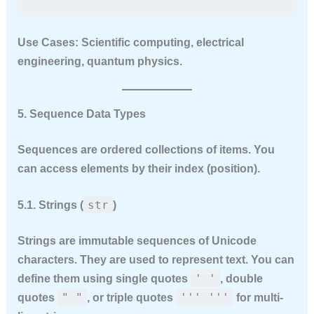
Use Cases:
Scientific computing, electrical
engineering, quantum physics.
5. Sequence Data Types
Sequences are ordered collections of items. You
can access elements by their index (position).
str
5.1. Strings (
)
Strings are
immutable
sequences of Unicode
characters. They are used to represent text. You can
' '
define them using single quotes
, double
" "
''' '''
quotes
, or triple quotes
for multi-