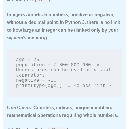
Integers are whole numbers, positive or negative,
without a decimal point. In Python 3, there is no limit
to how large an integer can be (limited only by your
system’s memory).
age = 25

population = 7_800_000_000  # 
Underscores can be used as visual 
separators

negative = -10

print(type(age))  # <class 'int'>
Use Cases:
Counters, indices, unique identifiers,
mathematical operations requiring whole numbers.