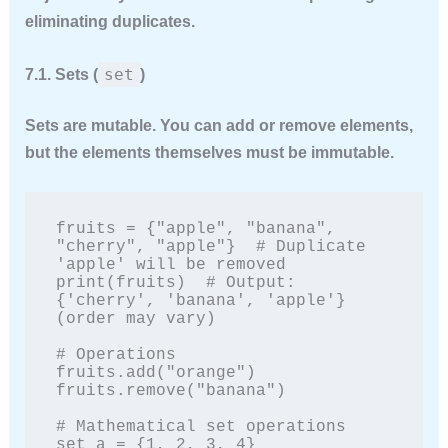
eliminating duplicates.
set
7.1. Sets (
)
Sets are
mutable
. You can add or remove elements,
but the elements themselves must be immutable.
fruits = {"apple", "banana", 
"cherry", "apple"}  # Duplicate 
'apple' will be removed

print(fruits)  # Output: 
{'cherry', 'banana', 'apple'} 
(order may vary)

# Operations

fruits.add("orange")

fruits.remove("banana")

# Mathematical set operations

set_a = {1, 2, 3, 4}
