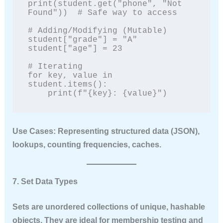
print(student.get("phone", "Not 
Found"))  # Safe way to access

# Adding/Modifying (Mutable)

student["grade"] = "A"

student["age"] = 23

# Iterating

for key, value in 
student.items():

    print(f"{key}: {value}")
Use Cases:
Representing structured data (JSON),
lookups, counting frequencies, caches.
7. Set Data Types
Sets are unordered collections of
unique
,
hashable
objects. They are ideal for membership testing and