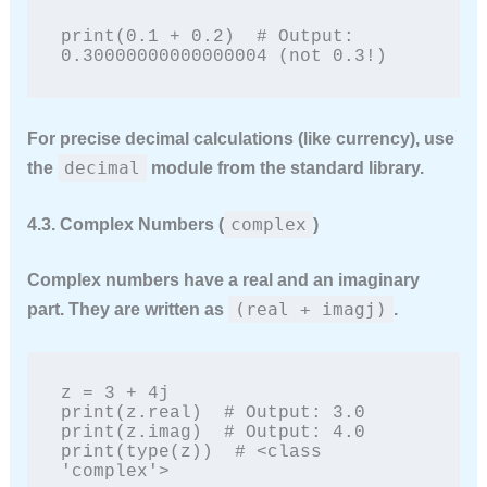
print(0.1 + 0.2)  # Output: 
0.30000000000000004 (not 0.3!)
For precise decimal calculations (like currency), use
decimal
the
module from the standard library.
complex
4.3. Complex Numbers (
)
Complex numbers have a real and an imaginary
(real + imagj)
part. They are written as
.
z = 3 + 4j

print(z.real)  # Output: 3.0

print(z.imag)  # Output: 4.0

print(type(z))  # <class 
'complex'>