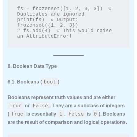
fs = frozenset([1, 2, 3, 3])  # 
Duplicates are ignored

print(fs)  # Output: 
frozenset({1, 2, 3})

# fs.add(4)  # This would raise 
an AttributeError!
8. Boolean Data Type
bool
8.1. Booleans (
)
Booleans represent truth values and are either
True
False
or
. They are a subclass of integers
True
1
False
0
(
is essentially
,
is
). Booleans
are the result of comparison and logical operations.