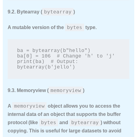
bytearray
9.2. Bytearray (
)
bytes
A
mutable
version of the
type.
ba = bytearray(b"hello")

ba[0] = 106  # Change 'h' to 'j'

print(ba)  # Output: 
bytearray(b'jello')
memoryview
9.3. Memoryview (
)
memoryview
A
object allows you to access the
internal data of an object that supports the buffer
bytes
bytearray
protocol (like
and
) without
copying. This is useful for large datasets to avoid