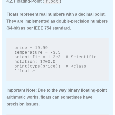
float
4.2. Floating-Point (
)
Floats represent real numbers with a decimal point.
They are implemented as double-precision numbers
(64-bit) as per IEEE 754 standard.
price = 19.99

temperature = -3.5

scientific = 1.2e3  # Scientific 
notation: 1200.0

print(type(price))  # <class 
'float'>
Important Note:
Due to the way binary floating-point
arithmetic works, floats can sometimes have
precision issues.