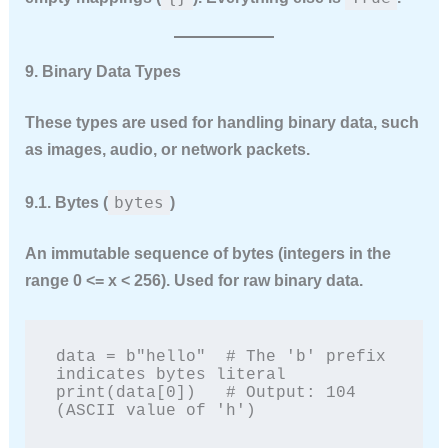
9. Binary Data Types
These types are used for handling binary data, such
as images, audio, or network packets.
bytes
9.1. Bytes (
)
An
immutable
sequence of bytes (integers in the
range 0 <= x < 256). Used for raw binary data.
data = b"hello"  # The 'b' prefix 
indicates bytes literal

print(data[0])   # Output: 104 
(ASCII value of 'h')