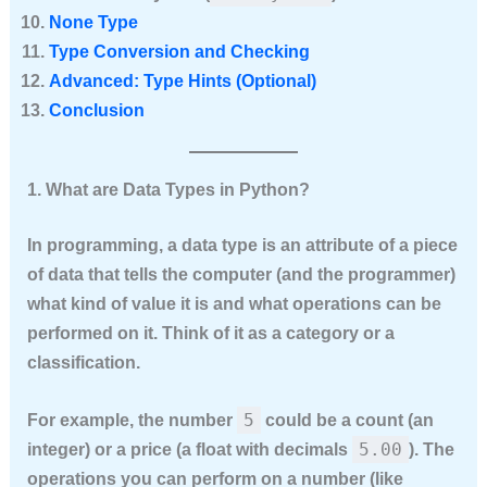
None Type
Type Conversion and Checking
Advanced: Type Hints (Optional)
Conclusion
1. What are Data Types in Python?
In programming, a
data type
is an attribute of a piece
of data that tells the computer (and the programmer)
what kind of value it is and what operations can be
performed on it. Think of it as a category or a
classification.
5
For example, the number
could be a count (an
5.00
integer) or a price (a float with decimals
). The
operations you can perform on a number (like