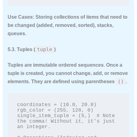
Use Cases:
Storing collections of items that need to
be changed (added, removed, sorted), stacks,
queues.
tuple
5.3. Tuples (
)
Tuples are
immutable
ordered sequences. Once a
tuple is created, you cannot change, add, or remove
()
elements. They are defined using parentheses
.
coordinates = (10.0, 20.0)

rgb_color = (255, 128, 0)

single_item_tuple = (5,)  # Note 
the comma! Without it, it's just 
an integer.
