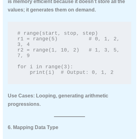
is memory efficient because it doesn’t store all the
values; it generates them on demand.
# range(start, stop, step)

r1 = range(5)          # 0, 1, 2, 
3, 4

r2 = range(1, 10, 2)   # 1, 3, 5, 
7, 9

for i in range(3):

    print(i)  # Output: 0, 1, 2
Use Cases:
Looping, generating arithmetic
progressions.
6. Mapping Data Type