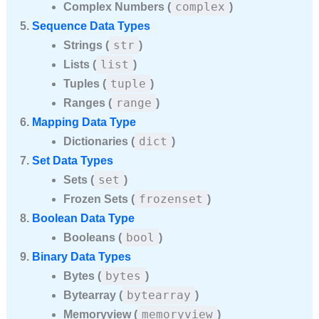
complex
Complex Numbers (
)
Sequence Data Types
str
Strings (
)
list
Lists (
)
tuple
Tuples (
)
range
Ranges (
)
Mapping Data Type
dict
Dictionaries (
)
Set Data Types
set
Sets (
)
frozenset
Frozen Sets (
)
Boolean Data Type
bool
Booleans (
)
Binary Data Types
bytes
Bytes (
)
bytearray
Bytearray (
)
memoryview
Memoryview (
)