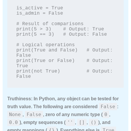
is_active = True

is_admin = False

# Result of comparisons

print(5 > 3)    # Output: True

print(5 == 3)   # Output: False

# Logical operations

print(True and False)   # Output: 
False

print(True or False)    # Output: 
True

print(not True)         # Output: 
False
Truthiness:
In Python, any object can be tested for
False
truth value. The following are considered
:
None
False
0
,
, zero of any numeric type (
,
0.0
''
[]
()
), empty sequences (
,
,
), and
{}
True
empty mappings (
). Everything else is
.