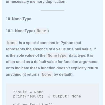
unnecessary memory duplication.
10. None Type
None
10.1. NoneType (
)
None
is a special constant in Python that
represents the
absence of a value
or a null value. It
NoneType
is the sole value of the
data type. It is
often used as a default value for function arguments
or to indicate that a function doesn’t explicitly return
None
anything (it returns
by default).
result = None

print(result)  # Output: None
