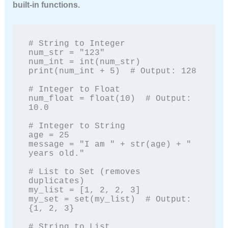
built-in functions.
# String to Integer

num_str = "123"

num_int = int(num_str)

print(num_int + 5)  # Output: 128

# Integer to Float

num_float = float(10)  # Output: 
10.0

# Integer to String

age = 25

message = "I am " + str(age) + " 
years old."

# List to Set (removes 
duplicates)

my_list = [1, 2, 2, 3]

my_set = set(my_list)  # Output: 
{1, 2, 3}

# String to List
