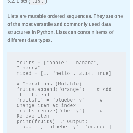
list
5.2. Lists (
)
Lists are
mutable
ordered sequences. They are one
of the most versatile and commonly used data
structures in Python. Lists can contain items of
different data types.
fruits = ["apple", "banana", 
"cherry"]

mixed = [1, "hello", 3.14, True]

# Operations (Mutable)

fruits.append("orange")    # Add 
item to end

fruits[1] = "blueberry"     # 
Change item at index

fruits.remove("cherry")     # 
Remove item

print(fruits)  # Output: 
['apple', 'blueberry', 'orange']