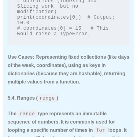
# Operations (Indexing and 
Slicing work, but no 
modification)

print(coordinates[0])  # Output: 
10.0

# coordinates[0] = 15   # This 
would raise a TypeError!
Use Cases:
Representing fixed collections (like days
of the week, coordinates), using as keys in
dictionaries (because they are hashable), returning
multiple values from a function.
range
5.4. Ranges (
)
range
The
type represents an immutable
sequence of numbers. It is commonly used for
for
looping a specific number of times in
loops. It