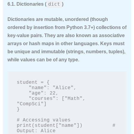
dict
6.1. Dictionaries (
)
Dictionaries are
mutable
, unordered (though
ordered by insertion from Python 3.7+) collections of
key-value pairs. They are also known as associative
arrays or hash maps in other languages. Keys must
be unique and immutable (strings, numbers, tuples),
while values can be of any type.
student = {

    "name": "Alice",

    "age": 22,

    "courses": ["Math", 
"CompSci"]

}

# Accessing values

print(student["name"])          # 
Output: Alice
