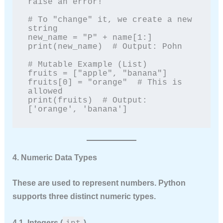
raise an error!

# To "change" it, we create a new 
string

new_name = "P" + name[1:]

print(new_name)  # Output: Pohn

# Mutable Example (List)

fruits = ["apple", "banana"]

fruits[0] = "orange"  # This is 
allowed

print(fruits)  # Output: 
['orange', 'banana']
4. Numeric Data Types
These are used to represent numbers. Python
supports three distinct numeric types.
int
4.1. Integers (
)