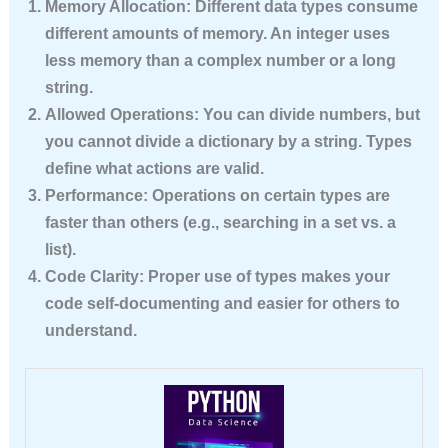
Memory Allocation:
Different data types consume
different amounts of memory. An integer uses
less memory than a complex number or a long
string.
Allowed Operations:
You can divide numbers, but
you cannot divide a dictionary by a string. Types
define what actions are valid.
Performance:
Operations on certain types are
faster than others (e.g., searching in a set vs. a
list).
Code Clarity:
Proper use of types makes your
code self-documenting and easier for others to
understand.