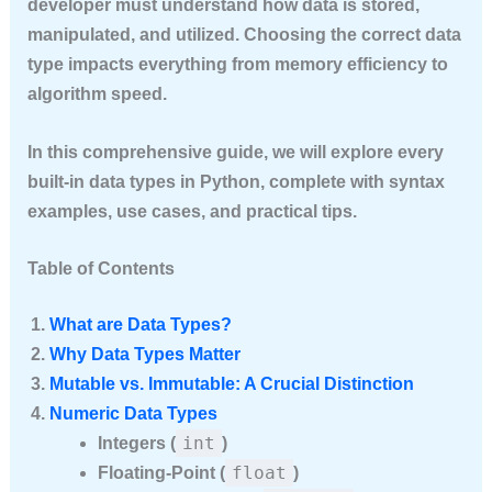
developer must understand how data is stored,
manipulated, and utilized. Choosing the correct data
type impacts everything from memory efficiency to
algorithm speed.
In this comprehensive guide, we will explore
every
built-in data types in Python
, complete with syntax
examples, use cases, and practical tips.
Table of Contents
What are Data Types?
Why Data Types Matter
Mutable vs. Immutable: A Crucial Distinction
Numeric Data Types
int
Integers (
)
float
Floating-Point (
)