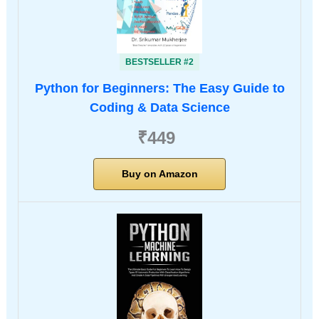
BESTSELLER #2
Python for Beginners: The Easy Guide to
Coding & Data Science
₹449
Buy on Amazon