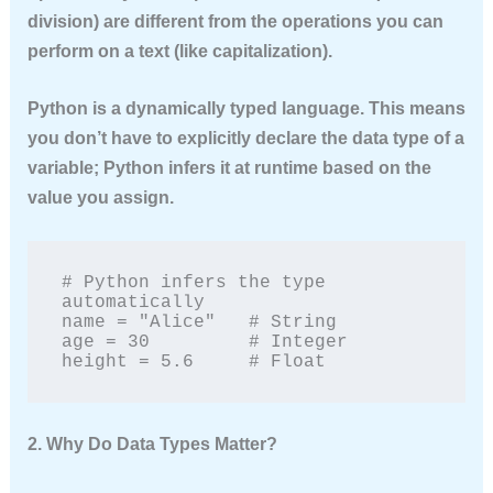
division) are different from the operations you can
perform on a text (like capitalization).
Python is a
dynamically typed
language. This means
you don’t have to explicitly declare the data type of a
variable; Python infers it at runtime based on the
value you assign.
# Python infers the type 
automatically

name = "Alice"   # String

age = 30         # Integer

height = 5.6     # Float
2. Why Do Data Types Matter?