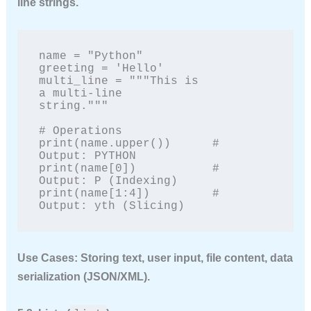
line strings.
name = "Python"

greeting = 'Hello'

multi_line = """This is

a multi-line

string."""

# Operations

print(name.upper())      # 
Output: PYTHON

print(name[0])           # 
Output: P (Indexing)

print(name[1:4])         # 
Output: yth (Slicing)
Use Cases:
Storing text, user input, file content, data
serialization (JSON/XML).