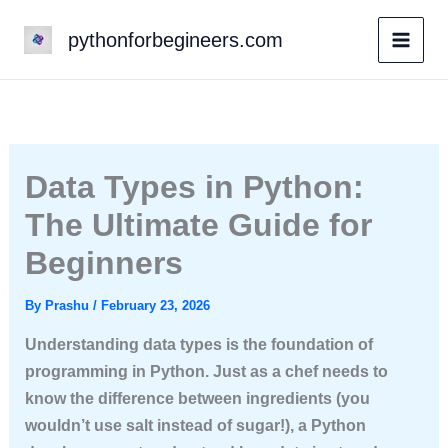
Skip
pythonforbegineers.com
to
content
Data Types in Python:
The Ultimate Guide for
Beginners
By
Prashu
/
February 23, 2026
Understanding data types is the foundation of
programming in Python. Just as a chef needs to
know the difference between ingredients (you
wouldn’t use salt instead of sugar!), a Python