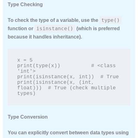
Type Checking
type()
To check the type of a variable, use the
isinstance()
function or
(which is preferred
because it handles inheritance).
x = 5

print(type(x))          # <class 
'int'>

print(isinstance(x, int))  # True

print(isinstance(x, (int, 
float)))  # True (check multiple 
types)
Type Conversion
You can explicitly convert between data types using