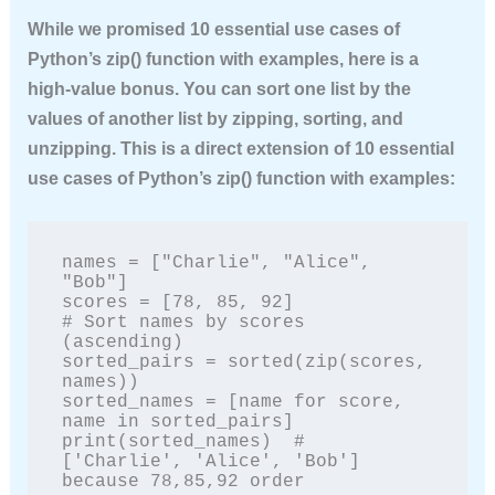
While we promised
10 essential use cases of
Python’s zip() function with examples
, here is a
high‑value bonus. You can sort one list by the
values of another list by zipping, sorting, and
unzipping. This is a direct extension of
10 essential
use cases of Python’s zip() function with examples
:
names = ["Charlie", "Alice", 
"Bob"]

scores = [78, 85, 92]

# Sort names by scores 
(ascending)

sorted_pairs = sorted(zip(scores, 
names))

sorted_names = [name for score, 
name in sorted_pairs]

print(sorted_names)  # 
['Charlie', 'Alice', 'Bob'] 
because 78,85,92 order