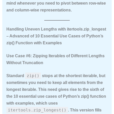
mind whenever you need to pivot between row‑wise
and column‑wise representations.
Handling Uneven Lengths with itertools.zip_longest
– Advanced of 10 Essential Use Cases of Python’s
zip() Function with Examples
Use Case #6: Zipping Iterables of Different Lengths
Without Truncation
zip()
Standard
stops at the shortest iterable, but
sometimes you need to keep all elements from the
longest iterable. This need gives rise to the sixth of
the
10 essential use cases of Python’s zip() function
with examples
, which uses
itertools.zip_longest()
. This version fills