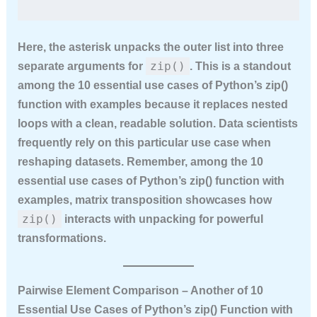
Here, the asterisk unpacks the outer list into three
zip()
separate arguments for
. This is a standout
among the
10 essential use cases of Python’s zip()
function with examples
because it replaces nested
loops with a clean, readable solution. Data scientists
frequently rely on this particular use case when
reshaping datasets. Remember, among the
10
essential use cases of Python’s zip() function with
examples
, matrix transposition showcases how
zip()
interacts with unpacking for powerful
transformations.
Pairwise Element Comparison – Another of 10
Essential Use Cases of Python’s zip() Function with