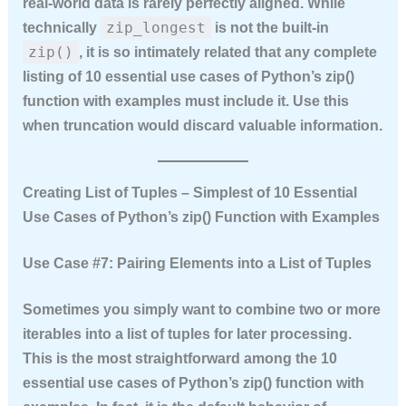
real‑world data is rarely perfectly aligned. While
zip_longest
technically
is not the built‑in
zip()
, it is so intimately related that any complete
listing of
10 essential use cases of Python’s zip()
function with examples
must include it. Use this
when truncation would discard valuable information.
Creating List of Tuples – Simplest of 10 Essential
Use Cases of Python’s zip() Function with Examples
Use Case #7: Pairing Elements into a List of Tuples
Sometimes you simply want to combine two or more
iterables into a list of tuples for later processing.
This is the most straightforward among the
10
essential use cases of Python’s zip() function with