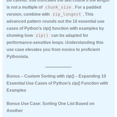
Be careful: this truncates the last chunk if the length
chunk_size
is not a multiple of
. For a padded
zip_longest
version, combine with
. This
advanced pattern rounds out the
10 essential use
cases of Python’s zip() function with examples
by
zip()
showing how
can be adapted for
performance‑sensitive loops. Understanding this
use case elevates you from novice to proficient
Pythonista.
Bonus – Custom Sorting with zip() – Expanding 10
Essential Use Cases of Python’s zip() Function with
Examples
Bonus Use Case: Sorting One List Based on
Another