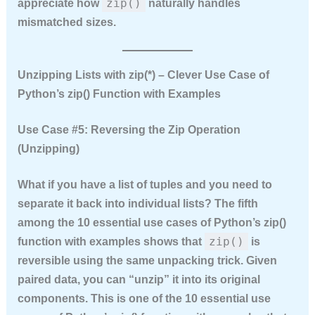
zip()
appreciate how
naturally handles
mismatched sizes.
Unzipping Lists with zip(*) – Clever Use Case of
Python’s zip() Function with Examples
Use Case #5: Reversing the Zip Operation
(Unzipping)
What if you have a list of tuples and you need to
separate it back into individual lists? The fifth
among the
10 essential use cases of Python’s zip()
zip()
function with examples
shows that
is
reversible using the same unpacking trick. Given
paired data, you can “unzip” it into its original
components. This is one of the
10 essential use