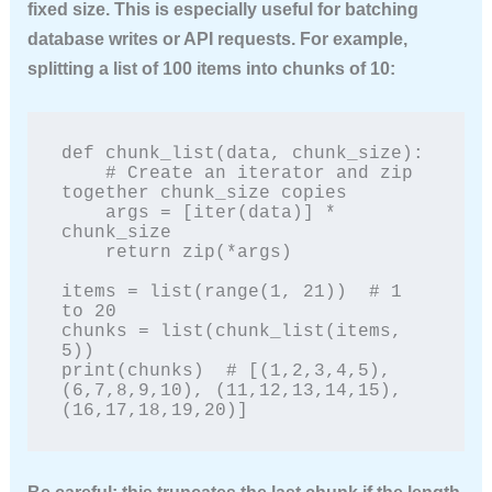
fixed size. This is especially useful for batching
database writes or API requests. For example,
splitting a list of 100 items into chunks of 10:
def chunk_list(data, chunk_size):

    # Create an iterator and zip 
together chunk_size copies

    args = [iter(data)] * 
chunk_size

    return zip(*args)

items = list(range(1, 21))  # 1 
to 20

chunks = list(chunk_list(items, 
5))

print(chunks)  # [(1,2,3,4,5), 
(6,7,8,9,10), (11,12,13,14,15), 
(16,17,18,19,20)]