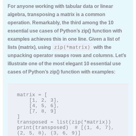
For anyone working with tabular data or linear
algebra, transposing a matrix is a common
operation. Remarkably, the third among the
10
essential use cases of Python’s zip() function with
examples
achieves this in one line. Given a list of
zip(*matrix)
lists (matrix), using
with the
unpacking operator swaps rows and columns. Let’s
illustrate one of the most elegant
10 essential use
cases of Python’s zip() function with examples
:
matrix = [

    [1, 2, 3],

    [4, 5, 6],

    [7, 8, 9]

]

transposed = list(zip(*matrix))

print(transposed)  # [(1, 4, 7), 
(2, 5, 8), (3, 6, 9)]