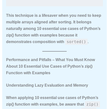
This technique is a lifesaver when you need to keep
multiple arrays aligned after sorting. It belongs
naturally among
10 essential use cases of Python’s
zip() function with examples
because it
sorted()
demonstrates composition with
.
Performance and Pitfalls – What You Must Know
About 10 Essential Use Cases of Python’s zip()
Function with Examples
Understanding Lazy Evaluation and Memory
When applying
10 essential use cases of Python’s
zip()
zip() function with examples
, be aware that