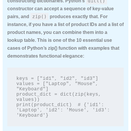
dict()
constructing dictionaries. Python’s
constructor can accept a sequence of key-value
zip()
pairs, and
produces exactly that. For
instance, if you have a list of product IDs and a list of
product names, you can combine them into a
lookup table. This is one of the
10 essential use
cases of Python’s zip() function with examples
that
demonstrates functional elegance:
keys = ["id1", "id2", "id3"]

values = ["Laptop", "Mouse", 
"Keyboard"]

product_dict = dict(zip(keys, 
values))

print(product_dict)  # {'id1': 
'Laptop', 'id2': 'Mouse', 'id3': 
'Keyboard'}