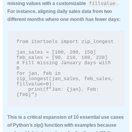
fillvalue
missing values with a customizable
.
For instance, aligning daily sales data from two
different months where one month has fewer days:
from itertools import zip_longest

jan_sales = [100, 200, 150]

feb_sales = [90, 210, 180, 220]

# Fill missing January days with 
0

for jan, feb in 
zip_longest(jan_sales, feb_sales, 
fillvalue=0):

    print(f"Jan: {jan}, Feb: 
{feb}")
This is a critical expansion of
10 essential use cases
of Python’s zip() function with examples
because