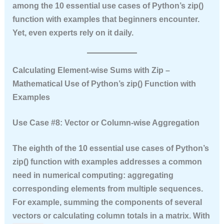
among the
10 essential use cases of Python’s zip()
function with examples
that beginners encounter.
Yet, even experts rely on it daily.
Calculating Element‑wise Sums with Zip –
Mathematical Use of Python’s zip() Function with
Examples
Use Case #8: Vector or Column‑wise Aggregation
The eighth of the
10 essential use cases of Python’s
zip() function with examples
addresses a common
need in numerical computing: aggregating
corresponding elements from multiple sequences.
For example, summing the components of several
vectors or calculating column totals in a matrix. With