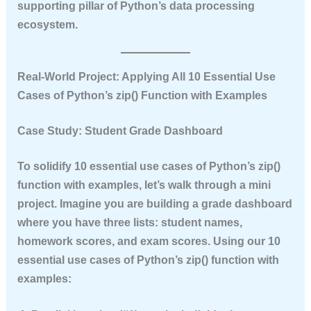
supporting pillar of Python’s data processing
ecosystem.
Real‑World Project: Applying All 10 Essential Use
Cases of Python’s zip() Function with Examples
Case Study: Student Grade Dashboard
To solidify
10 essential use cases of Python’s zip()
function with examples
, let’s walk through a mini
project. Imagine you are building a grade dashboard
where you have three lists: student names,
homework scores, and exam scores. Using our
10
essential use cases of Python’s zip() function with
examples
: