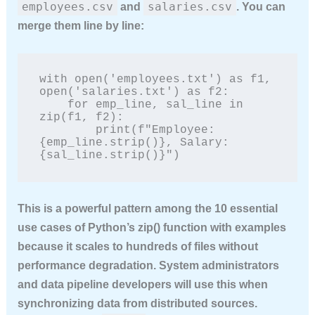
employees.csv
salaries.csv
and
. You can
merge them line by line:
with open('employees.txt') as f1, 
open('salaries.txt') as f2:

    for emp_line, sal_line in 
zip(f1, f2):

        print(f"Employee: 
{emp_line.strip()}, Salary: 
{sal_line.strip()}")
This is a powerful pattern among the
10 essential
use cases of Python’s zip() function with examples
because it scales to hundreds of files without
performance degradation. System administrators
and data pipeline developers will use this when
synchronizing data from distributed sources.