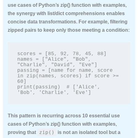
use cases of Python’s zip() function with examples
,
the synergy with list/dict comprehensions enables
concise data transformations. For example, filtering
zipped pairs to keep only those meeting a condition:
scores = [85, 92, 78, 45, 88]

names = ["Alice", "Bob", 
"Charlie", "David", "Eve"]

passing = [name for name, score 
in zip(names, scores) if score >= 
60]

print(passing)  # ['Alice', 
'Bob', 'Charlie', 'Eve']
This pattern is recurring across
10 essential use
cases of Python’s zip() function with examples
,
zip()
proving that
is not an isolated tool but a