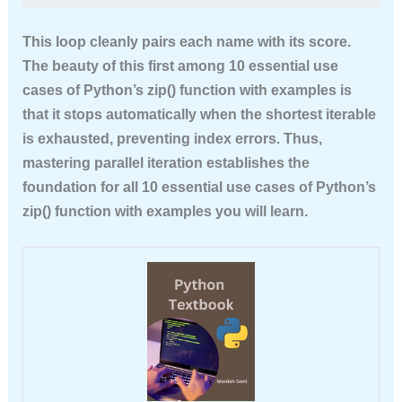
This loop cleanly pairs each name with its score.
The beauty of this first among
10 essential use
cases of Python’s zip() function with examples
is
that it stops automatically when the shortest iterable
is exhausted, preventing index errors. Thus,
mastering parallel iteration establishes the
foundation for all
10 essential use cases of Python’s
zip() function with examples
you will learn.