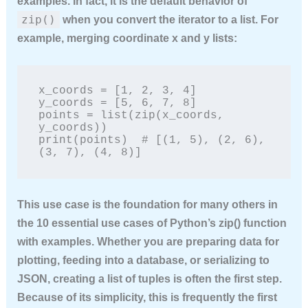
examples
. In fact, it is the default behavior of
zip()
when you convert the iterator to a list. For
example, merging coordinate x and y lists:
x_coords = [1, 2, 3, 4]

y_coords = [5, 6, 7, 8]

points = list(zip(x_coords, 
y_coords))

print(points)  # [(1, 5), (2, 6), 
(3, 7), (4, 8)]
This use case is the foundation for many others in
the
10 essential use cases of Python’s zip() function
with examples
. Whether you are preparing data for
plotting, feeding into a database, or serializing to
JSON, creating a list of tuples is often the first step.
Because of its simplicity, this is frequently the first