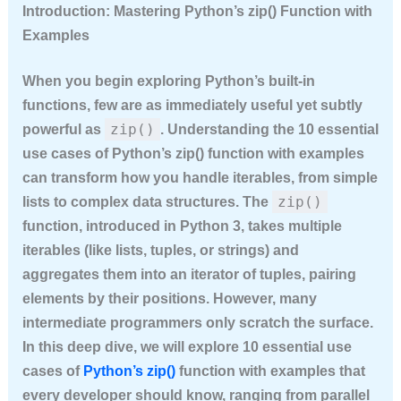
Introduction: Mastering Python’s zip() Function with
Examples
When you begin exploring Python’s built-in
functions, few are as immediately useful yet subtly
zip()
powerful as
. Understanding the
10 essential
use cases of Python’s zip() function with examples
can transform how you handle iterables, from simple
zip()
lists to complex data structures. The
function, introduced in Python 3, takes multiple
iterables (like lists, tuples, or strings) and
aggregates them into an iterator of tuples, pairing
elements by their positions. However, many
intermediate programmers only scratch the surface.
In this deep dive, we will explore
10 essential use
cases of
Python’s zip()
function with examples
that
every developer should know, ranging from parallel