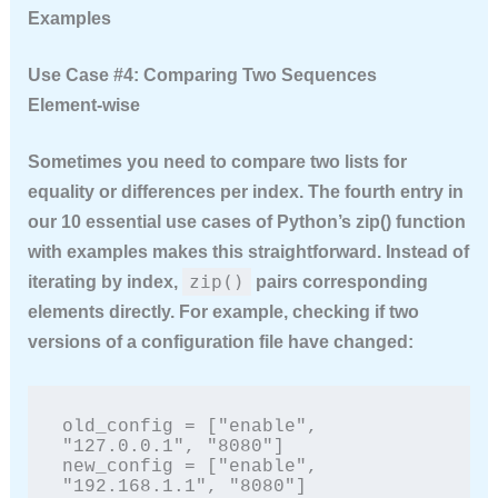
Examples
Use Case #4: Comparing Two Sequences
Element‑wise
Sometimes you need to compare two lists for
equality or differences per index. The fourth entry in
our
10 essential use cases of Python’s zip() function
with examples
makes this straightforward. Instead of
zip()
iterating by index,
pairs corresponding
elements directly. For example, checking if two
versions of a configuration file have changed:
old_config = ["enable", 
"127.0.0.1", "8080"]

new_config = ["enable", 
"192.168.1.1", "8080"]
