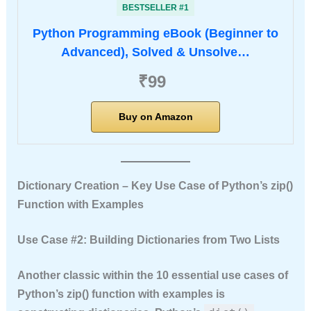
BESTSELLER #1
Python Programming eBook (Beginner to
Advanced), Solved & Unsolve…
₹99
Buy on Amazon
Dictionary Creation – Key Use Case of Python’s zip()
Function with Examples
Use Case #2: Building Dictionaries from Two Lists
Another classic within the
10 essential use cases of
Python’s zip() function with examples
is