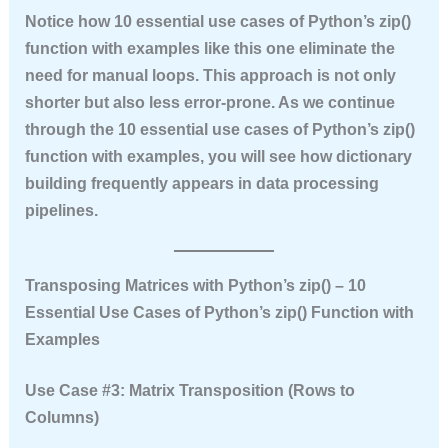
Notice how
10 essential use cases of Python’s zip()
function with examples
like this one eliminate the
need for manual loops. This approach is not only
shorter but also less error‑prone. As we continue
through the
10 essential use cases of Python’s zip()
function with examples
, you will see how dictionary
building frequently appears in data processing
pipelines.
Transposing Matrices with Python’s zip() – 10
Essential Use Cases of Python’s zip() Function with
Examples
Use Case #3: Matrix Transposition (Rows to
Columns)