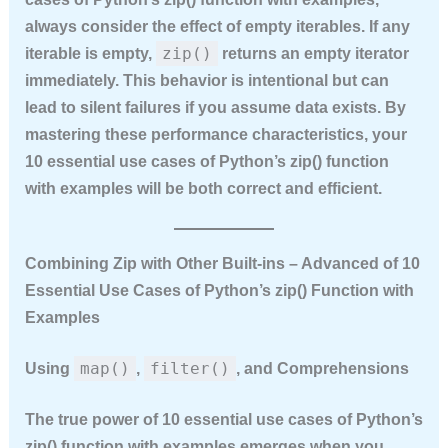
always consider the effect of empty iterables. If any
zip()
iterable is empty,
returns an empty iterator
immediately. This behavior is intentional but can
lead to silent failures if you assume data exists. By
mastering these performance characteristics, your
10 essential use cases of Python’s zip() function
with examples
will be both correct and efficient.
Combining Zip with Other Built‑ins – Advanced of 10
Essential Use Cases of Python’s zip() Function with
Examples
map()
filter()
Using
,
, and Comprehensions
The true power of
10 essential use cases of Python’s
zip() function with examples
emerges when you