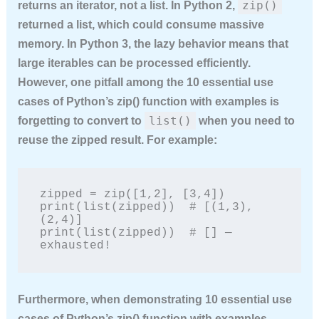
zip()
returns an iterator, not a list. In Python 2,
returned a list, which could consume massive
memory. In Python 3, the lazy behavior means that
large iterables can be processed efficiently.
However, one pitfall among the
10 essential use
cases of Python’s zip() function with examples
is
list()
forgetting to convert to
when you need to
reuse the zipped result. For example:
zipped = zip([1,2], [3,4])

print(list(zipped))  # [(1,3), 
(2,4)]

print(list(zipped))  # [] — 
exhausted!
Furthermore, when demonstrating
10 essential use
cases of Python’s zip() function with examples
,