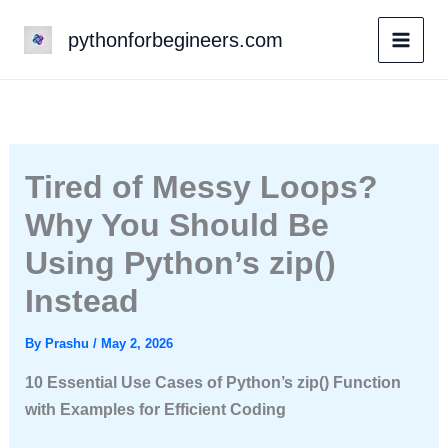
Skip
pythonforbegineers.com
to
content
Tired of Messy Loops?
Why You Should Be
Using Python’s zip()
Instead
By
Prashu
/
May 2, 2026
10 Essential Use Cases of Python’s zip() Function
with Examples for Efficient Coding