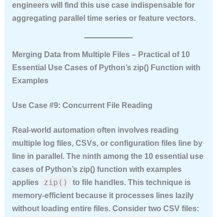
engineers will find this use case indispensable for
aggregating parallel time series or feature vectors.
Merging Data from Multiple Files – Practical of 10
Essential Use Cases of Python’s zip() Function with
Examples
Use Case #9: Concurrent File Reading
Real‑world automation often involves reading
multiple log files, CSVs, or configuration files line by
line in parallel. The ninth among the
10 essential use
cases of Python’s zip() function with examples
zip()
applies
to file handles. This technique is
memory‑efficient because it processes lines lazily
without loading entire files. Consider two CSV files: