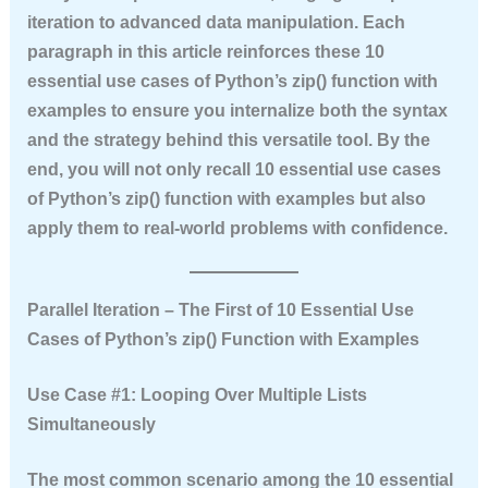
iteration to advanced data manipulation. Each
paragraph in this article reinforces these
10
essential use cases of Python’s zip() function with
examples
to ensure you internalize both the syntax
and the strategy behind this versatile tool. By the
end, you will not only recall
10 essential use cases
of Python’s zip() function with examples
but also
apply them to real-world problems with confidence.
Parallel Iteration – The First of 10 Essential Use
Cases of Python’s zip() Function with Examples
Use Case #1: Looping Over Multiple Lists
Simultaneously
The most common scenario among the
10 essential