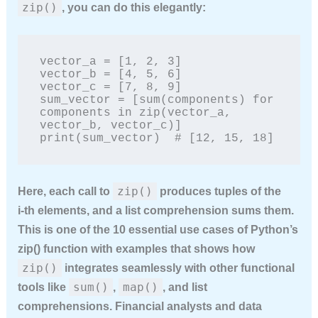
zip()
, you can do this elegantly:
vector_a = [1, 2, 3]

vector_b = [4, 5, 6]

vector_c = [7, 8, 9]

sum_vector = [sum(components) for 
components in zip(vector_a, 
vector_b, vector_c)]

print(sum_vector)  # [12, 15, 18]
zip()
Here, each call to
produces tuples of the
i‑th elements, and a list comprehension sums them.
This is one of the
10 essential use cases of Python’s
zip() function with examples
that shows how
zip()
integrates seamlessly with other functional
sum()
map()
tools like
,
, and list
comprehensions. Financial analysts and data