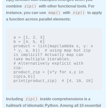
zip()
combine
with other functional tools. For
map()
zip()
instance, you can use
with
to apply
a function across parallel elements:
a = [1, 2, 3]

b = [4, 5, 6]

product = list(map(lambda x, y: x 
* y, a, b))  # using map but zip 
is implicit? Actually map can 
take multiple iterables.

# Alternatively explicit with 
zip:

product_zip = [x*y for x,y in 
zip(a,b)]

print(product_zip)  # [4, 10, 18]
zip()
Including
inside comprehensions is a
hallmark of idiomatic Python. Among all
10 essential