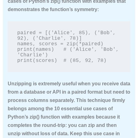
cases of Python’s zip() function with examples
that
demonstrates the function’s symmetry:
paired = [('Alice', 85), ('Bob', 
92), ('Charlie', 78)]

names, scores = zip(*paired)

print(names)   # ('Alice', 'Bob', 
'Charlie')

print(scores)  # (85, 92, 78)
Unzipping is extremely useful when you receive data
from a database or API in a paired format but need to
process columns separately. This technique firmly
belongs among the
10 essential use cases of
Python’s zip() function with examples
because it
completes the round‑trip: you can zip and then
unzip without loss of data. Keep this use case in