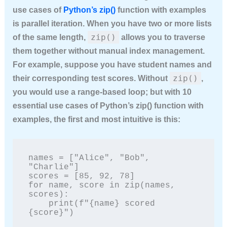
use cases of
Python’s zip()
function with examples
is parallel iteration. When you have two or more lists
zip()
of the same length,
allows you to traverse
them together without manual index management.
For example, suppose you have student names and
zip()
their corresponding test scores. Without
,
you would use a range-based loop; but with
10
essential use cases of Python’s zip() function with
examples
, the first and most intuitive is this:
names = ["Alice", "Bob", 
"Charlie"]

scores = [85, 92, 78]

for name, score in zip(names, 
scores):

    print(f"{name} scored 
{score}")