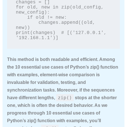
changes = []

for old, new in zip(old_config, 
new_config):

    if old != new:

        changes.append((old, 
new))

print(changes)  # [('127.0.0.1', 
'192.168.1.1')]
This method is both readable and efficient. Among
the
10 essential use cases of Python’s zip() function
with examples
, element‑wise comparison is
invaluable for validation, testing, and
synchronization tasks. Moreover, if the sequences
zip()
have different lengths,
stops at the shorter
one, which is often the desired behavior. As we
progress through
10 essential use cases of
Python’s zip() function with examples
, you’ll