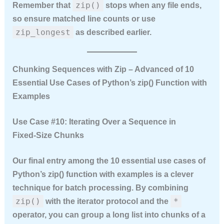
zip()
Remember that
stops when any file ends,
so ensure matched line counts or use
zip_longest
as described earlier.
Chunking Sequences with Zip – Advanced of 10
Essential Use Cases of Python’s zip() Function with
Examples
Use Case #10: Iterating Over a Sequence in
Fixed‑Size Chunks
Our final entry among the
10 essential use cases of
Python’s zip() function with examples
is a clever
technique for batch processing. By combining
zip()
*
with the iterator protocol and the
operator, you can group a long list into chunks of a