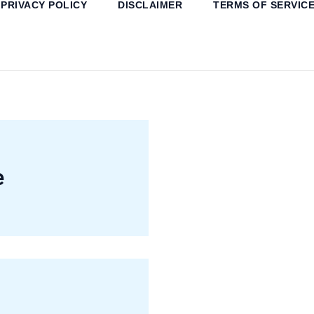
PRIVACY POLICY
DISCLAIMER
TERMS OF SERVIC
e