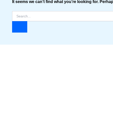
It seems we can’t find what you’re looking for. Perha
Search
for: