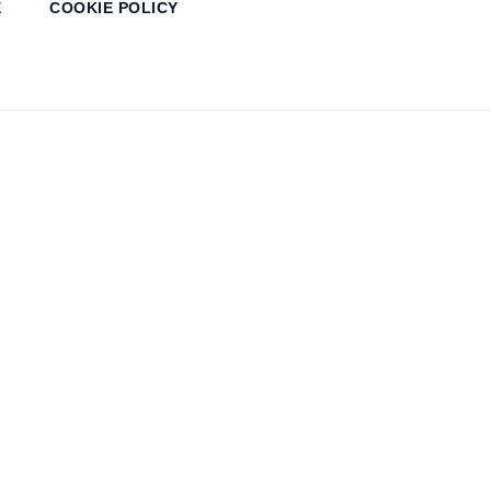
E
COOKIE POLICY