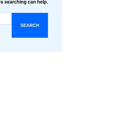
ps searching can help.