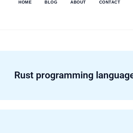
HOME
BLOG
ABOUT
CONTACT
Skip
to
content
Rust programming languag