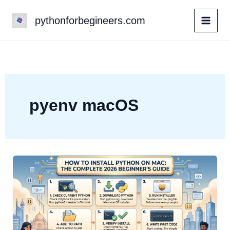
Skip
pythonforbegineers.com
to
content
pyenv macOS