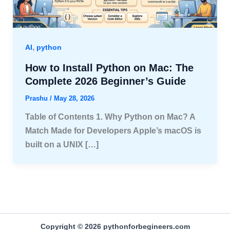
,
AI
python
How to Install Python on Mac: The
Complete 2026 Beginner’s Guide
Prashu
/
May 28, 2026
Table of Contents 1. Why Python on Mac? A
Match Made for Developers Apple’s macOS is
built on a UNIX […]
Copyright © 2026 pythonforbegineers.com