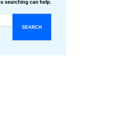
ps searching can help.