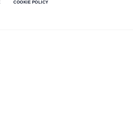
E
COOKIE POLICY