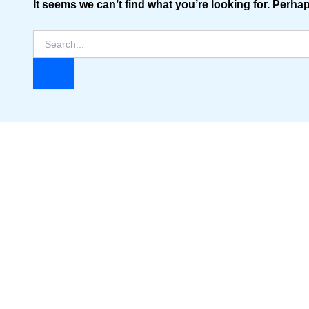
It seems we can’t find what you’re looking for. Perha
Search
for: