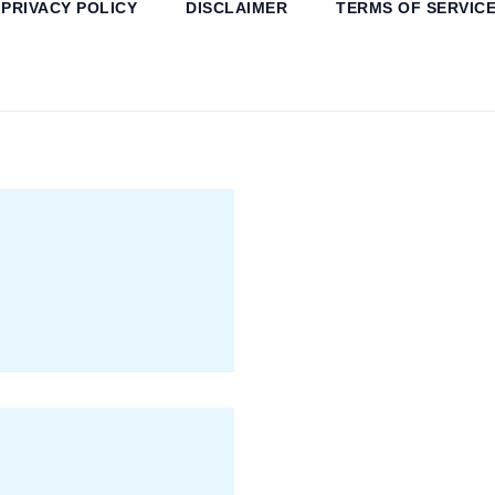
PRIVACY POLICY
DISCLAIMER
TERMS OF SERVIC