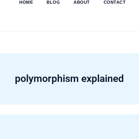
HOME
BLOG
ABOUT
CONTACT
Skip
to
content
polymorphism explained