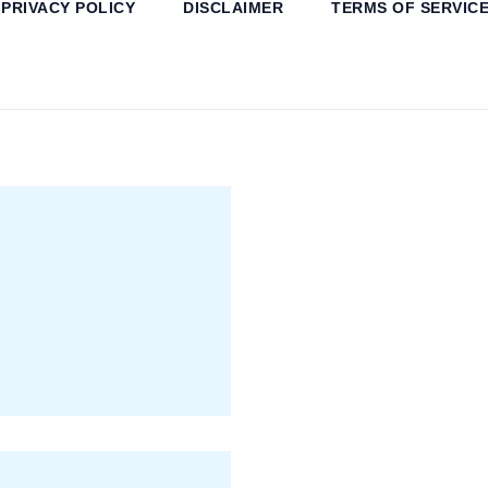
PRIVACY POLICY
DISCLAIMER
TERMS OF SERVIC