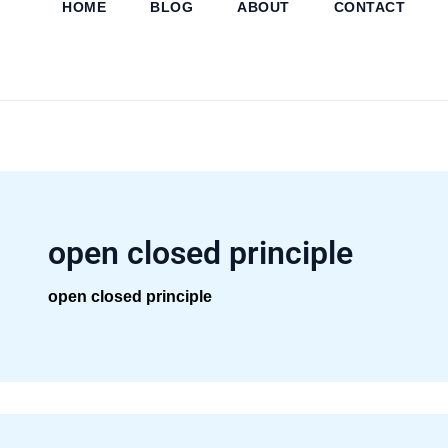
HOME
BLOG
ABOUT
CONTACT
Skip
to
content
open closed principle
open closed principle