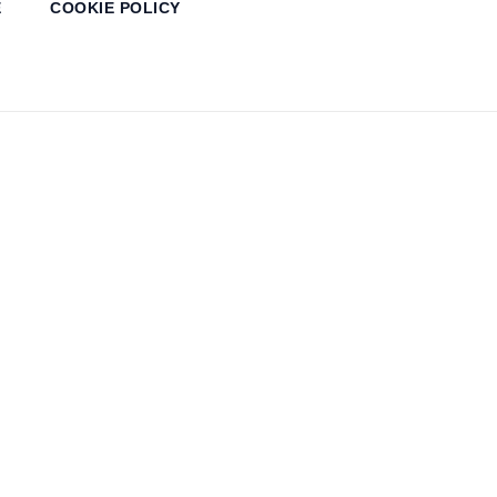
E
COOKIE POLICY