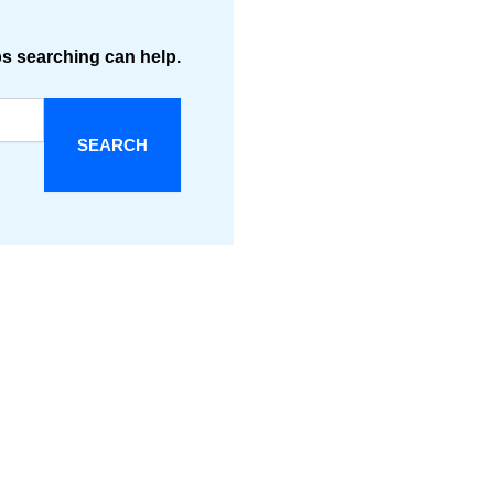
ps searching can help.