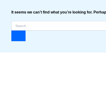
It seems we can’t find what you’re looking for. Perha
Search
for: