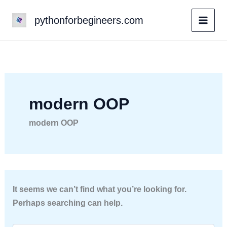
Skip
pythonforbegineers.com
to
content
modern OOP
modern OOP
It seems we can’t find what you’re looking for.
Perhaps searching can help.