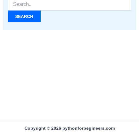
Search
for:
Copyright © 2026 pythonforbegineers.com