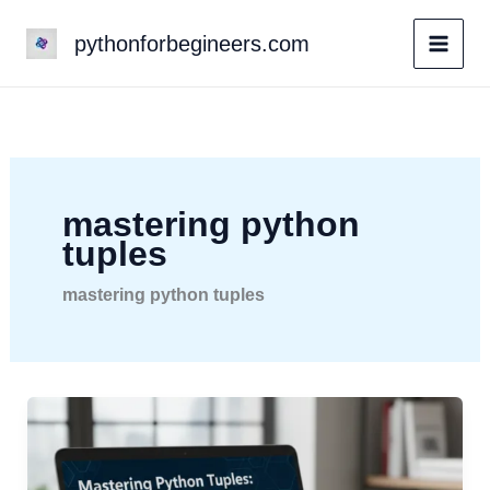
Skip
pythonforbegineers.com
to
content
mastering python
tuples
mastering python tuples