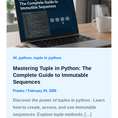
,
,
AI
python
tuple in python
Mastering Tuple in Python: The
Complete Guide to Immutable
Sequences
Prashu
/
February 24, 2026
Discover the power of tuples in python . Learn
how to create, access, and use immutable
sequences. Explore tuple methods, […]