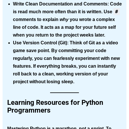
Write Clean Documentation and Comments:
Code
#
is read much more often than it is written. Use
comments to explain
why
you wrote a complex
line of code. It acts as a map for your future self
when you return to the project weeks later.
Use Version Control (Git):
Think of Git as a video
game save point. By committing your code
regularly, you can fearlessly experiment with new
features. If everything breaks, you can instantly
roll back to a clean, working version of your
project without losing sleep.
Learning Resources for Python
Programmers
Mastering Python is a marathon, not a sprint. To