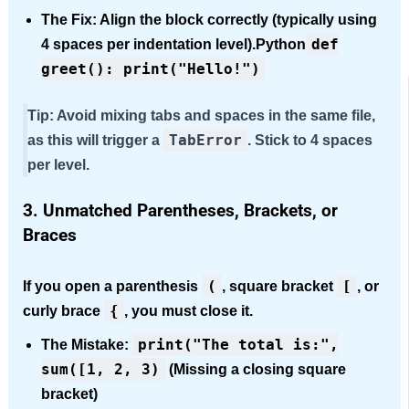
The Fix:
Align the block correctly (typically using
def
4 spaces per indentation level).Python
greet(): print("Hello!")
Tip:
Avoid mixing tabs and spaces in the same file,
TabError
as this will trigger a
. Stick to 4 space
s
per level.
3. Unmatched Parentheses, Brackets, or
Braces
(
[
If you open a pa
renthesis
, square bracket
, or
{
curl
y brace
, you must close it.
print("The total is:",
The Mistake:
sum([1, 2, 3)
(Missing a closing square
bracket)