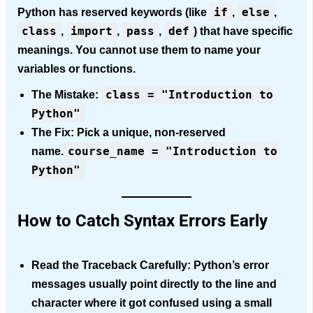
if
else
Python has reserved keywords (like
,
,
class
import
pass
def
,
,
,
) that have specific
meanings. You cannot use them to name your
variables or functions.
class = "Introduction to
The Mistake:
Python"
The Fix:
Pick a unique, non-reserved
course_name = "Introduction to
name.
Python"
How to Catch Syntax Errors Early
Read the Traceback Carefully:
Python’s error
messages usually point directly to the line and
character where it got confused using a small