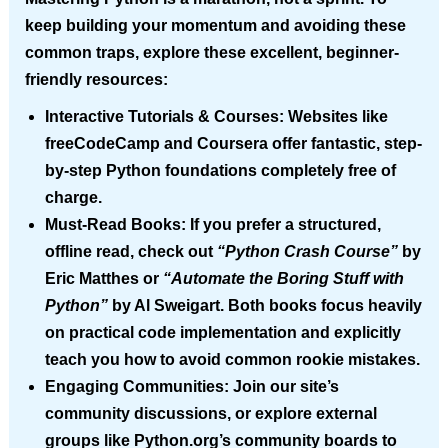
keep building your momentum and avoiding these
common traps, explore these excellent, beginner-
friendly resources:
Interactive Tutorials & Courses:
Websites like
freeCodeCamp and Coursera offer fantastic, step-
by-step Python foundations completely free of
charge.
Must-Read Books:
If you prefer a structured,
offline read, check out
“Python Crash Course”
by
Eric Matthes or
“Automate the Boring Stuff with
Python”
by Al Sweigart. Both books focus heavily
on practical code implementation and explicitly
teach you how to avoid common rookie mistakes.
Engaging Communities:
Join our site’s
community discussions, or explore external
groups like Python.org’s community boards to