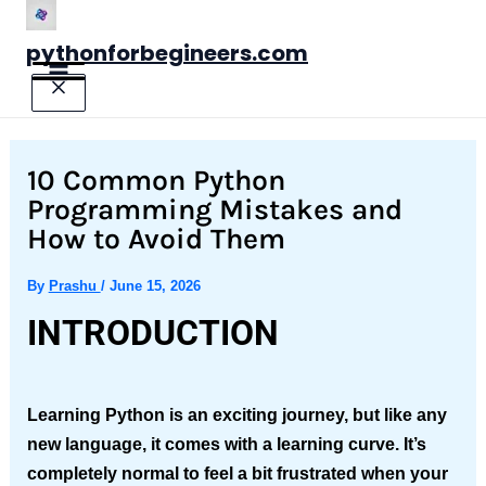
Skip
to
pythonforbegineers.com
content
10 Common Python
Programming Mistakes and
How to Avoid Them
By
Prashu
/
June 15, 2026
INTRODUCTION
Learning Python is an exciting journey, but like any
new language, it comes with a learning curve. It’s
completely normal to feel a bit frustrated when your