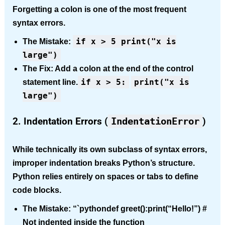
Forgetting a colon is one of the most frequent
syntax errors.
if x > 5 print("x is
The Mistake:
large")
The Fix:
Add a colon at the end of the control
if x > 5:
print("x is
statement line.
large")
2. Indentation Errors (
IndentationError
)
While technically its own subclass of syntax errors,
improper indentation breaks Python’s structure.
Python relies entirely on spaces or tabs to define
code blocks.
The Mistake:
“`pythondef greet():print(“Hello!”) #
Not indented inside the function