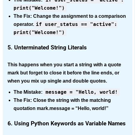
print("Welcome!")
The Fix:
Change the assignment to a comparison
if user_status == "active":
operator.
print("Welcome!")
5. Unterminated String Literals
This happens when you start a string with a quote
mark but forget to close it before the line ends, or
when you mix up single and double quotes.
message = "Hello, world!
The Mistake:
The Fix: Close the string with the matching
quotation mark.message = “Hello, world!”
6. Using Python Keywords as Variable Names