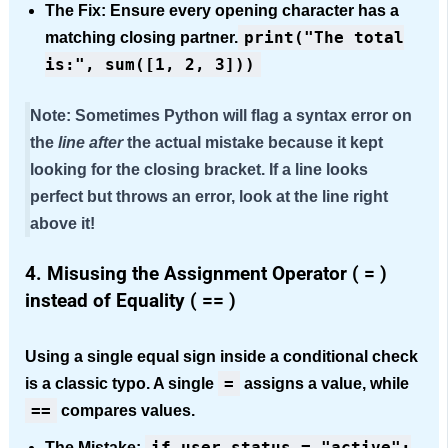
The Fix:
Ensure every opening character has a
print("The total
matching closing partner.
is:", sum([1, 2, 3]))
Note:
Sometimes Python will flag a syntax error on
the
line after
the actual mistake because it kept
looking for the closing bracket. If a line looks
perfect but throws an error, look at the line right
above it!
4. Misusing the Assignment Operator ( = )
inst
ead of Equality ( == )
Using a single equal sign inside a conditional check
=
is a classic typo. A single
assigns a
value, while
==
compares values.
if user_status = "active":
The Mistake: