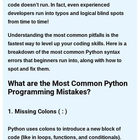
code doesn’t run. In fact, even experienced
developers run into typos and logical blind spots
from time to time!
Understanding the most common pitfalls is the
fastest way to level up your coding skills. Here is a
breakdown of the most common Python syntax
errors that beginners run into, along with how to
spot and fix them.
What are the Most Common Python
Programming Mistakes?
1. Missing Colons ( : )
Python uses colons to introduce a new block of
code (like in loops, functions, and conditionals).