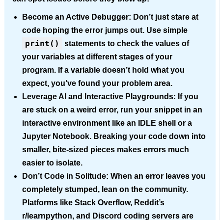
Become an Active Debugger:
Don’t just stare at
code hoping the error jumps out. Use simple
print()
statements to check the values of
your variables at different stages of your
program. If a variable doesn’t hold what you
expect, you’ve found your problem area.
Leverage AI and Interactive Playgrounds:
If you
are stuck on a weird error, run your snippet in an
interactive environment like an IDLE shell or a
Jupyter Notebook. Breaking your code down into
smaller, bite-sized pieces makes errors much
easier to isolate.
Don’t Code in Solitude:
When an error leaves you
completely stumped, lean on the community.
Platforms like Stack Overflow, Reddit’s
r/learnpython, and Discord coding servers are