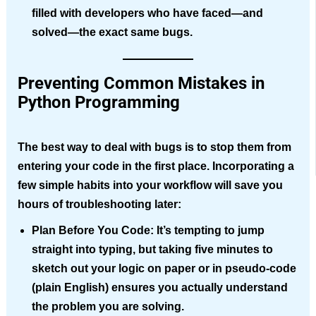
filled with developers who have faced—and
solved—the exact same bugs.
Preventing Common Mistakes in
Python Programming
The best way to deal with bugs is to stop them from
entering your code in the first place. Incorporating a
few simple habits into your workflow will save you
hours of troubleshooting later:
Plan Before You Code:
It’s tempting to jump
straight into typing, but taking five minutes to
sketch out your logic on paper or in pseudo-code
(plain English) ensures you actually understand
the problem you are solving.