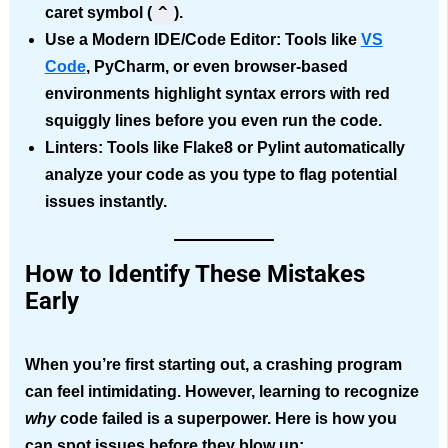
^
caret symbol (
).
Use a Modern IDE/Code Editor:
Tools like
VS
Code
, PyCharm, or even browser-based
environments highlight syntax errors with red
squiggly lines before you even run the code.
Linters:
Tools like Flake8 or Pylint automatically
analyze your code as you type to flag potential
issues instantly.
How to Identify These
Mistakes
Early
When you’re first starting out,
a crashing program
can feel intimidating. However, learning to recognize
why
code failed is a superpower. Here is how you
can spot issues before they blow up: