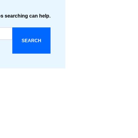
ps searching can help.