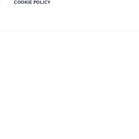
E
COOKIE POLICY