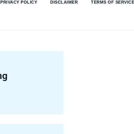
PRIVACY POLICY
DISCLAIMER
TERMS OF SERVIC
ng