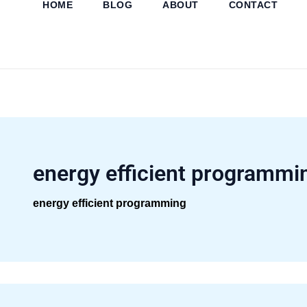
HOME
BLOG
ABOUT
CONTACT
Skip
to
content
energy efficient programmi
energy efficient programming