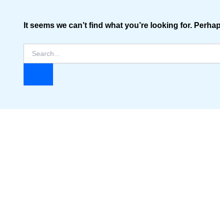
It seems we can’t find what you’re looking for. Perha
Search
for: