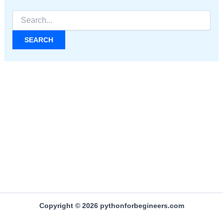
Search
for:
Copyright © 2026 pythonforbegineers.com