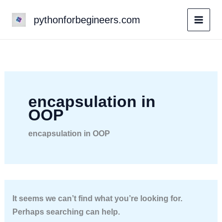
Skip
pythonforbegineers.com
to
content
encapsulation in
OOP
encapsulation in OOP
It seems we can’t find what you’re looking for.
Perhaps searching can help.