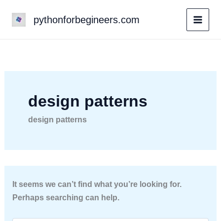
Skip
pythonforbegineers.com
to
content
design patterns
design patterns
It seems we can’t find what you’re looking for.
Perhaps searching can help.