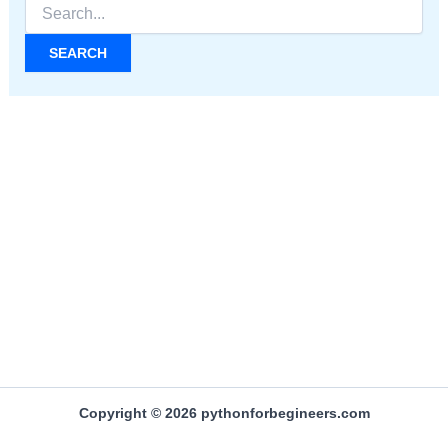
Search
for:
Copyright © 2026 pythonforbegineers.com