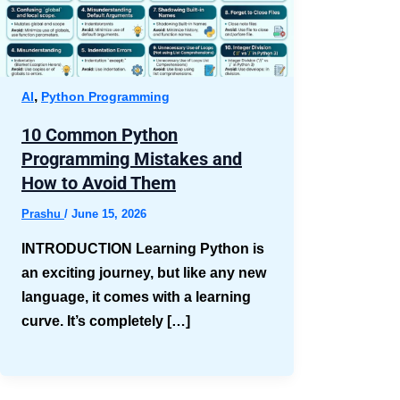
,
AI
Python Programming
10 Common Python
Programming Mistakes and
How to Avoid Them
Prashu
/
June 15, 2026
INTRODUCTION Learning Python is
an exciting journey, but like any new
language, it comes with a learning
curve. It’s completely […]