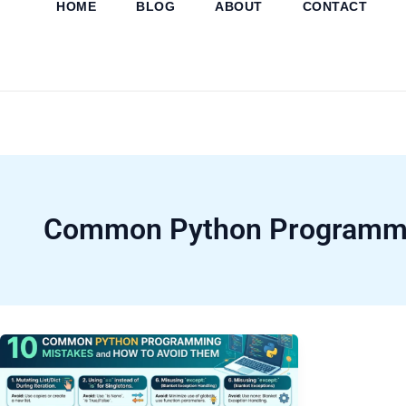
HOME
BLOG
ABOUT
CONTACT
Skip
to
content
Common Python Programmi