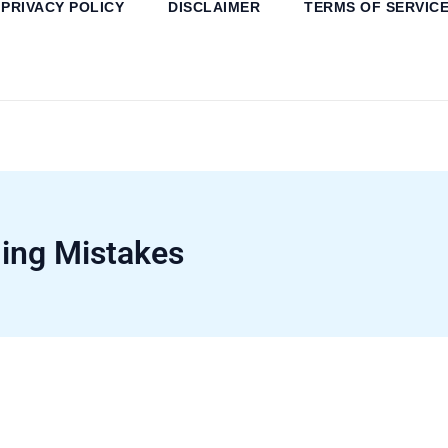
PRIVACY POLICY
DISCLAIMER
TERMS OF SERVIC
ng Mistakes