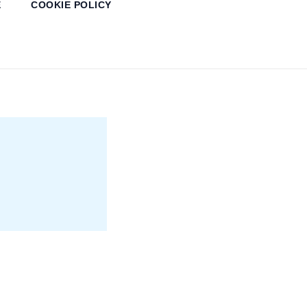
E
COOKIE POLICY