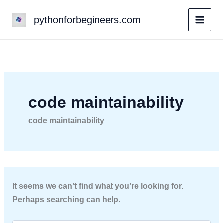
Skip
pythonforbegineers.com
to
content
code maintainability
code maintainability
It seems we can’t find what you’re looking for.
Perhaps searching can help.