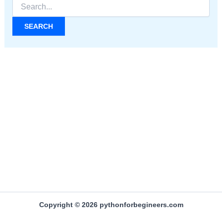
Search
for:
Copyright © 2026 pythonforbegineers.com