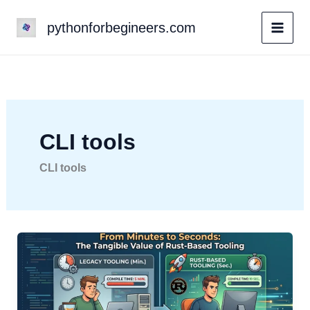
Skip
pythonforbegineers.com
to
content
CLI tools
CLI tools