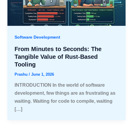
Software Development
From Minutes to Seconds: The
Tangible Value of Rust-Based
Tooling
Prashu
/
June 1, 2026
INTRODUCTION In the world of software
development, few things are as frustrating as
waiting. Waiting for code to compile, waiting
[…]