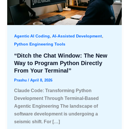
,
,
Agentic AI Coding
AI-Assisted Development
Python Engineering Tools
“Ditch the Chat Window: The New
Way to Program Python Directly
From Your Terminal”
Prashu
/
April 8, 2026
Claude Code: Transforming Python
Development Through Terminal-Based
Agentic Engineering The landscape of
software development is undergoing a
seismic shift. For […]