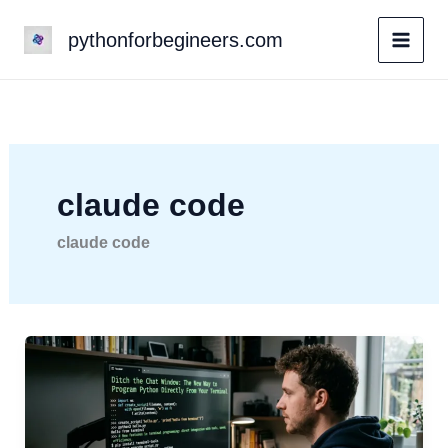
Skip
pythonforbegineers.com
to
content
claude code
claude code