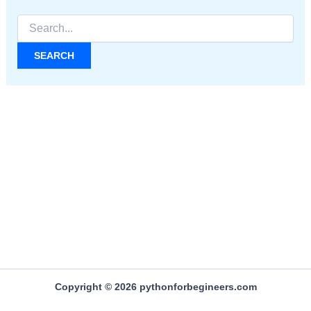
Search
for:
Copyright © 2026 pythonforbegineers.com