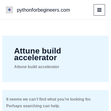
Skip
pythonforbegineers.com
to
content
Attune build
accelerator
Attune build accelerator
It seems we can’t find what you’re looking for.
Perhaps searching can help.