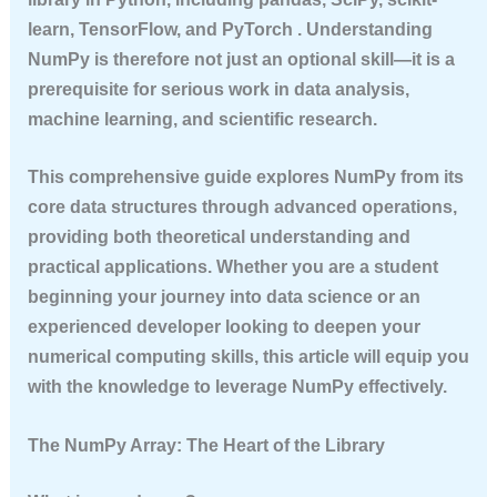
learn, TensorFlow, and PyTorch . Understanding
NumPy is therefore not just an optional skill—it is a
prerequisite for serious work in data analysis,
machine learning, and scientific research.
This comprehensive guide explores NumPy from its
core data structures through advanced operations,
providing both theoretical understanding and
practical applications. Whether you are a student
beginning your journey into data science or an
experienced developer looking to deepen your
numerical computing skills, this article will equip you
with the knowledge to leverage NumPy effectively.
The NumPy Array: The Heart of the Library