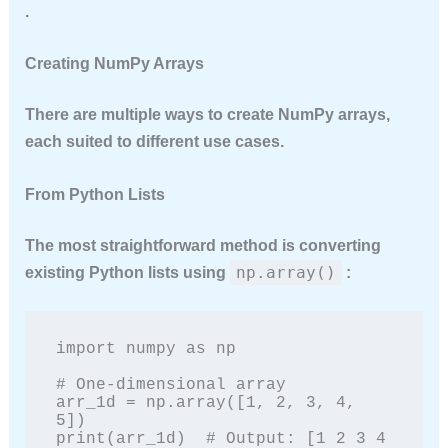
.
Creating NumPy Arrays
There are multiple ways to create NumPy arrays,
each suited to different use cases.
From Python Lists
The most straightforward method is converting
np.array()
existing Python lists using
:
import numpy as np

# One-dimensional array

arr_1d = np.array([1, 2, 3, 4, 
5])

print(arr_1d)  # Output: [1 2 3 4 