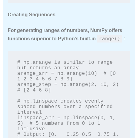
Creating Sequences
For generating ranges of numbers, NumPy offers
range()
functions superior to Python’s built-in
:
# np.arange is similar to range 
but returns an array

arange_arr = np.arange(10)  # [0 
1 2 3 4 5 6 7 8 9]

arange_step = np.arange(2, 10, 2)  
# [2 4 6 8]

# np.linspace creates evenly 
spaced numbers over a specified 
interval

linspace_arr = np.linspace(0, 1, 
5)  # 5 numbers from 0 to 1 
inclusive

# Output: [0.   0.25 0.5  0.75 1.  