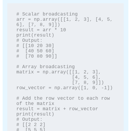
# Scalar broadcasting

arr = np.array([[1, 2, 3], [4, 5, 
6], [7, 8, 9]])

result = arr * 10

print(result)

# Output:

# [[10 20 30]

#  [40 50 60]

#  [70 80 90]]

# Array broadcasting

matrix = np.array([[1, 2, 3],

                   [4, 5, 6],

                   [7, 8, 9]])

row_vector = np.array([1, 0, -1])

# Add the row vector to each row 
of the matrix

result = matrix + row_vector

print(result)

# Output:

# [[2 2 2]

#  [5 5 5]
