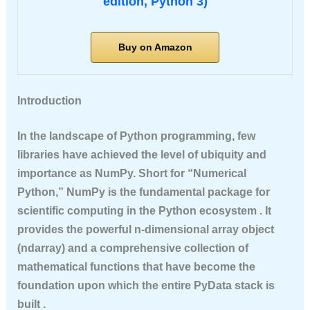
edition, Python 3)
Buy on Amazon
Introduction
In the landscape of Python programming, few
libraries have achieved the level of ubiquity and
importance as NumPy. Short for “Numerical
Python,” NumPy is the fundamental package for
scientific computing in the Python ecosystem . It
provides the powerful n-dimensional array object
(ndarray) and a comprehensive collection of
mathematical functions that have become the
foundation upon which the entire PyData stack is
built .