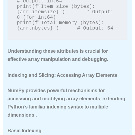
# Output: int64

print(f"Item size (bytes): 
{arr.itemsize}")       # Output: 
8 (for int64)

print(f"Total memory (bytes): 
{arr.nbytes}")      # Output: 64
Understanding these attributes is crucial for
effective array manipulation and debugging.
Indexing and Slicing: Accessing Array Elements
NumPy provides powerful mechanisms for
accessing and modifying array elements, extending
Python’s familiar indexing syntax to multiple
dimensions .
Basic Indexing