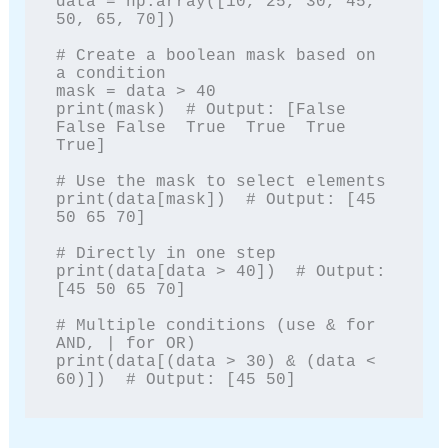
data = np.array([10, 25, 30, 45, 
50, 65, 70])

# Create a boolean mask based on 
a condition

mask = data > 40

print(mask)  # Output: [False 
False False  True  True  True  
True]

# Use the mask to select elements

print(data[mask])  # Output: [45 
50 65 70]

# Directly in one step

print(data[data > 40])  # Output: 
[45 50 65 70]

# Multiple conditions (use & for 
AND, | for OR)

print(data[(data > 30) & (data < 
60)])  # Output: [45 50]