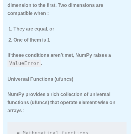
dimension to the first. Two dimensions are
compatible when :
They are equal, or
One of them is 1
If these conditions aren’t met, NumPy raises a
ValueError
.
Universal Functions (ufuncs)
NumPy provides a rich collection of
universal
functions
(ufuncs) that operate element-wise on
arrays :
# Mathematical functions
