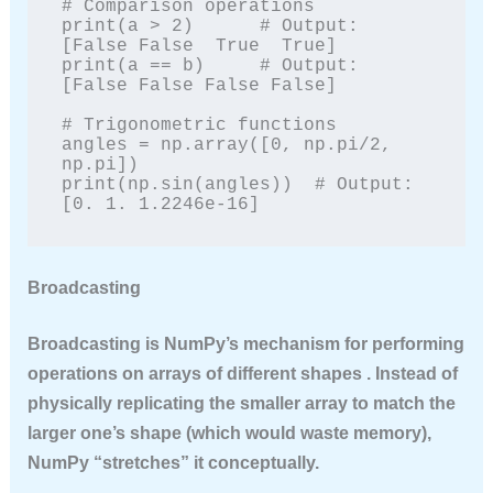
# Comparison operations

print(a > 2)      # Output: 
[False False  True  True]

print(a == b)     # Output: 
[False False False False]

# Trigonometric functions

angles = np.array([0, np.pi/2, 
np.pi])

print(np.sin(angles))  # Output: 
[0. 1. 1.2246e-16]
Broadcasting
Broadcasting
is NumPy’s mechanism for performing
operations on arrays of different shapes . Instead of
physically replicating the smaller array to match the
larger one’s shape (which would waste memory),
NumPy “stretches” it conceptually.