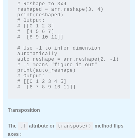
# Reshape to 3x4

reshaped = arr.reshape(3, 4)

print(reshaped)

# Output:

# [[0 1 2 3]

#  [4 5 6 7]

#  [8 9 10 11]]

# Use -1 to infer dimension 
automatically

auto_reshape = arr.reshape(2, -1)  
# -1 means "figure it out"

print(auto_reshape)

# Output:

# [[0 1 2 3 4 5]

#  [6 7 8 9 10 11]]
Transposition
.T
transpose()
The
attribute or
method flips
axes :