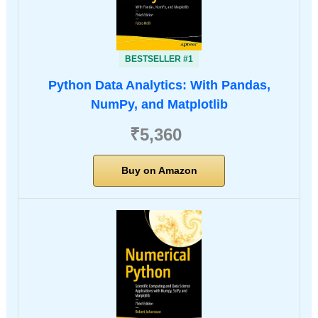
BESTSELLER #1
Python Data Analytics: With Pandas,
NumPy, and Matplotlib
₹5,360
Buy on Amazon