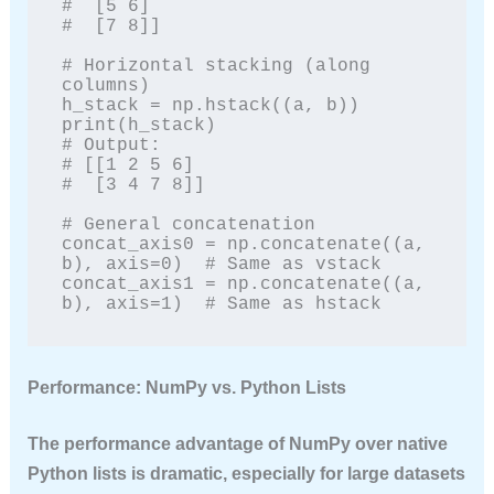
#  [5 6]

#  [7 8]]

# Horizontal stacking (along 
columns)

h_stack = np.hstack((a, b))

print(h_stack)

# Output:

# [[1 2 5 6]

#  [3 4 7 8]]

# General concatenation

concat_axis0 = np.concatenate((a, 
b), axis=0)  # Same as vstack

concat_axis1 = np.concatenate((a, 
b), axis=1)  # Same as hstack
Performance: NumPy vs. Python Lists
The performance advantage of NumPy over native
Python lists is dramatic, especially for large datasets