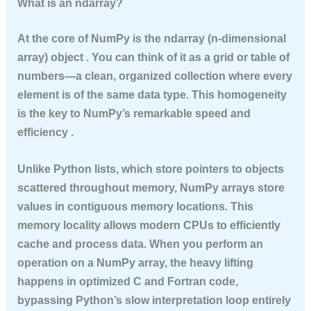
What is an ndarray?
At the core of NumPy is the
ndarray
(n-dimensional
array) object . You can think of it as a grid or table of
numbers—a clean, organized collection where every
element is of the same data type. This homogeneity
is the key to NumPy’s remarkable speed and
efficiency .
Unlike Python lists, which store pointers to objects
scattered throughout memory, NumPy arrays store
values in contiguous memory locations. This
memory locality allows modern CPUs to efficiently
cache and process data. When you perform an
operation on a NumPy array, the heavy lifting
happens in optimized C and Fortran code,
bypassing Python’s slow interpretation loop entirely