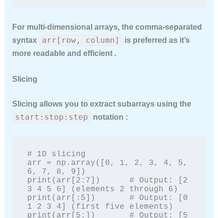
For multi-dimensional arrays, the comma-separated
arr[row, column]
syntax
is preferred as it’s
more readable and efficient .
Slicing
Slicing allows you to extract subarrays using the
start:stop:step
notation :
# 1D slicing

arr = np.array([0, 1, 2, 3, 4, 5, 
6, 7, 8, 9])

print(arr[2:7])      # Output: [2 
3 4 5 6] (elements 2 through 6)

print(arr[:5])       # Output: [0 
1 2 3 4] (first five elements)

print(arr[5:])       # Output: [5 