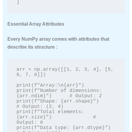
]
Essential Array Attributes
Every NumPy array comes with attributes that
describe its structure :
arr = np.array([[1, 2, 3, 4], [5, 
6, 7, 8]])

print(f"Array:\n{arr}")

print(f"Number of dimensions: 
{arr.ndim}")      # Output: 2

print(f"Shape: {arr.shape}")                     
# Output: (2, 4)

print(f"Total elements: 
{arr.size}")              # 
Output: 8

print(f"Data type: {arr.dtype}")                  