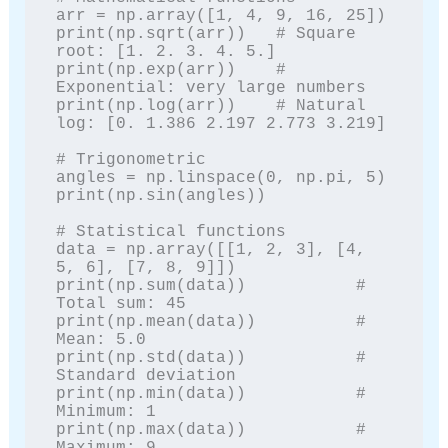
arr = np.array([1, 4, 9, 16, 25])

print(np.sqrt(arr))   # Square 
root: [1. 2. 3. 4. 5.]

print(np.exp(arr))    # 
Exponential: very large numbers

print(np.log(arr))    # Natural 
log: [0. 1.386 2.197 2.773 3.219]

# Trigonometric

angles = np.linspace(0, np.pi, 5)

print(np.sin(angles))

# Statistical functions

data = np.array([[1, 2, 3], [4, 
5, 6], [7, 8, 9]])

print(np.sum(data))           # 
Total sum: 45

print(np.mean(data))          # 
Mean: 5.0

print(np.std(data))           # 
Standard deviation

print(np.min(data))           # 
Minimum: 1

print(np.max(data))           # 