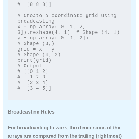
#  [8 8 8]]

# Create a coordinate grid using 
broadcasting

x = np.array([0, 1, 2, 
3]).reshape(4, 1)  # Shape (4, 1)

y = np.array([0, 1, 2])                    
# Shape (3,)

grid = x + y                                
# Shape (4, 3)

print(grid)

# Output:

# [[0 1 2]

#  [1 2 3]

#  [2 3 4]

#  [3 4 5]]
Broadcasting Rules
For broadcasting to work, the dimensions of the
arrays are compared from the trailing (rightmost)