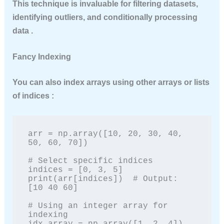
This technique is invaluable for filtering datasets,
identifying outliers, and conditionally processing
data .
Fancy Indexing
You can also index arrays using other arrays or lists
of indices :
arr = np.array([10, 20, 30, 40, 
50, 60, 70])

# Select specific indices

indices = [0, 3, 5]

print(arr[indices])  # Output: 
[10 40 60]

# Using an integer array for 
indexing
