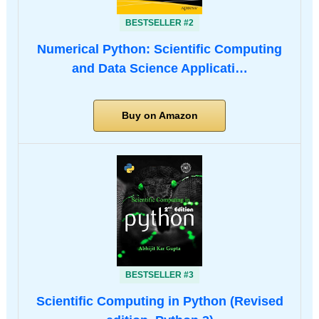
BESTSELLER #2
Numerical Python: Scientific Computing
and Data Science Applicati…
Buy on Amazon
BESTSELLER #3
Scientific Computing in Python (Revised