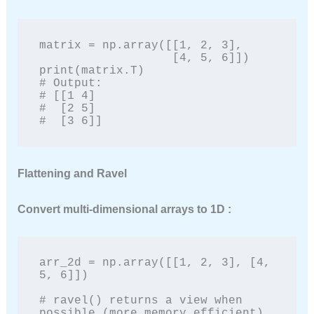
matrix = np.array([[1, 2, 3],

                   [4, 5, 6]])

print(matrix.T)

# Output:

# [[1 4]

#  [2 5]

#  [3 6]]
Flattening and Ravel
Convert multi-dimensional arrays to 1D :
arr_2d = np.array([[1, 2, 3], [4, 
5, 6]])

# ravel() returns a view when 
possible (more memory efficient)
