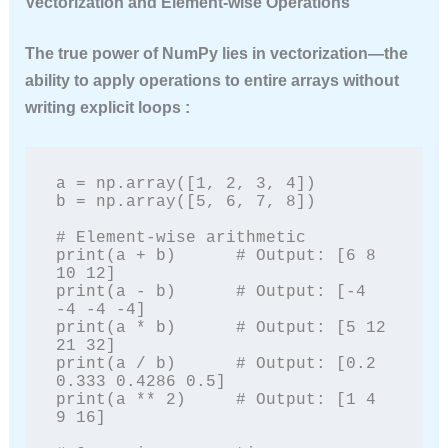
Vectorization and Element-wise Operations
The true power of NumPy lies in
vectorization
—the
ability to apply operations to entire arrays without
writing explicit loops :
a = np.array([1, 2, 3, 4])

b = np.array([5, 6, 7, 8])

# Element-wise arithmetic

print(a + b)      # Output: [6 8 
10 12]

print(a - b)      # Output: [-4 
-4 -4 -4]

print(a * b)      # Output: [5 12 
21 32]

print(a / b)      # Output: [0.2 
0.333 0.4286 0.5]

print(a ** 2)     # Output: [1 4 
9 16]
