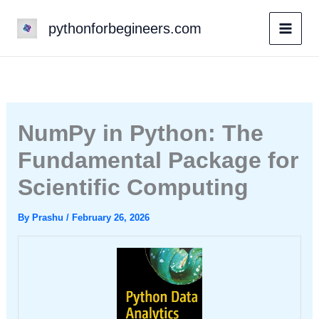
Skip
pythonforbegineers.com
to
content
NumPy in Python: The
Fundamental Package for
Scientific Computing
By
Prashu
/
February 26, 2026