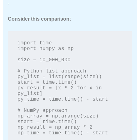
.
Consider this comparison:
import time

import numpy as np

size = 10_000_000

# Python list approach

py_list = list(range(size))

start = time.time()

py_result = [x * 2 for x in 
py_list]

py_time = time.time() - start

# NumPy approach

np_array = np.arange(size)

start = time.time()

np_result = np_array * 2

np_time = time.time() - start
