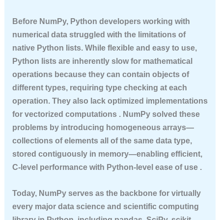
Before NumPy, Python developers working with
numerical data struggled with the limitations of
native Python lists. While flexible and easy to use,
Python lists are inherently slow for mathematical
operations because they can contain objects of
different types, requiring type checking at each
operation. They also lack optimized implementations
for vectorized computations . NumPy solved these
problems by introducing homogeneous arrays—
collections of elements all of the same data type,
stored contiguously in memory—enabling efficient,
C-level performance with Python-level ease of use .
Today, NumPy serves as the backbone for virtually
every major data science and scientific computing
library in Python, including pandas, SciPy, scikit-