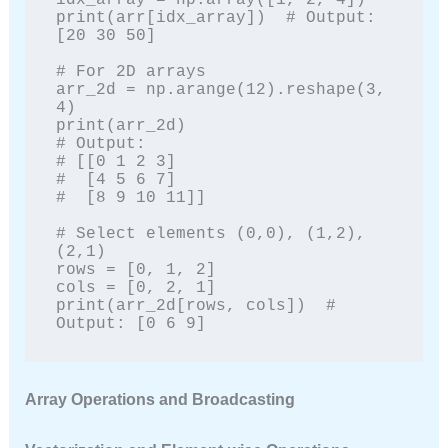
idx_array = np.array([1, 2, 4])

print(arr[idx_array])  # Output: 
[20 30 50]

# For 2D arrays

arr_2d = np.arange(12).reshape(3, 
4)

print(arr_2d)

# Output:

# [[0 1 2 3]

#  [4 5 6 7]

#  [8 9 10 11]]

# Select elements (0,0), (1,2), 
(2,1)

rows = [0, 1, 2]

cols = [0, 2, 1]

print(arr_2d[rows, cols])  # 
Output: [0 6 9]
Array Operations and Broadcasting