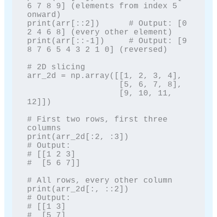
6 7 8 9] (elements from index 5 
onward)

print(arr[::2])      # Output: [0 
2 4 6 8] (every other element)

print(arr[::-1])     # Output: [9 
8 7 6 5 4 3 2 1 0] (reversed)

# 2D slicing

arr_2d = np.array([[1, 2, 3, 4],

                   [5, 6, 7, 8],

                   [9, 10, 11, 
12]])

# First two rows, first three 
columns

print(arr_2d[:2, :3])

# Output:

# [[1 2 3]

#  [5 6 7]]

# All rows, every other column

print(arr_2d[:, ::2])

# Output:

# [[1 3]

#  [5 7]
