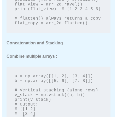
flat_view = arr_2d.ravel()

print(flat_view)  # [1 2 3 4 5 6]

# flatten() always returns a copy

flat_copy = arr_2d.flatten()
Concatenation and Stacking
Combine multiple arrays :
a = np.array([[1, 2], [3, 4]])

b = np.array([[5, 6], [7, 8]])

# Vertical stacking (along rows)

v_stack = np.vstack((a, b))

print(v_stack)

# Output:

# [[1 2]

#  [3 4]
