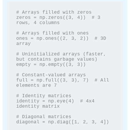
# Arrays filled with zeros

zeros = np.zeros((3, 4))  # 3 
rows, 4 columns

# Arrays filled with ones

ones = np.ones((2, 3, 2))  # 3D 
array

# Uninitialized arrays (faster, 
but contains garbage values)

empty = np.empty((3, 3))

# Constant-valued arrays

full = np.full((3, 3), 7)  # All 
elements are 7

# Identity matrices

identity = np.eye(4)  # 4x4 
identity matrix

# Diagonal matrices

diagonal = np.diag([1, 2, 3, 4])