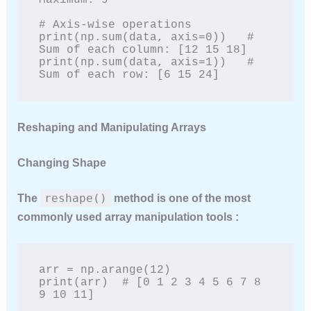
Maximum: 9

# Axis-wise operations

print(np.sum(data, axis=0))   # 
Sum of each column: [12 15 18]

print(np.sum(data, axis=1))   # 
Sum of each row: [6 15 24]
Reshaping and Manipulating Arrays
Changing Shape
reshape()
The
method is one of the most
commonly used array manipulation tools :
arr = np.arange(12)

print(arr)  # [0 1 2 3 4 5 6 7 8 
9 10 11]
