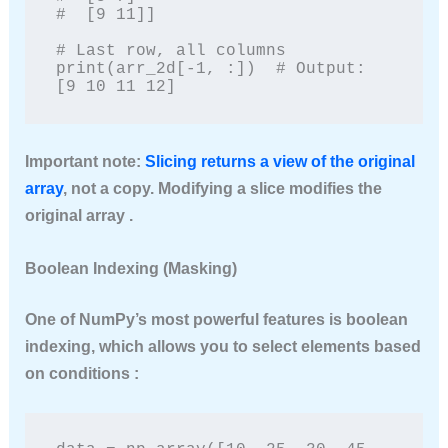
#  [9 11]]

# Last row, all columns

print(arr_2d[-1, :])  # Output: 
[9 10 11 12]
Important note
:
Slicing returns a
view
of the original
array
, not a copy. Modifying a slice modifies the
original array .
Boolean Indexing (Masking)
One of NumPy’s most powerful features is boolean
indexing, which allows you to select elements based
on conditions :