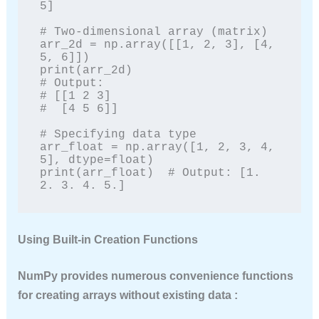
5]

# Two-dimensional array (matrix)

arr_2d = np.array([[1, 2, 3], [4, 
5, 6]])

print(arr_2d)

# Output:

# [[1 2 3]

#  [4 5 6]]

# Specifying data type

arr_float = np.array([1, 2, 3, 4, 
5], dtype=float)

print(arr_float)  # Output: [1. 
2. 3. 4. 5.]
Using Built-in Creation Functions
NumPy provides numerous convenience functions
for creating arrays without existing data :