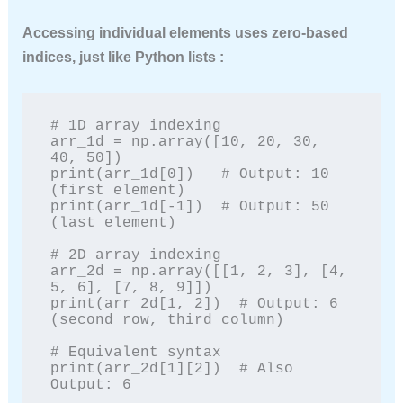
Accessing individual elements uses zero-based
indices, just like Python lists :
# 1D array indexing

arr_1d = np.array([10, 20, 30, 
40, 50])

print(arr_1d[0])   # Output: 10 
(first element)

print(arr_1d[-1])  # Output: 50 
(last element)

# 2D array indexing

arr_2d = np.array([[1, 2, 3], [4, 
5, 6], [7, 8, 9]])

print(arr_2d[1, 2])  # Output: 6 
(second row, third column)

# Equivalent syntax

print(arr_2d[1][2])  # Also 
Output: 6