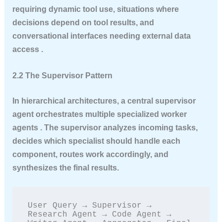
requiring dynamic tool use, situations where
decisions depend on tool results, and
conversational interfaces needing external data
access .
2.2 The Supervisor Pattern
In hierarchical architectures, a central supervisor
agent orchestrates multiple specialized worker
agents . The supervisor analyzes incoming tasks,
decides which specialist should handle each
component, routes work accordingly, and
synthesizes the final results.
User Query → Supervisor → 
Research Agent → Code Agent → 