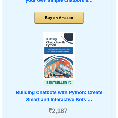
your own simple chatbots a…
Buy on Amazon
BESTSELLER #2
Building Chatbots with Python: Create
Smart and Interactive Bots …
₹2,187