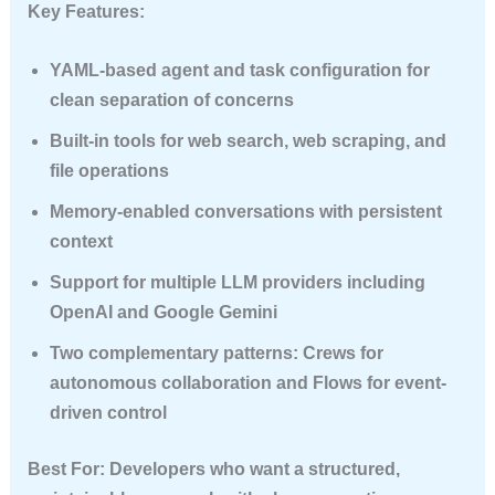
Key Features:
YAML-based agent and task configuration for
clean separation of concerns
Built-in tools for web search, web scraping, and
file operations
Memory-enabled conversations with persistent
context
Support for multiple LLM providers including
OpenAI and Google Gemini
Two complementary patterns:
Crews
for
autonomous collaboration and
Flows
for event-
driven control
Best For
: Developers who want a structured,