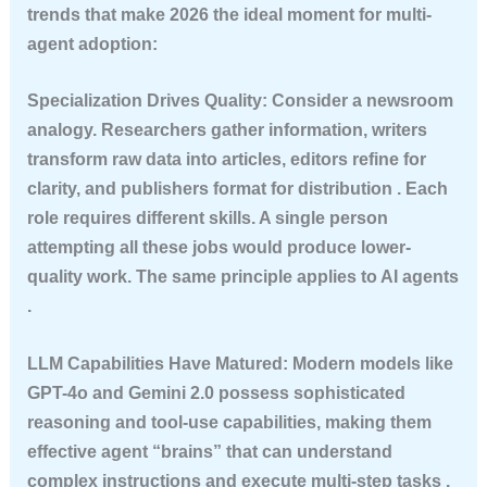
trends that make 2026 the ideal moment for multi-
agent adoption:
Specialization Drives Quality
: Consider a newsroom
analogy. Researchers gather information, writers
transform raw data into articles, editors refine for
clarity, and publishers format for distribution . Each
role requires different skills. A single person
attempting all these jobs would produce lower-
quality work. The same principle applies to AI agents
.
LLM Capabilities Have Matured
: Modern models like
GPT-4o and Gemini 2.0 possess sophisticated
reasoning and tool-use capabilities, making them
effective agent “brains” that can understand
complex instructions and execute multi-step tasks .