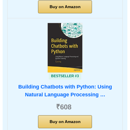
Buy on Amazon
BESTSELLER #3
Building Chatbots with Python: Using
Natural Language Processing …
₹608
Buy on Amazon