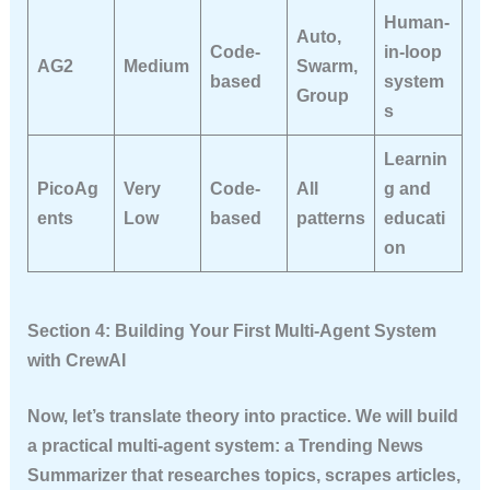
Human-
Auto,
Code-
in-loop
AG2
Medium
Swarm,
based
system
Group
s
Learnin
PicoAg
Very
Code-
All
g and
ents
Low
based
patterns
educati
on
Section 4: Building Your First Multi-Agent System
with CrewAI
Now, let’s translate theory into practice. We will build
a practical multi-agent system: a
Trending News
Summarizer
that researches topics, scrapes articles,