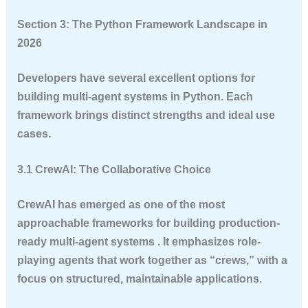
Section 3: The Python Framework Landscape in
2026
Developers have several excellent options for
building multi-agent systems in Python. Each
framework brings distinct strengths and ideal use
cases.
3.1 CrewAI: The Collaborative Choice
CrewAI has emerged as one of the most
approachable frameworks for building production-
ready multi-agent systems . It emphasizes role-
playing agents that work together as “crews,” with a
focus on structured, maintainable applications.