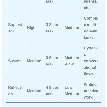
task
agents,
chat
Comple
Supervi
3-8 per
x multi-
High
Medium
sor
task
domain
tasks
Dynami
c
3-6 per
Medium
Swarm
Medium
convers
task
-Low
ational
flows
Writing,
Reflecti
4-8 per
Low-
Medium
creative
on
task
Medium
work