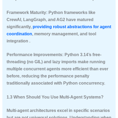
Framework Maturity
: Python frameworks like
CrewAI, LangGraph, and AG2 have matured
significantly,
providing robust abstractions for agent
coordination
, memory management, and tool
integration .
Performance Improvements
: Python 3.14’s free-
threading (no GIL) and lazy imports make running
multiple concurrent agents more efficient than ever
before, reducing the performance penalty
traditionally associated with Python concurrency.
1.3 When Should You Use Multi-Agent Systems?
Multi-agent architectures excel in specific scenarios
but are not universal solutions. Understanding when