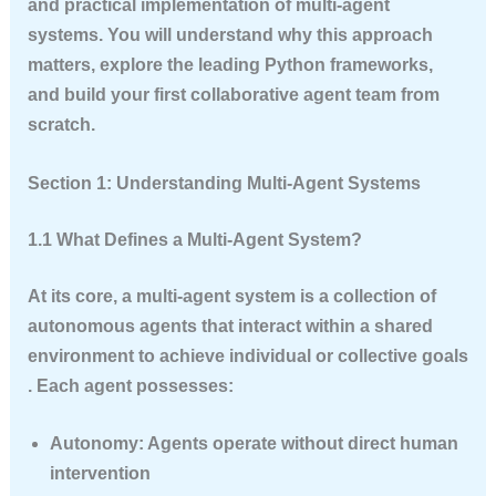
and practical implementation of multi-agent
systems. You will understand why this approach
matters, explore the leading Python frameworks,
and build your first collaborative agent team from
scratch.
Section 1: Understanding Multi-Agent Systems
1.1 What Defines a Multi-Agent System?
At its core, a multi-agent system is a collection of
autonomous agents that interact within a shared
environment to achieve individual or collective goals
. Each agent possesses:
Autonomy
: Agents operate without direct human
intervention