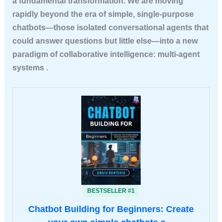
a fundamental transformation. We are moving
rapidly beyond the era of simple, single-purpose
chatbots—those isolated conversational agents that
could answer questions but little else—into a new
paradigm of
collaborative intelligence
: multi-agent
systems .
BESTSELLER #1
Chatbot Building for Beginners: Create