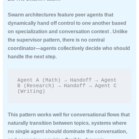
Swarm architectures feature peer agents that
dynamically hand off control to one another based
on specialization and conversation context . Unlike
the supervisor pattern, there is no central
coordinator—agents collectively decide who should
handle the next step.
Agent A (Math) → Handoff → Agent 
B (Research) → Handoff → Agent C 
(Writing)
This pattern works well for conversational flows that
naturally transition between topics, systems where
no single agent should dominate the conversation,