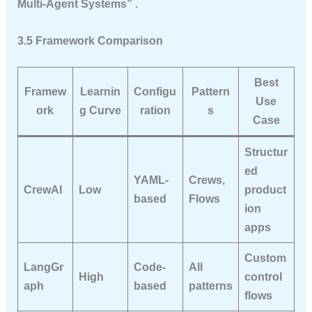
Multi-Agent Systems” .
3.5 Framework Comparison
Best
Framew
Learnin
Configu
Pattern
Use
ork
g Curve
ration
s
Case
Structur
ed
YAML-
Crews,
CrewAI
Low
product
based
Flows
ion
apps
Custom
LangGr
Code-
All
High
control
aph
based
patterns
flows