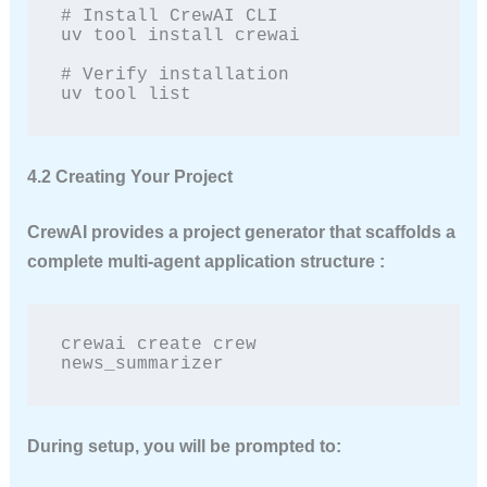
# Install CrewAI CLI

uv tool install crewai

# Verify installation

uv tool list
4.2 Creating Your Project
CrewAI provides a project generator that scaffolds a
complete multi-agent application structure :
crewai create crew 
news_summarizer
During setup, you will be prompted to: