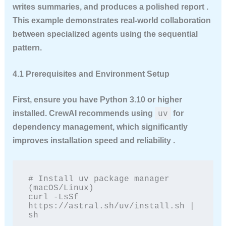
writes summaries, and produces a polished report .
This example demonstrates real-world collaboration
between specialized agents using the sequential
pattern.
4.1 Prerequisites and Environment Setup
First, ensure you have Python 3.10 or higher
uv
installed. CrewAI recommends using
for
dependency management, which significantly
improves installation speed and reliability .
# Install uv package manager 
(macOS/Linux)

curl -LsSf 
https://astral.sh/uv/install.sh | 
sh
