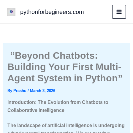
Skip
pythonforbegineers.com
to
content
“Beyond Chatbots:
Building Your First Multi-
Agent System in Python”
By
Prashu
/
March 3, 2026
Introduction: The Evolution from Chatbots to
Collaborative Intelligence
The landscape of artificial intelligence is undergoing