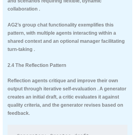
and scenarios requiring flexible, dynamic
collaboration .
AG2’s group chat functionality exemplifies this
pattern, with multiple agents interacting within a
shared context and an optional manager facilitating
turn-taking .
2.4 The Reflection Pattern
Reflection agents critique and improve their own
output through iterative self-evaluation . A generator
creates an initial draft, a critic evaluates it against
quality criteria, and the generator revises based on
feedback.