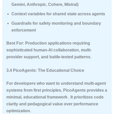
Gemini, Anthropic, Cohere, Mistral)
Context variables for shared state across agents
Guardrails for safety monitoring and boundary
enforcement
Best For
: Production applications requiring
sophisticated human-AI collaboration, multi-
provider support, and battle-tested patterns.
3.4 PicoAgents: The Educational Choice
For developers who want to understand multi-agent
systems from first principles, PicoAgents provides a
minimal, educational framework . It prioritizes code
clarity and pedagogical value over performance
optimization.