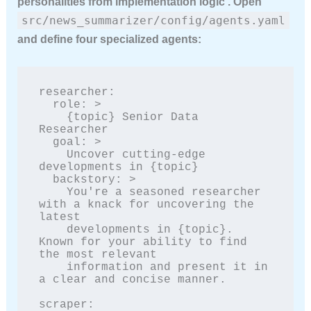
personalities from implementation logic . Open
src/news_summarizer/config/agents.yaml
and define four specialized agents:
researcher:

  role: >

    {topic} Senior Data 
Researcher

  goal: >

    Uncover cutting-edge 
developments in {topic}

  backstory: >

    You're a seasoned researcher 
with a knack for uncovering the 
latest

    developments in {topic}. 
Known for your ability to find 
the most relevant

    information and present it in 
a clear and concise manner.

scraper:
