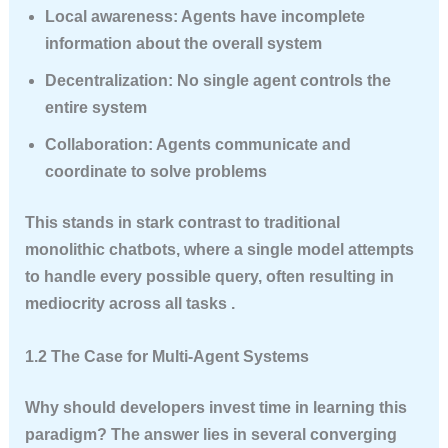
Local awareness
: Agents have incomplete
information about the overall system
Decentralization
: No single agent controls the
entire system
Collaboration
: Agents communicate and
coordinate to solve problems
This stands in stark contrast to traditional
monolithic chatbots, where a single model attempts
to handle every possible query, often resulting in
mediocrity across all tasks .
1.2 The Case for Multi-Agent Systems
Why should developers invest time in learning this
paradigm? The answer lies in several converging