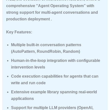
comprehensive “Agent Operating System” with
strong support for multi-agent conversations and
production deployment .
Key Features:
Multiple built-in conversation patterns
(AutoPattern, RoundRobin, Random)
Human-in-the-loop integration with configurable
intervention levels
Code execution capabilities for agents that can
write and run code
Extensive example library spanning real-world
applications
Support for multiple LLM providers (OpenAI,