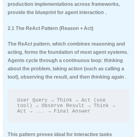
production implementations across frameworks,
provide the blueprint for agent interaction .
2.1 The ReAct Pattern (Reason + Act)
The ReAct pattern, which combines reasoning and
acting, forms the foundation of most agent systems.
Agents cycle through a continuous loop: thinking
about the problem, taking action (such as calling a
tool), observing the result, and then thinking again .
User Query → Think → Act (use 
tool) → Observe Result → Think → 
Act → ... → Final Answer
This pattern proves ideal for interactive tasks