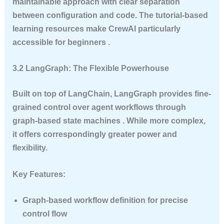
maintainable approach with clear separation
between configuration and code. The tutorial-based
learning resources make CrewAI particularly
accessible for beginners .
3.2 LangGraph: The Flexible Powerhouse
Built on top of LangChain, LangGraph provides fine-
grained control over agent workflows through
graph-based state machines . While more complex,
it offers correspondingly greater power and
flexibility.
Key Features:
Graph-based workflow definition for precise
control flow