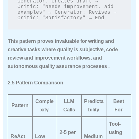
Generator: Creates draft → 
Critic: "Needs improvement, add 
examples" → Generator: Revises → 
Critic: "Satisfactory" → End
This pattern proves invaluable for writing and
creative tasks where quality is subjective, code
review and improvement workflows, and
autonomous quality assurance processes .
2.5 Pattern Comparison
Comple
LLM
Predicta
Best
Pattern
xity
Calls
bility
For
Tool-
2-5 per
using
ReAct
Low
Medium