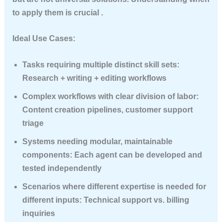
to apply them is crucial .
Ideal Use Cases:
Tasks requiring multiple distinct skill sets
:
Research + writing + editing workflows
Complex workflows with clear division of labor
:
Content creation pipelines, customer support
triage
Systems needing modular, maintainable
components
: Each agent can be developed and
tested independently
Scenarios where different expertise is needed for
different inputs
: Technical support vs. billing
inquiries