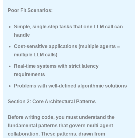
Poor Fit Scenarios:
Simple, single-step tasks that one LLM call can
handle
Cost-sensitive applications
(multiple agents =
multiple LLM calls)
Real-time systems with strict latency
requirements
Problems with well-defined algorithmic solutions
Section 2: Core Architectural Patterns
Before writing code, you must understand the
fundamental patterns that govern multi-agent
collaboration. These patterns, drawn from