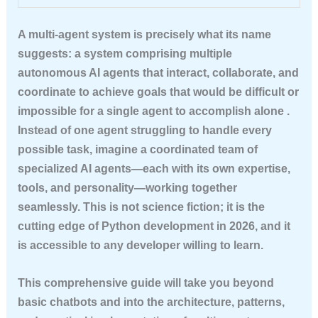
A multi-agent system is precisely what its name
suggests: a system comprising multiple
autonomous AI agents that interact, collaborate, and
coordinate to achieve goals that would be difficult or
impossible for a single agent to accomplish alone .
Instead of one agent struggling to handle every
possible task, imagine a coordinated team of
specialized AI agents—each with its own expertise,
tools, and personality—working together
seamlessly. This is not science fiction; it is the
cutting edge of Python development in 2026, and it
is accessible to any developer willing to learn.
This comprehensive guide will take you beyond
basic chatbots and into the architecture, patterns,