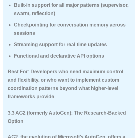
Built-in support for all major patterns (supervisor,
swarm, reflection)
Checkpointing for conversation memory across
sessions
Streaming support for real-time updates
Functional and declarative API options
Best For
: Developers who need maximum control
and flexibility, or who want to implement custom
coordination patterns beyond what higher-level
frameworks provide.
3.3 AG2 (formerly AutoGen): The Research-Backed
Option
AG2, the evolution of Microsoft’s AutoGen, offers a