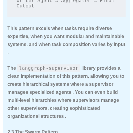
Writer Agent → Aggregator → Final 
Output
This pattern excels when tasks require diverse
expertise, when you want modular and maintainable
systems, and when task composition varies by input
.
langgraph-supervisor
The
library provides a
clean implementation of this pattern, allowing you to
create hierarchical systems where a supervisor
manages specialized agents . You can even build
multi-level hierarchies where supervisors manage
other supervisors, creating sophisticated
organizational structures .
2.3 The Swarm Pattern