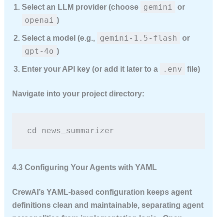
gemini
Select an LLM provider (choose
or
openai
)
gemini-1.5-flash
Select a model (e.g.,
or
gpt-4o
)
.env
Enter your API key (or add it later to a
file)
Navigate into your project directory:
cd news_summarizer
4.3 Configuring Your Agents with YAML
CrewAI’s YAML-based configuration keeps agent
definitions clean and maintainable, separating agent