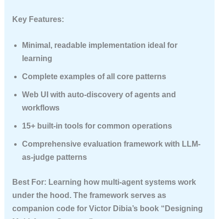
Key Features:
Minimal, readable implementation ideal for
learning
Complete examples of all core patterns
Web UI with auto-discovery of agents and
workflows
15+ built-in tools for common operations
Comprehensive evaluation framework with LLM-
as-judge patterns
Best For
: Learning how multi-agent systems work
under the hood. The framework serves as
companion code for Victor Dibia’s book “Designing