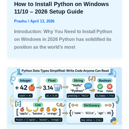
How to Install Python on Windows
11/10 – 2026 Setup Guide
Prashu
/
April 13, 2026
Introduction: Why You Need to Install Python
on Windows in 2026 Python has solidified its
position as the world’s most