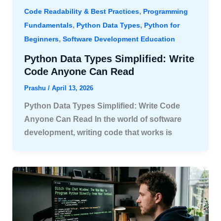
,
Code Readability & Best Practices
Programming
,
,
Fundamentals
Python Data Types
Python for
,
Beginners
Software Development Education
Python Data Types Simplified: Write
Code Anyone Can Read
Prashu
/
April 13, 2026
Python Data Types Simplified: Write Code
Anyone Can Read In the world of software
development, writing code that works is