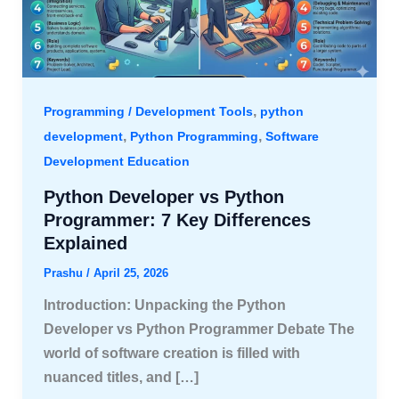
,
Programming / Development Tools
python
,
,
development
Python Programming
Software
Development Education
Python Developer vs Python
Programmer: 7 Key Differences
Explained
Prashu
/
April 25, 2026
Introduction: Unpacking the Python
Developer vs Python Programmer Debate The
world of software creation is filled with
nuanced titles, and […]