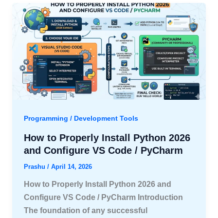
Programming / Development Tools
How to Properly Install Python 2026
and Configure VS Code / PyCharm
Prashu
/
April 14, 2026
How to Properly Install Python 2026 and
Configure VS Code / PyCharm Introduction
The foundation of any successful