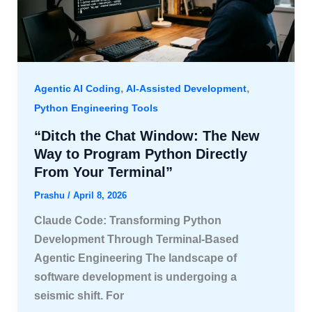
,
,
Agentic AI Coding
AI-Assisted Development
Python Engineering Tools
“Ditch the Chat Window: The New
Way to Program Python Directly
From Your Terminal”
Prashu
/
April 8, 2026
Claude Code: Transforming Python
Development Through Terminal-Based
Agentic Engineering The landscape of
software development is undergoing a
seismic shift. For