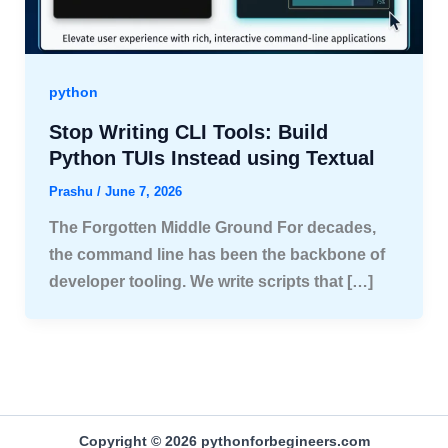
python
Stop Writing CLI Tools: Build
Python TUIs Instead using Textual
Prashu
/
June 7, 2026
The Forgotten Middle Ground For decades,
the command line has been the backbone of
developer tooling. We write scripts that […]
Copyright © 2026 pythonforbegineers.com