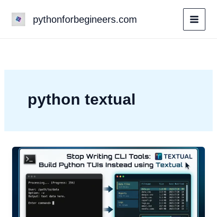
Skip
pythonforbegineers.com
to
content
python textual