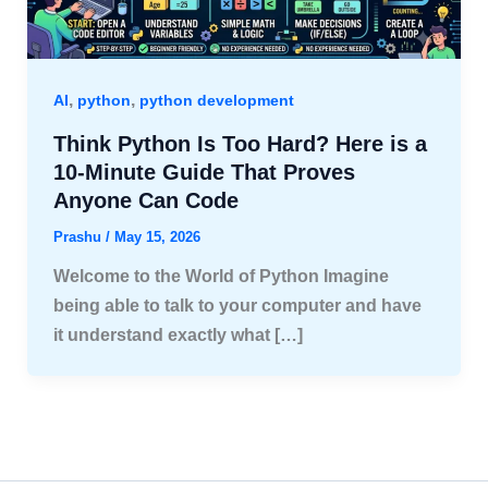
,
,
AI
python
python development
Think Python Is Too Hard? Here is a
10-Minute Guide That Proves
Anyone Can Code
Prashu
/
May 15, 2026
Welcome to the World of Python Imagine
being able to talk to your computer and have
it understand exactly what […]