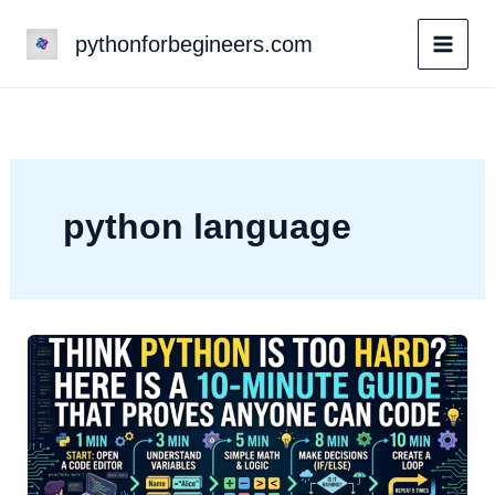
Skip
pythonforbegineers.com
to
content
python language