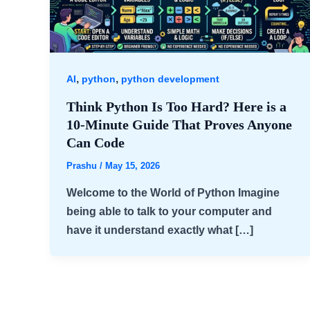
,
,
AI
python
python development
Think Python Is Too Hard? Here is a
10-Minute Guide That Proves Anyone
Can Code
Prashu
/
May 15, 2026
Welcome to the World of Python Imagine
being able to talk to your computer and
have it understand exactly what […]