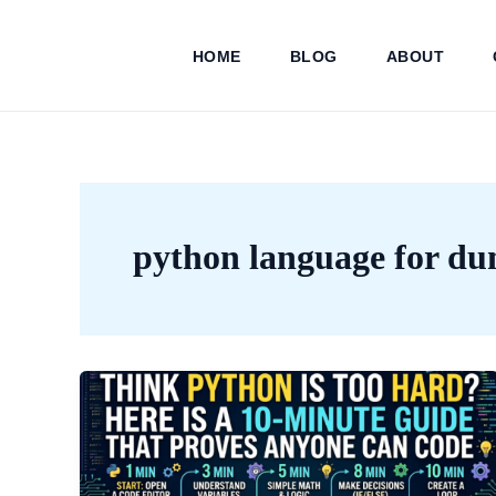
Skip
to
HOME
BLOG
ABOUT
content
python language for d