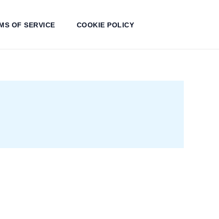
MS OF SERVICE
COOKIE POLICY