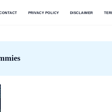
CONTACT
PRIVACY POLICY
DISCLAIMER
TER
ummies