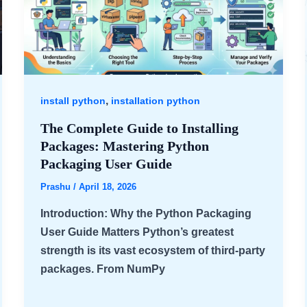
,
install python
installation python
The Complete Guide to Installing
Packages: Mastering Python
Packaging User Guide
Prashu
/
April 18, 2026
Introduction: Why the Python Packaging
User Guide Matters Python’s greatest
strength is its vast ecosystem of third-party
packages. From NumPy