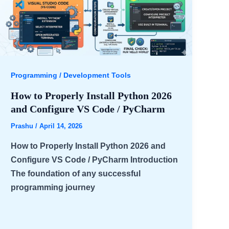
Programming / Development Tools
How to Properly Install Python 2026
and Configure VS Code / PyCharm
Prashu
/
April 14, 2026
How to Properly Install Python 2026 and
Configure VS Code / PyCharm Introduction
The foundation of any successful
programming journey