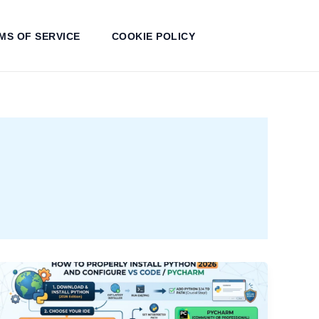
MS OF SERVICE
COOKIE POLICY