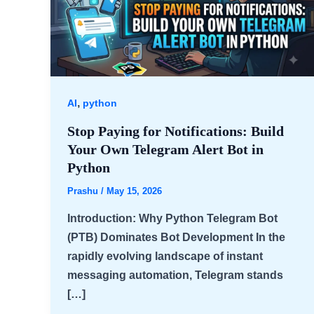
,
AI
python
Stop Paying for Notifications: Build
Your Own Telegram Alert Bot in
Python
Prashu
/
May 15, 2026
Introduction: Why Python Telegram Bot
(PTB) Dominates Bot Development In the
rapidly evolving landscape of instant
messaging automation, Telegram stands
[…]