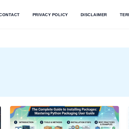
CONTACT
PRIVACY POLICY
DISCLAIMER
TER