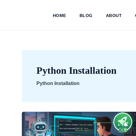
Skip
to
HOME
BLOG
ABOUT
content
Python Installation
Python Installation