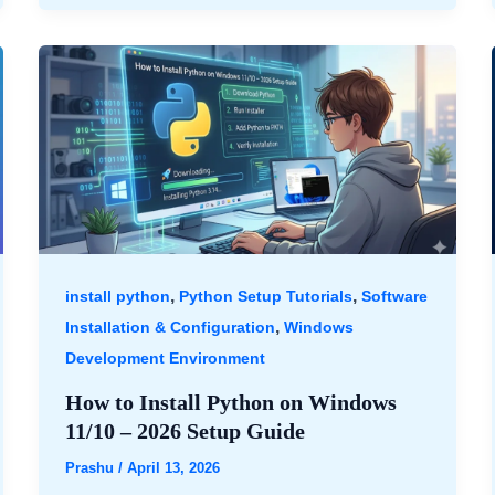
,
,
install python
Python Setup Tutorials
Software
,
Installation & Configuration
Windows
Development Environment
How to Install Python on Windows
11/10 – 2026 Setup Guide
Prashu
/
April 13, 2026