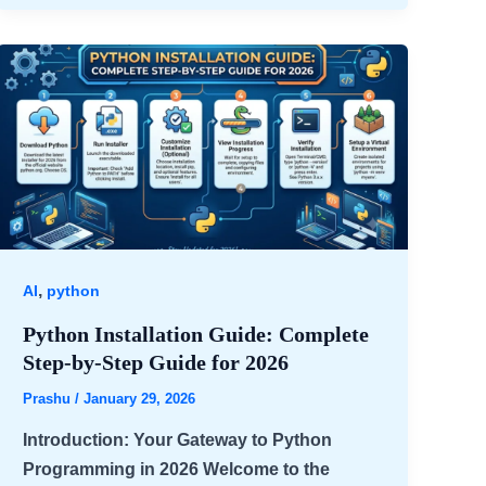
,
AI
python
Python Installation Guide: Complete
Step-by-Step Guide for 2026
Prashu
/
January 29, 2026
Introduction: Your Gateway to Python
Programming in 2026 Welcome to the