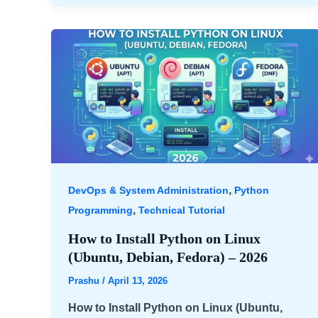
,
DevOps & System Administration
Python
,
Programming
Technical Tutorial
How to Install Python on Linux
(Ubuntu, Debian, Fedora) – 2026
Prashu
/
April 13, 2026
How to Install Python on Linux (Ubuntu,