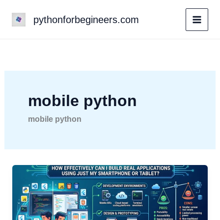
Skip
pythonforbegineers.com
to
content
mobile python
mobile python