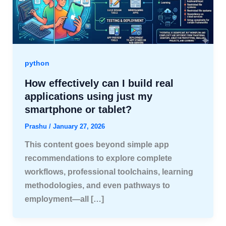
python
How effectively can I build real
applications using just my
smartphone or tablet?
Prashu
/
January 27, 2026
This content goes beyond simple app
recommendations to explore complete
workflows, professional toolchains, learning
methodologies, and even pathways to
employment—all […]