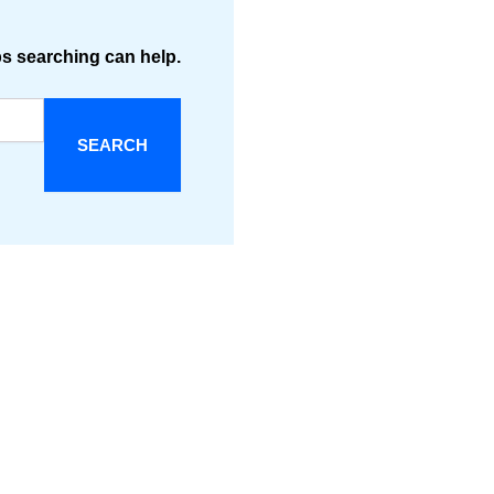
ps searching can help.