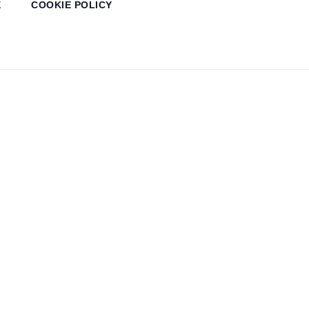
E
COOKIE POLICY