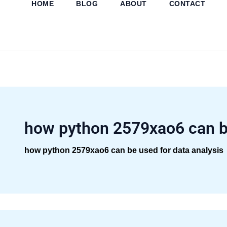
HOME
BLOG
ABOUT
CONTACT
Skip
to
content
how python 2579xao6 can b
how python 2579xao6 can be used for data analysis