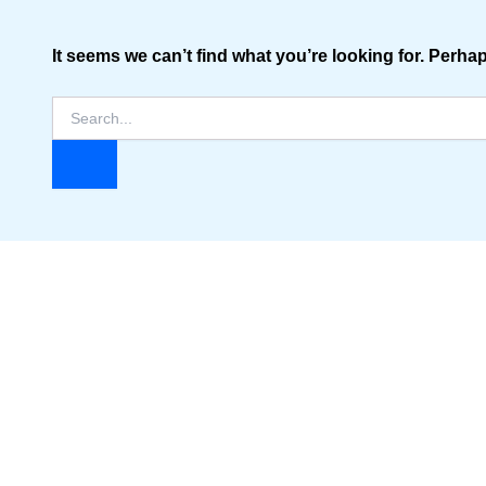
It seems we can’t find what you’re looking for. Perha
Search
for: