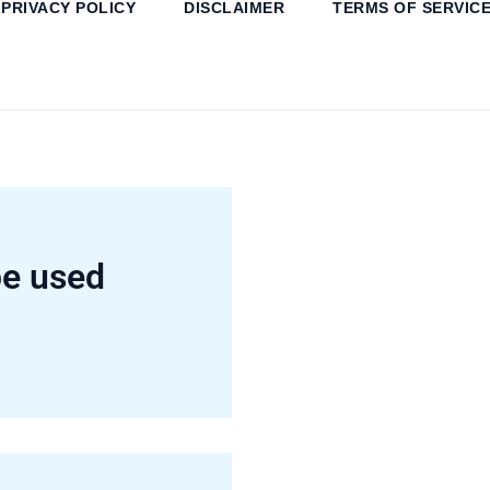
PRIVACY POLICY
DISCLAIMER
TERMS OF SERVIC
e used